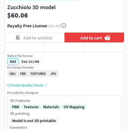
Zucchiolo 3D model
$60.06
Royalty Free License
(no AI)
Add to wishlist
Add to cart
Native file format
MAX
Size: 211 MB
Exchange formats
OBJ
FBX
TEXTURES
JPG
CGTrader Quality Checks
Provided by designer
3D Features
PBR
Textures
Materials
UV Mapping
3D printing
Model is not 3D printable
Geometry