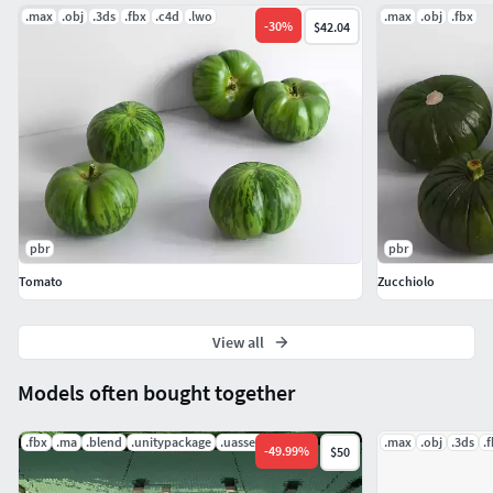
.max
.obj
.3ds
.fbx
.c4d
.lwo
.max
.obj
.fbx
-
30
%
$42.04
pbr
pbr
Tomato
Zucchiolo
View all
Models often bought together
.fbx
.ma
.blend
.unitypackage
.uasset
.mat
.max
.obj
.3ds
.
-
49.99
%
$50