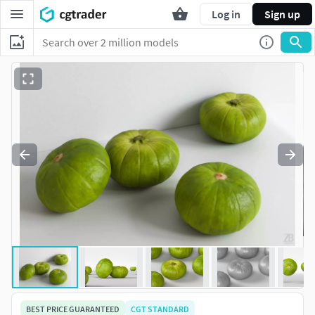
Log in
Sign up
BEST PRICE GUARANTEED
CGT STANDARD