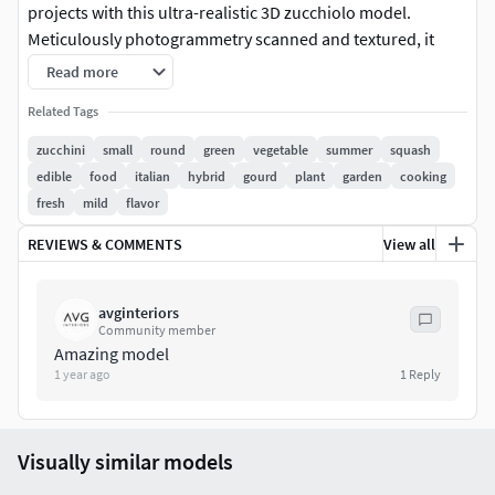
projects with this ultra-realistic 3D zucchiolo model.
Meticulously photogrammetry scanned and textured, it
boasts multiple levels of detail (1K, 23K, 1483K polycounts)
Read more
for close-ups and broader scenes.
Related Tags
Features:
zucchini
small
round
green
vegetable
summer
squash
edible
food
italian
hybrid
gourd
plant
garden
cooking
Quad-based meshes for easy customization
fresh
mild
flavor
.max, .fbx, and .obj compatibility
Corona Renderer 12 shaders (materials for other
REVIEWS & COMMENTS
View all
render engines not included)
8K textures (base color, roughness, normal)
avginteriors
Ready to render instantly
Community member
Amazing model
Ideal for:
1 year ago
1
Reply
Advertising and marketing
Product packaging design visualization
Visually similar models
Still-life renders and animations
Games or VR/AR environments