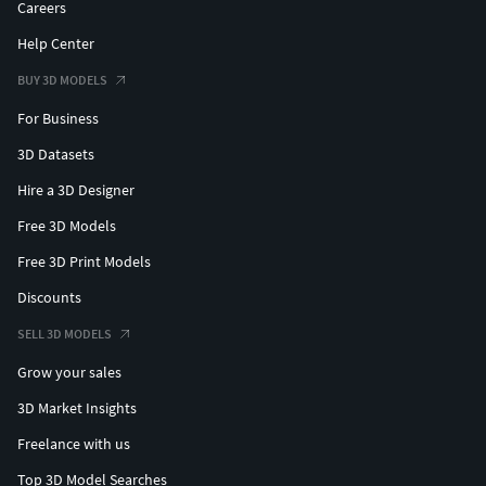
Careers
Help Center
BUY 3D MODELS
For Business
3D Datasets
Hire a 3D Designer
Free 3D Models
Free 3D Print Models
Discounts
SELL 3D MODELS
Grow your sales
3D Market Insights
Freelance with us
Top 3D Model Searches