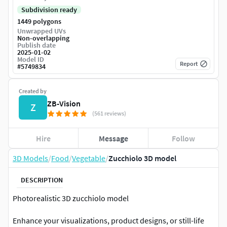
Subdivision ready
1449 polygons
Unwrapped UVs
Non-overlapping
Publish date
2025-01-02
Model ID
Report
#
5749834
Created by
ZB-Vision
Z
(561 reviews)
Hire
Message
Follow
3D Models
/
Food
/
Vegetable
/
Zucchiolo 3D model
DESCRIPTION
Photorealistic 3D zucchiolo model
Enhance your visualizations, product designs, or still-life