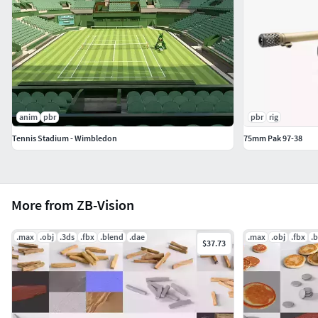
anim
pbr
pbr
rig
Tennis Stadium - Wimbledon
75mm Pak 97-38
More from ZB-Vision
.max
.obj
.3ds
.fbx
.blend
.dae
.max
.obj
.fbx
.
$37.73