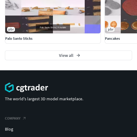
pbr
pbr
Palo Santo Sticks
Pancakes
View all
The world's largest 3D model marketplace.
COMPANY
Blog