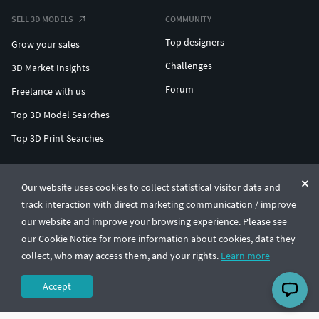
SELL 3D MODELS
COMMUNITY
Top designers
Grow your sales
Challenges
3D Market Insights
Forum
Freelance with us
Top 3D Model Searches
Top 3D Print Searches
ENTERPRISE 3D AT SCALE
Our website uses cookies to collect statistical visitor data and
track interaction with direct marketing communication / improve
© CGTrader 2011-2026
our website and improve your browsing experience. Please see
UAB CGTrader, Antakalnio st. 17, Vilnius, Lithuania
Terms & Conditions
Privacy
English
🇺🇸
our Cookie Notice for more information about cookies, data they
collect, who may access them, and your rights.
Learn more
Accept