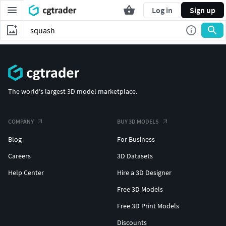
Log in
Sign up
The world's largest 3D model marketplace.
COMPANY
BUY 3D MODELS
Blog
For Business
Careers
3D Datasets
Help Center
Hire a 3D Designer
Free 3D Models
Free 3D Print Models
Discounts