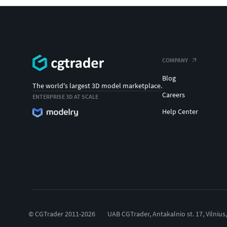
COMPANY
Blog
The world's largest 3D model marketplace.
Careers
ENTERPRISE 3D AT SCALE
Help Center
© CGTrader 2011-2026
UAB CGTrader, Antakalnio st. 17, Vilnius