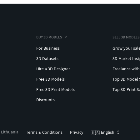
BUY 3D MODELS
SELL 3D MODELS
For Business
Grow your sal
3D Datasets
3D Market Insi
Hire a 3D Designer
Freelance with
Free 3D Models
Top 3D Model 
Free 3D Print Models
Top 3D Print S
Discounts
, Lithuania
Terms & Conditions
Privacy
English
🇺🇸