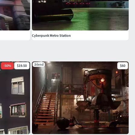
Cyberpunk Metro Station
.blend
-
50
%
$19.50
$60