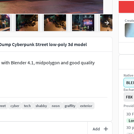
Creat
Dump Cyberpunk Street low-poly 3d model
with Blender 4.1, midpolygon and good quality
Native 
BLE
Exchan
FBX
reet
cyber
tech
shabby
neon
graffity
exterior
Provid
3D F
Lo
3D p
Add