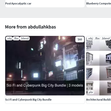
Post Apocalyptic car
Blueberry Compote 
More from abdullahkbas
.obj
.fbx
.blend
.obj
.fbx
.blend
$60
pbr
Sci Fi and Cyberpunk Big City Bundle
Architectural Build