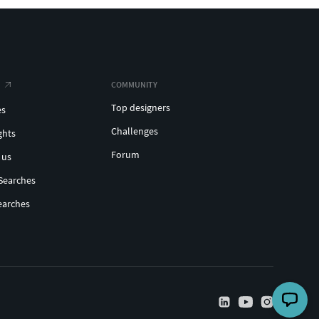
COMMUNITY
Top designers
es
Challenges
ghts
Forum
 us
Searches
earches