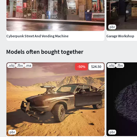
pbr
Cyberpunk Street And Vending Machine
Garage Workshop
Models often bought together
.obj
.fbx
.ma
.obj
.fbx
-
50
%
$24.50
pbr
pbr