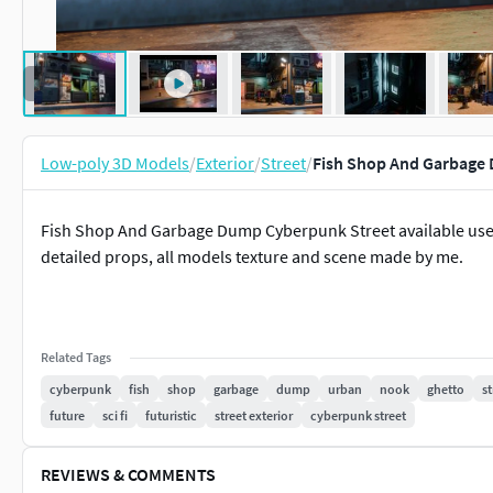
Low-poly 3D Models
/
Exterior
/
Street
/
Fish Shop And Garbage 
Fish Shop And Garbage Dump Cyberpunk Street available use 
detailed props, all models texture and scene made by me.
Related Tags
cyberpunk
fish
shop
garbage
dump
urban
nook
ghetto
st
future
sci fi
futuristic
street exterior
cyberpunk street
REVIEWS & COMMENTS