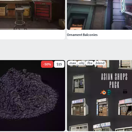
Ornament Balconies
.max
.obj
.fbx
.blend
-
50
%
$15