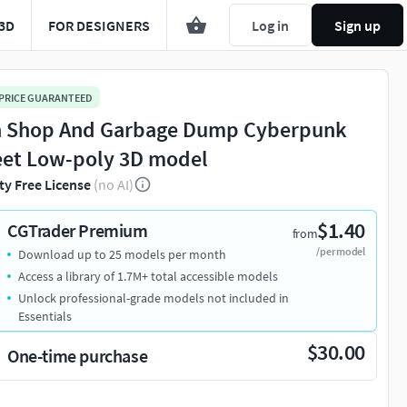
3D
FOR DESIGNERS
Log in
Sign up
 PRICE GUARANTEED
h Shop And Garbage Dump Cyberpunk
eet Low-poly 3D model
ty Free License
(no AI)
$1.40
CGTrader Premium
from
/per model
Download up to 25 models per month
Access a library of 1.7M+ total accessible models
Unlock professional-grade models not included in
Essentials
$30.00
One-time purchase