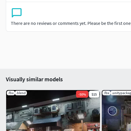
There are no reviews or comments yet. Please be the first one t
Visually similar models
.fbx
.blend
.fbx
.unitypacka
-
50
%
$15