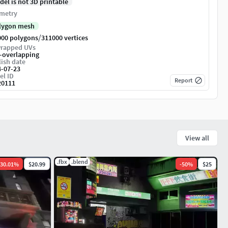
del is not 3D printable
metry
lygon mesh
/
000 polygons
311000 vertices
rapped UVs
-overlapping
ish date
4-07-23
el ID
Report
20111
View all
.fbx
.blend
30.01
%
$20.99
-
50
%
$25