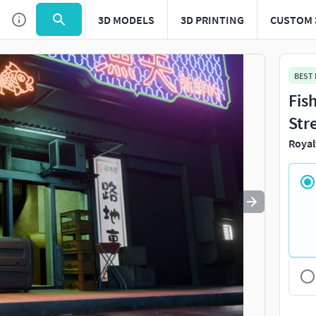
3D MODELS
3D PRINTING
CUSTOM 
Use
to navigate. Press
to quit
esc
BEST
Fis
Str
Royal