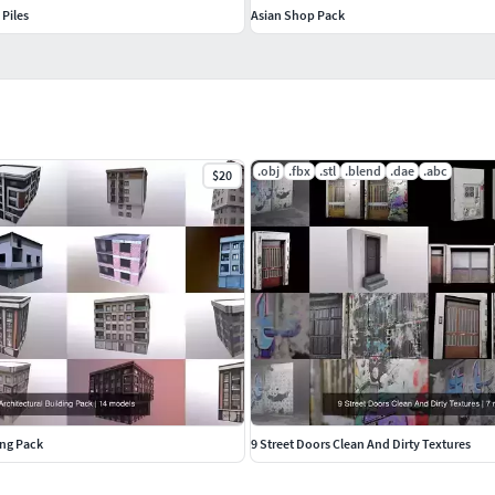
Piles
Asian Shop Pack
.obj
.fbx
.stl
.blend
.dae
.abc
$20
ing Pack
9 Street Doors Clean And Dirty Textures