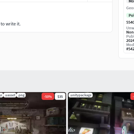
Mo
Geo
Po
554
o write it.
Unw
Non
Publ
202
Mod
#
54
ge
.uasset
.png
.unitypackage
-
50
%
$35
-