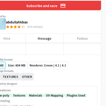
Subscribe and save
ed by
abdullahkbas
(151 reviews)
Hire
Message
Follow
file format
ND
Size: 804 MB
Renderer: Eevee | 4.1 | 4.1
ge formats
TEXTURES
OTHER
ed by designer
eatures
w-poly
Textures
Materials
UV Mapping
Plugins Used
rinting