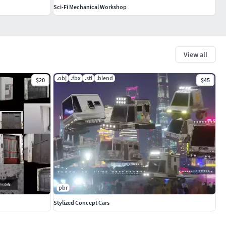
Sci-Fi Mechanical Workshop
View all
.obj
.fbx
.stl
.blend
$20
$45
pbr
Stylized Concept Cars