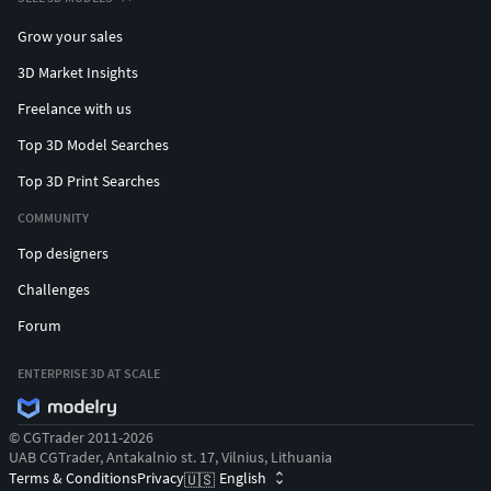
Grow your sales
3D Market Insights
Freelance with us
Top 3D Model Searches
Top 3D Print Searches
COMMUNITY
Top designers
Challenges
Forum
ENTERPRISE 3D AT SCALE
© CGTrader 2011-2026
UAB CGTrader, Antakalnio st. 17, Vilnius, Lithuania
Terms & Conditions
Privacy
English
🇺🇸