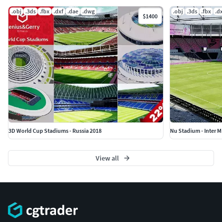
.obj
.3ds
.fbx
.dxf
.dae
.dwg
.obj
.3ds
.fbx
.d
$1400
3D World Cup Stadiums - Russia 2018
Nu Stadium - Inter M
View all