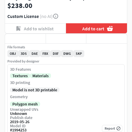
$238.00
Custom License
(no AI)
Add to wishlist
Add to cart
File formats
OBJ
3DS
DAE
FBX
DXF
DWG
SKP
Provided by designer
3D Features
Textures
Materials
3D printing
Model is not 3D printable
Geometry
Polygon mesh
Unwrapped UVs
Unknown
Publish date
2019-05-26
Model ID
Report
#
1994253