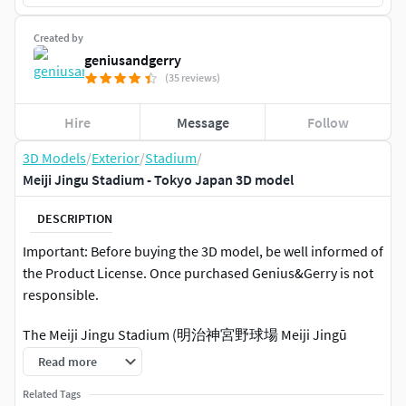
Created by
geniusandgerry
(35 reviews)
Hire
Message
Follow
3D Models
/
Exterior
/
Stadium
/
Meiji Jingu Stadium - Tokyo Japan 3D model
DESCRIPTION
Important: Before buying the 3D model, be well informed of
the Product License. Once purchased Genius&Gerry is not
responsible.
The Meiji Jingu Stadium (明治神宮野球場 Meiji Jingū
Yakyūjō) is a baseball stadium in Shinjuku, Tokyo, Japan. It
Read more
opened in 1926 and holds 37,933 spectators. Property of
Related Tags
the Meiji Shrine, it is the home field of the Tokyo Yakult