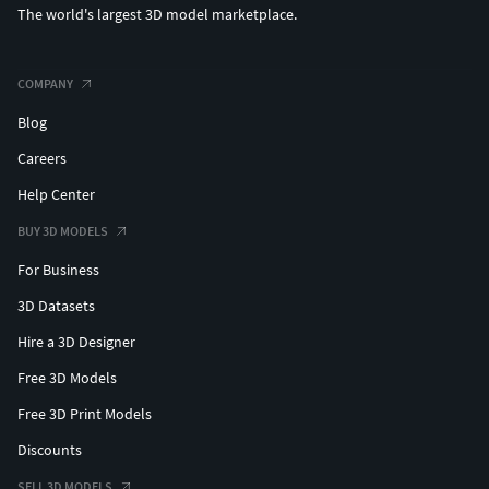
The world's largest 3D model marketplace.
COMPANY
Blog
Careers
Help Center
BUY 3D MODELS
For Business
3D Datasets
Hire a 3D Designer
Free 3D Models
Free 3D Print Models
Discounts
SELL 3D MODELS