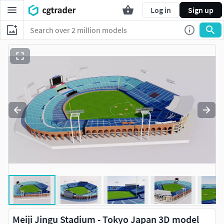
Log in
Sign up
Meiji Jingu Stadium - Tokyo Japan 3D model