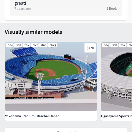
great!
7 years ago
1
Reply
Visually similar models
.obj
.3ds
.fbx
.dxf
.dae
.dwg
.obj
.3ds
.fbx
.d
$270
Yokohama Stadium - Baseball Japan
Ogasayama Sports Pa