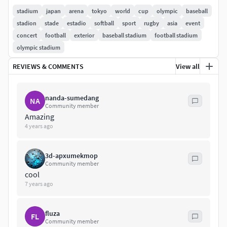
Swallows professional baseball team. It also hosts college
stadium
japan
arena
tokyo
world
cup
olympic
baseball
baseball, including the Tokyo Big6 Baseball League and the
stadion
stade
estadio
softball
sport
rugby
asia
event
Tohto University Baseball League.
concert
football
exterior
baseball stadium
football stadium
olympic stadium
Starter model. Approximate dimensions.Formats: .3ds |
REVIEWS & COMMENTS
View all
.skp | .obj | .dwg | .dxf | .dae | .fbx | .ifc | .kmz | .wrl
nanda-sumedang
NA
Community member
Amazing
4 years ago
3d-apxumekmop
Community member
cool
7 years ago
fluza
FL
Community member