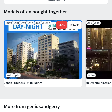
View all
Models often bought together
.max
.obj
.fbx
.c4d
.ma
.blend
.fbx
.c4d
-
30
%
$244.30
anim
pbr
anim
Japan - 8 blocks - 34 Buildings
3D Cyberpunk Asian 
More from geniusandgerry