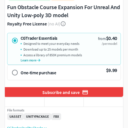
Fun Obstacle Course Expansion For Unreal And
Unity Low-poly 3D model
Royalty Free License
(no AI)
$0.40
CGTrader Essentials
from
Designed to meet your everyday needs
/per model
Download up to 25 models per month
Access a library of 850K premium models
Learn more
$9.99
One-time purchase
Subscribe and save
File formats
UASSET
UNITYPACKAGE
FBX
CGTrader Quality Checks