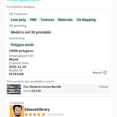
Provided by designer
3D Features
Low-poly
PBR
Textures
Materials
UV Mapping
3D printing
Model is not 3D printable
Geometry
Polygon mesh
10000 polygons
Unwrapped UVs
Mixed
Publish date
2020-12-29
Model ID
Report
#
2783184
This model is also available in packs
Fun Obstacle Course Bundle
3
item
s
$19.99
$13.99
Created by
3dassetlibrary
(22 reviews)