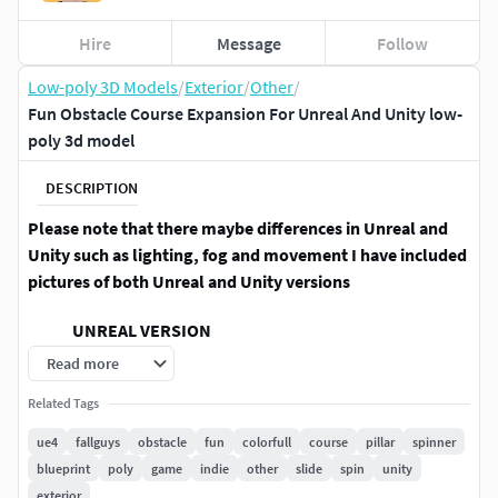
Hire
Message
Follow
Low-poly 3D Models
/
Exterior
/
Other
/
Fun Obstacle Course Expansion For Unreal And Unity low-
poly 3d model
DESCRIPTION
Please note that there maybe differences in Unreal and
Unity such as lighting, fog and movement I have included
pictures of both Unreal and Unity versions
UNREAL VERSION
Read more
An Expansion pack for the Fun Obstacle Course Vol 1 Pack
with 26 unique assets for Unreal Engine 4.20+. Nearly all
Related Tags
assets can have their colors changed via a material instance
ue4
fallguys
obstacle
fun
colorfull
course
pillar
spinner
to help you achieve the setting you want!
blueprint
poly
game
indie
other
slide
spin
unity
exterior