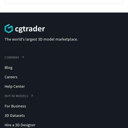
Great customization options to ensure maximum
flexibility within your projects
**ORDER TODAY TO GET STARTED ON CREATING YOUR
NEXT PROJECT
The world's largest 3D model marketplace.
THE TECHNICAL STUFF**
Render Pipeline: HDRP
COMPANY
Blog
Number of Unique Meshes: 40
Careers
Vertex Count: 100 – 3000
Help Center
Number of Materials: 41
BUY 3D MODELS
For Business
Material Type: PBR
3D Datasets
UV Mapping: Yes
Hire a 3D Designer