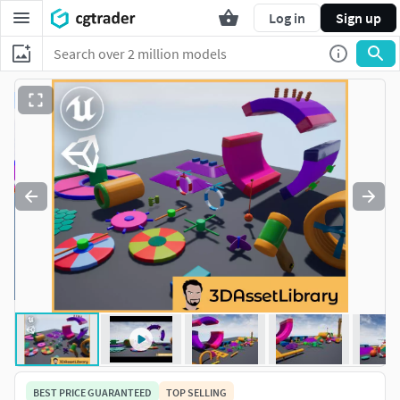
Log in
Sign up
BEST PRICE GUARANTEED
TOP SELLING