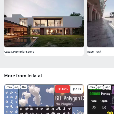
Casa GP Exterior Scene
Race Track
More from leila-at
.max
.obj
.fbx
.max
.pdf
.abc
-
30.02
%
$10.49