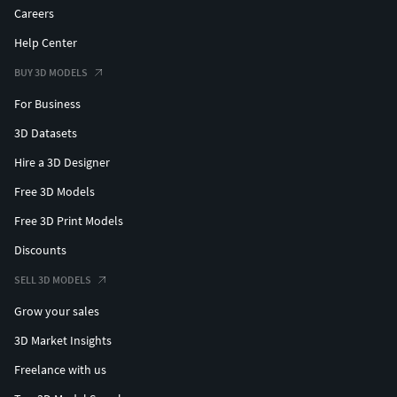
Careers
Help Center
BUY 3D MODELS
For Business
3D Datasets
Hire a 3D Designer
Free 3D Models
Free 3D Print Models
Discounts
SELL 3D MODELS
Grow your sales
3D Market Insights
Freelance with us