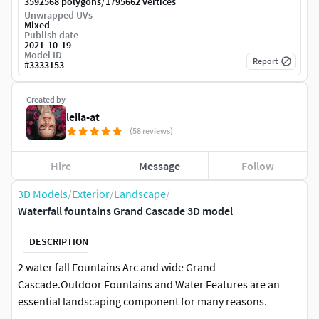
/
3592568 polygons
1795662 vertices
Unwrapped UVs
Mixed
Publish date
2021-10-19
Model ID
Report
#
3333153
Created by
leila-at
(58 reviews)
Hire
Message
Follow
3D Models
/
Exterior
/
Landscape
/
Waterfall fountains Grand Cascade 3D model
DESCRIPTION
2 water fall Fountains Arc and wide Grand
Cascade.Outdoor Fountains and Water Features are an
essential landscaping component for many reasons.