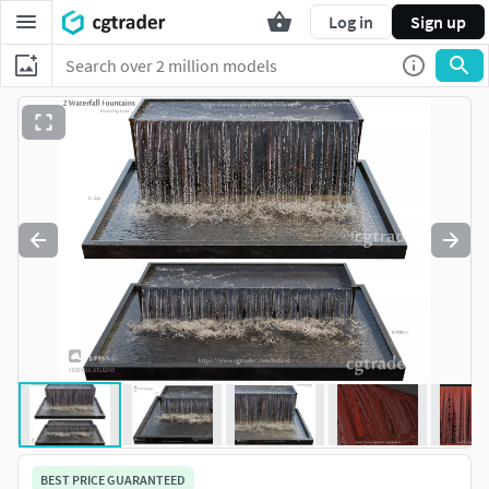
Log in
Sign up
BEST PRICE GUARANTEED