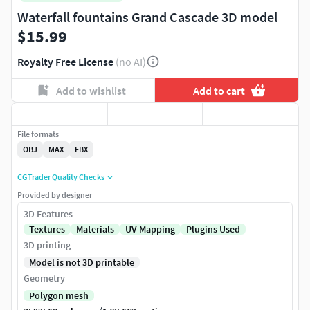
Waterfall fountains Grand Cascade 3D model
$15.99
Royalty Free License
(no AI)
Add to wishlist
Add to cart
File formats
OBJ
MAX
FBX
CGTrader Quality Checks
Provided by designer
3D Features
Textures
Materials
UV Mapping
Plugins Used
3D printing
Model is not 3D printable
Geometry
Polygon mesh