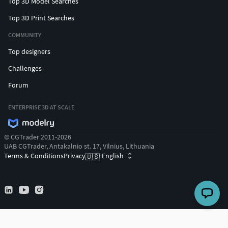
Top 3D Model Searches
Top 3D Print Searches
COMMUNITY
Top designers
Challenges
Forum
ENTERPRISE 3D AT SCALE
© CGTrader 2011-2026
UAB CGTrader, Antakalnio st. 17, Vilnius, Lithuania
Terms & Conditions
Privacy
English
🇺🇸