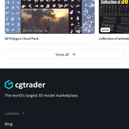
anim
60 Polygon Cloud Pack
View all
The world's largest 3D model marketplace.
COMPANY
Blog