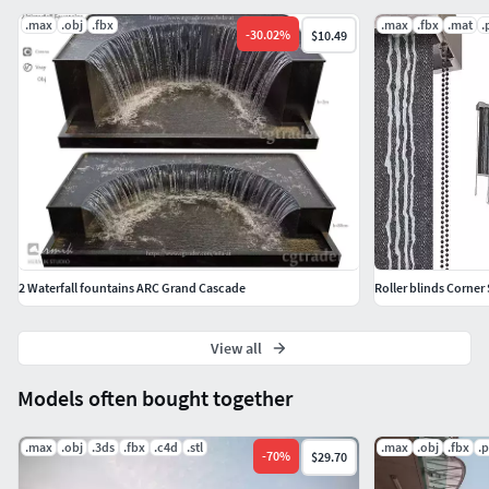
.max
.obj
.fbx
.max
.fbx
.mat
.
-
30.02
%
$10.49
2 Waterfall fountains ARC Grand Cascade
Roller blinds Corner 
View all
Models often bought together
.max
.obj
.3ds
.fbx
.c4d
.stl
.max
.obj
.fbx
.
-
70
%
$29.70