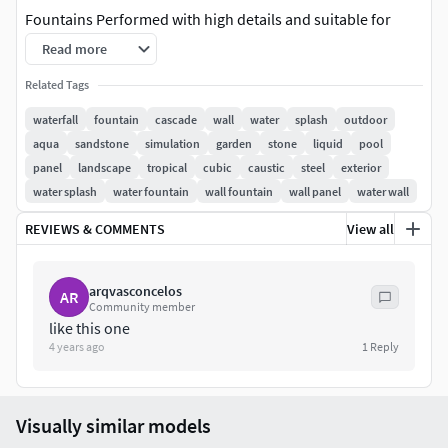
Fountains Performed with high details and suitable for
close up renders.
Read more
In the archive:3dsmax 2014 - Corona renderer3dsmax 2014
Related Tags
- Vray
waterfall
fountain
cascade
wall
water
splash
outdoor
OBJ
aqua
sandstone
simulation
garden
stone
liquid
pool
The overall effect of this wall water feature is of a
panel
landscape
tropical
cubic
caustic
steel
exterior
shimmering moving wall of water.Look at this awesome
water splash
water fountain
wall fountain
wall panel
water wall
waterfall idea which will prove best for smaller gardens and
REVIEWS & COMMENTS
View all
patios.This is simple yet beautiful and will surely add to the
natural characteristics of your garden.
arqvasconcelos
AR
Community member
like this one
4 years ago
1
Reply
Visually similar models