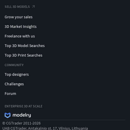
SELL 3D MODELS
Grow your sales
3D Market Insights
Freelance with us
Top 3D Model Searches
Top 3D Print Searches
COMMUNITY
Top designers
Challenges
Forum
ENTERPRISE 3D AT SCALE
© CGTrader 2011-2026
UAB CGTrader, Antakalnio st. 17, Vilnius, Lithuania