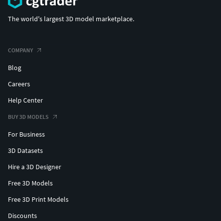
The world's largest 3D model marketplace.
COMPANY
Blog
Careers
Help Center
BUY 3D MODELS
For Business
3D Datasets
Hire a 3D Designer
Free 3D Models
Free 3D Print Models
Discounts