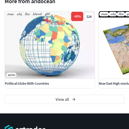
More from aridocean
Previews are rendered with mental ray, but the project uses
only standard materials.
.max
.obj
.fbx
.blend
.gltf
.max
.obj
.fbx
.
-
40
%
$24
The .obj and .fbx versions will require new texture
assignments after import.
anim
Political Globe With Countries
Near East High resol
View all