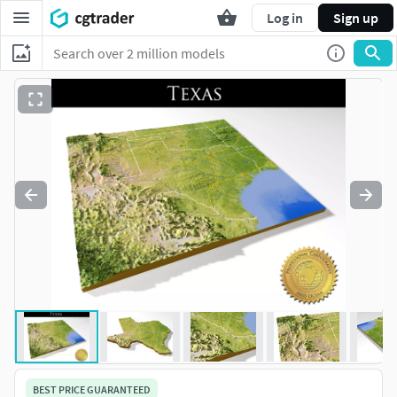
Log in
Sign up
BEST PRICE GUARANTEED