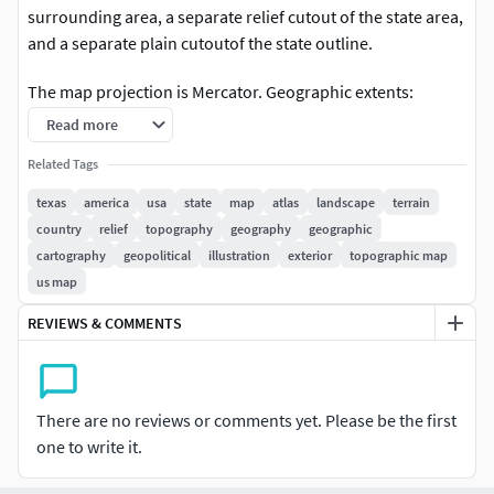
surrounding area, a separate relief cutout of the state area,
and a separate plain cutoutof the state outline.
The map projection is Mercator. Geographic extents:
W:-108; E:-92; S:25; N:38.
Read more
The 3D relief is taken from reprojected NASA shuttle radar
Related Tags
topography data, with the elevation exaggerated. The relief
texas
america
usa
state
map
atlas
landscape
terrain
is baked into a 750x714 mesh with 1076973 polys, 539971
country
relief
topography
geography
geographic
vertices (for the main map).
cartography
geopolitical
illustration
exterior
topographic map
us map
An additional 16-bit bump texture is used for fine-grained
detail.
REVIEWS & COMMENTS
The texture is rendered from color processed NASA
satellite images. Included are borders, cities, interstate
There are no reviews or comments yet. Please be the first
highways, rivers and water areas.
one to write it.
Separate b/w texture masks are included for: