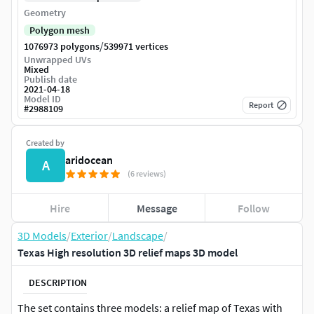
Geometry
Polygon mesh
/
1076973 polygons
539971 vertices
Unwrapped UVs
Mixed
Publish date
2021-04-18
Model ID
Report
#
2988109
Created by
aridocean
A
(6 reviews)
Hire
Message
Follow
3D Models
/
Exterior
/
Landscape
/
Texas High resolution 3D relief maps 3D model
DESCRIPTION
The set contains three models: a relief map of Texas with