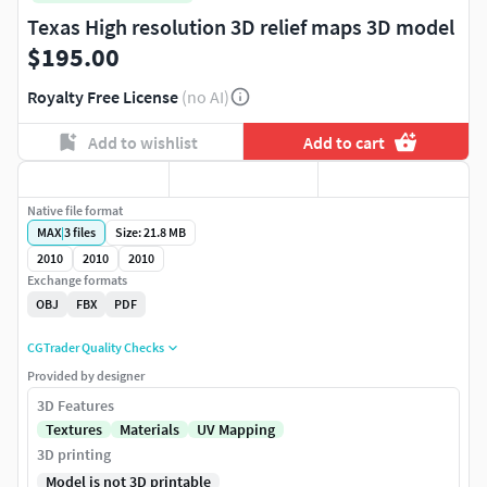
Texas High resolution 3D relief maps 3D model
$195.00
Royalty Free License
(no AI)
Add to wishlist
Add to cart
Native file format
MAX
|
3
files
Size: 21.8 MB
2010
2010
2010
Exchange formats
OBJ
FBX
PDF
CGTrader Quality Checks
Provided by designer
3D Features
Textures
Materials
UV Mapping
3D printing
Model is not 3D printable