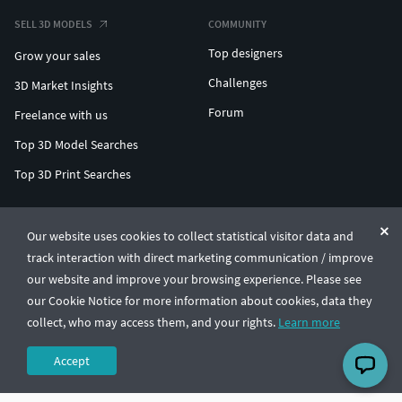
SELL 3D MODELS
COMMUNITY
Top designers
Grow your sales
Challenges
3D Market Insights
Forum
Freelance with us
Top 3D Model Searches
Top 3D Print Searches
ENTERPRISE 3D AT SCALE
Our website uses cookies to collect statistical visitor data and
track interaction with direct marketing communication / improve
© CGTrader 2011-2026
our website and improve your browsing experience. Please see
UAB CGTrader, Antakalnio st. 17, Vilnius, Lithuania
Terms & Conditions
Privacy
English
🇺🇸
our Cookie Notice for more information about cookies, data they
collect, who may access them, and your rights.
Learn more
Accept