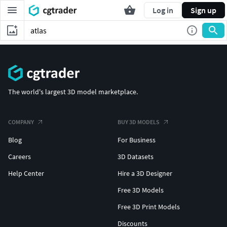
Log in
Sign up
The world's largest 3D model marketplace.
COMPANY
BUY 3D MODELS
Blog
For Business
Careers
3D Datasets
Help Center
Hire a 3D Designer
Free 3D Models
Free 3D Print Models
Discounts