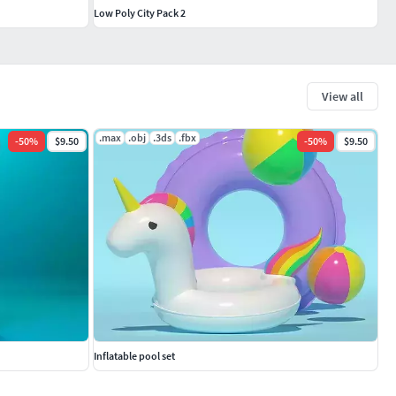
Low Poly City Pack 2
View all
.max
.obj
.3ds
.fbx
-
50
%
$9.50
-
50
%
$9.50
Inflatable pool set