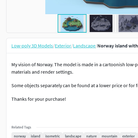
Low-poly 3D Models
/
Exterior
/
Landscape
/
Norway island with
My vision of Norway. The model is made in a cartoonish low-poly
materials and render settings.
Some objects separately can be found at a lower price or for f
Thanks for your purchase!
Related Tags
norway
island
isometric
landscape
nature
mountain
exterior