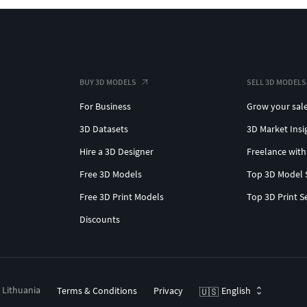
BUY 3D MODELS
SELL 3D MODELS
For Business
Grow your sal
3D Datasets
3D Market Insi
Hire a 3D Designer
Freelance with
Free 3D Models
Top 3D Model 
Free 3D Print Models
Top 3D Print S
Discounts
, Lithuania
Terms & Conditions
Privacy
English
🇺🇸