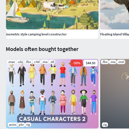
isometric style camping level constructor
Floating Island Vill
Models often bought together
.max
.obj
.fbx
.c4d
.ma
.stl
.fbx
.ma
.mel
-
50
%
$44.50
anim
pbr
rig
rig