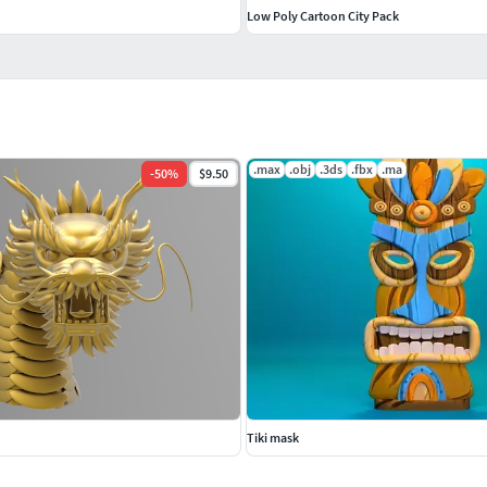
d
Low Poly Cartoon City Pack
.max
.obj
.3ds
.fbx
.ma
-
50
%
$9.50
Tiki mask