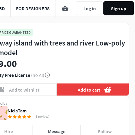
3D
FOR DESIGNERS
Log in
Sign up
 PRICE GUARANTEED
way island with trees and river Low-poly
model
9.00
ty Free License
(no AI)
Add to wishlist
Add to cart
ed by
NiciaTam
(1 review)
Hire
Message
Follow