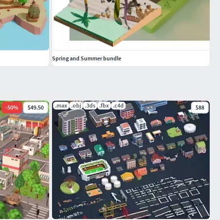
Spring and Summer bundle
.max
.obj
.3ds
.fbx
.c4d
-
50
%
$49.50
$88