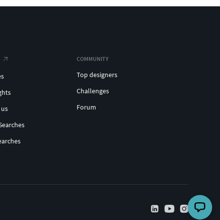
COMMUNITY
Top designers
es
Challenges
ghts
Forum
 us
Searches
earches