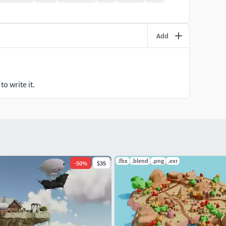
Add
o write it.
.fbx
.blend
.png
.exr
-
50
%
$35