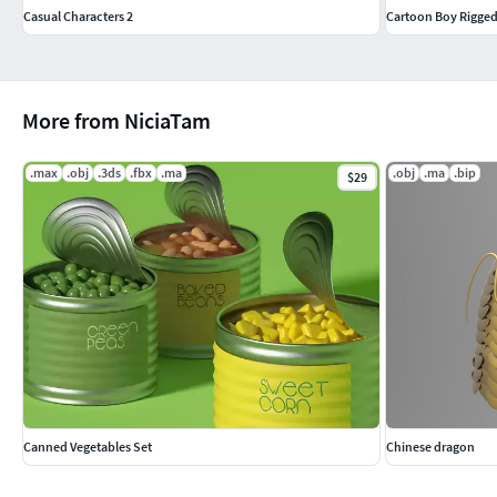
Casual Characters 2
Cartoon Boy Rigge
More from NiciaTam
.max
.obj
.3ds
.fbx
.ma
.obj
.ma
.bip
$29
Canned Vegetables Set
Chinese dragon