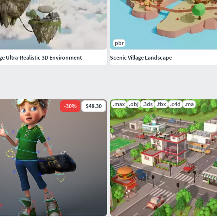
pbr
age Ultra-Realistic 3D Environment
Scenic Village Landscape
.max
.obj
.3ds
.fbx
.c4d
.ma
-
30
%
$48.30