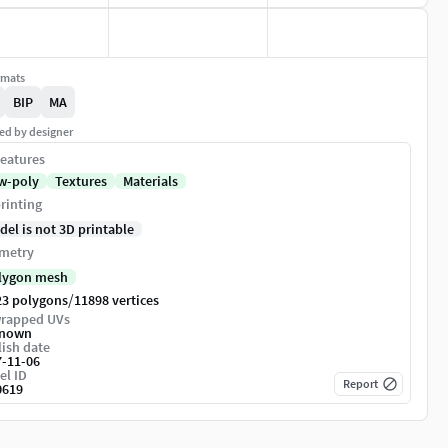
rmats
BIP
MA
ed by designer
eatures
w-poly
Textures
Materials
rinting
del is not 3D printable
metry
lygon mesh
/
23 polygons
11898 vertices
rapped UVs
nown
ish date
7-11-06
el ID
Report
0619