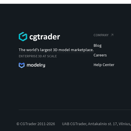
COMPANY
Blog
The world's largest 3D model marketplace.
Careers
ENTERPRISE 3D AT SCALE
Help Center
© CGTrader 2011-2026
UAB CGTrader, Antakalnio st. 17, Vilnius