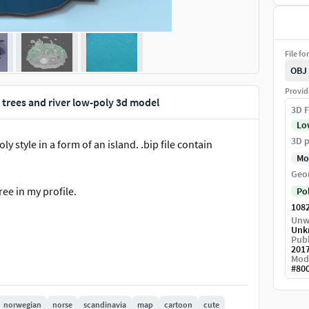
File fo
OBJ
Provid
 trees and river low-poly 3d model
3D F
Lo
3D p
 style in a form of an island. .bip file contain
Mo
Geo
ree in my profile.
Po
108
Unw
Unk
Publ
201
Mod
#
80
norwegian
norse
scandinavia
map
cartoon
cute