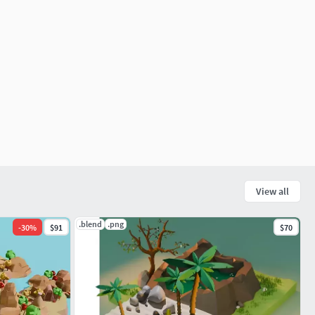
View all
.blend
.png
-
30
%
$91
$70