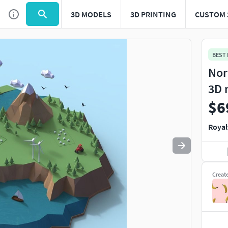
3D MODELS
3D PRINTING
CUSTOM 
Use
to navigate. Press
to quit
esc
BEST
Nor
3D 
$6
Royal
Creat