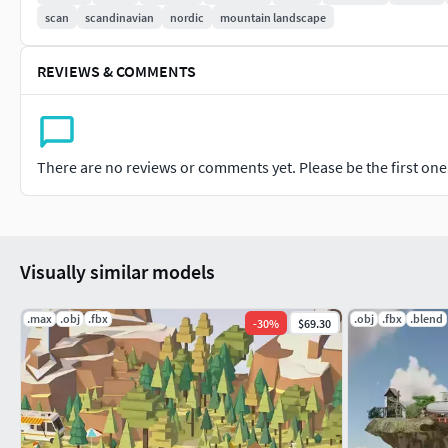
scan
scandinavian
nordic
mountain landscape
REVIEWS & COMMENTS
There are no reviews or comments yet. Please be the first one t
Visually similar models
.max
.obj
.fbx
.obj
.fbx
.blend
-
30
%
$69.30