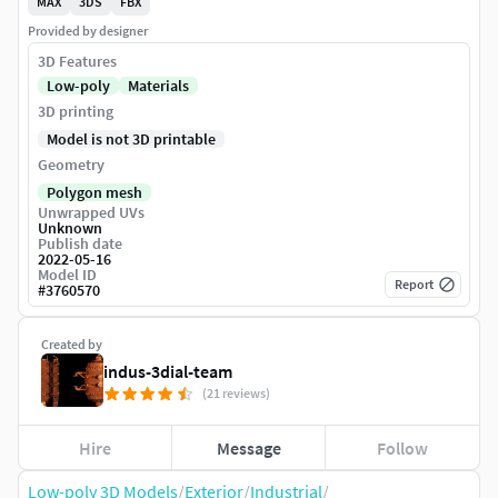
MAX
3DS
FBX
Provided by designer
3D Features
Low-poly
Materials
3D printing
Model is not 3D printable
Geometry
Polygon mesh
Unwrapped UVs
Unknown
Publish date
2022-05-16
Model ID
Report
#
3760570
Created by
indus-3dial-team
(21 reviews)
Hire
Message
Follow
Low-poly 3D Models
/
Exterior
/
Industrial
/