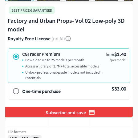
BEST PRICE GUARANTEED
Factory and Urban Props- Vol 02 Low-poly 3D
model
Royalty Free License
(no AI)
$1.40
CGTrader Premium
from
Download up to 25 models per month
/per model
Access a library of 1.7M+ total accessible models
Unlock professional-grade models not included in
Essentials
$33.00
One-time purchase
Subscribe and save
File formats