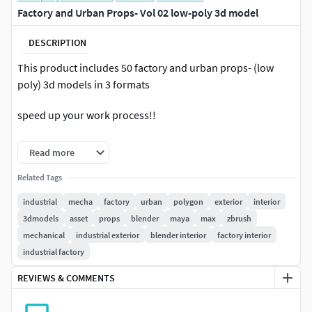
Factory and Urban Props- Vol 02 low-poly 3d model
DESCRIPTION
This product includes 50 factory and urban props- (low
poly) 3d models in 3 formats
speed up your work process!!
you can use these objects for any kind of cg projects,
Read more
artworks, concept arts or any kind of work that you need
Related Tags
in this product you will get:
industrial
mecha
factory
urban
polygon
exterior
interior
3dmodels
asset
props
blender
maya
max
zbrush
.max file ( saved in 3ds max 2016 ).fbx file.3ds file
mechanical
industrial exterior
blender interior
factory interior
industrial factory
REVIEWS & COMMENTS