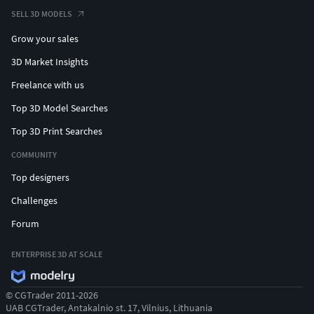
SELL 3D MODELS
Grow your sales
3D Market Insights
Freelance with us
Top 3D Model Searches
Top 3D Print Searches
COMMUNITY
Top designers
Challenges
Forum
ENTERPRISE 3D AT SCALE
© CGTrader 2011-2026
UAB CGTrader, Antakalnio st. 17, Vilnius, Lithuania