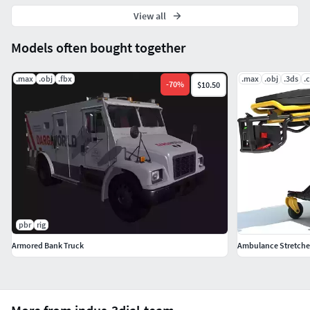
View all
Models often bought together
.max
.obj
.fbx
.max
.obj
.3ds
.
-
70
%
$10.50
pbr
rig
Armored Bank Truck
Ambulance Stretcher