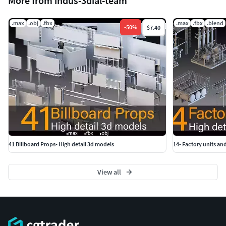
More from indus-3dial-team
.max
.obj
.fbx
.max
.fbx
.blend
-
50
%
$7.40
41 Billboard Props- High detail 3d models
14- Factory units and
View all