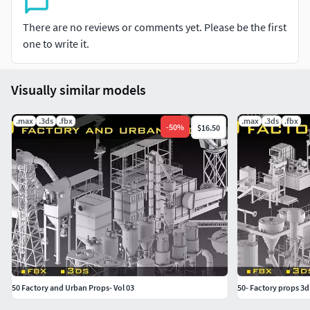
There are no reviews or comments yet. Please be the first
one to write it.
Visually similar models
.max
.3ds
.fbx
.max
.3ds
.fbx
-
50
%
$16.50
50 Factory and Urban Props- Vol 03
50- Factory props 3d