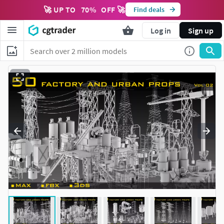
🚀 UP TO
70
%
OFF 🚀
Find deals
Log in
Sign up