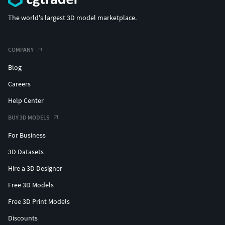
The world's largest 3D model marketplace.
COMPANY
Blog
Careers
Help Center
BUY 3D MODELS
For Business
3D Datasets
Hire a 3D Designer
Free 3D Models
Free 3D Print Models
Discounts