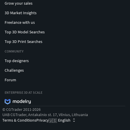
Grow your sales
3D Market Insights
Freelance with us
Top 3D Model Searches
Top 3D Print Searches
COMMUNITY
Top designers
Challenges
Forum
ENTERPRISE 3D AT SCALE
© CGTrader 2011-2026
UAB CGTrader, Antakalnio st. 17, Vilnius, Lithuania
Terms & Conditions
Privacy
English
🇺🇸