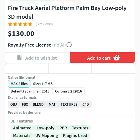
Fire Truck Aerial Platform Palm Bay Low-poly
3D model
(3 reviews)
$130.00
Royalty Free License
(no AI)
Add to wishlist
Add to cart
Native file format
MAX
|
2
files
Size: 117 MB
Default (Scanline) | 2013
Corona 3.2 | 2016
Exchange formats
OBJ
FBX
BLEND
MAT
TEXTURES
C4D
Provided by designer
3D Features
Animated
Low-poly
PBR
Textures
Materials
UV Mapping
Plugins Used