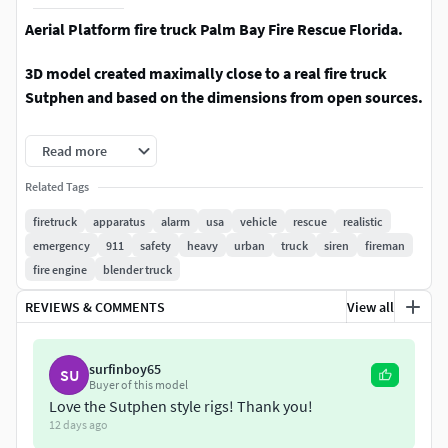
Aerial Platform fire truck Palm Bay Fire Rescue Florida.
3D model created maximally close to a real fire truck
Sutphen and based on the dimensions from open sources.
3d model detailed. Drawers, blinds, doors open and have
Read more
insides.
Related Tags
Platform, ladder and wheels animation.
firetruck
apparatus
alarm
usa
vehicle
rescue
realistic
emergency
911
safety
heavy
urban
truck
siren
fireman
Originally created with 3ds Max 2016.
fire engine
blender truck
PBR textures compatible on 3ds max, Blender and
REVIEWS & COMMENTS
View all
RGB Unreal engine with other engines and editors.
Middle Poly model.
surfinboy65
SU
Buyer of this model
Love the Sutphen style rigs! Thank you!
This realistic 3D model is perfect for your game and
12 days ago
render or animation.