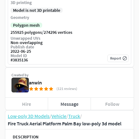
3D printing
Model is not 3D printable
Geometry
Polygon mesh
/
255925 polygons
274296 vertices
Unwrapped UVs
Non-overlapping
Publish date
2022-06-25
Model ID
Report
#
3835136
Created by
anwin
(121 reviews)
Hire
Message
Follow
Low-poly 3D Models
/
Vehicle
/
Truck
/
Fire Truck Aerial Platform Palm Bay low-poly 3d model
DESCRIPTION