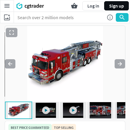
Log in
Sign up
BEST PRICE GUARANTEED
TOP SELLING