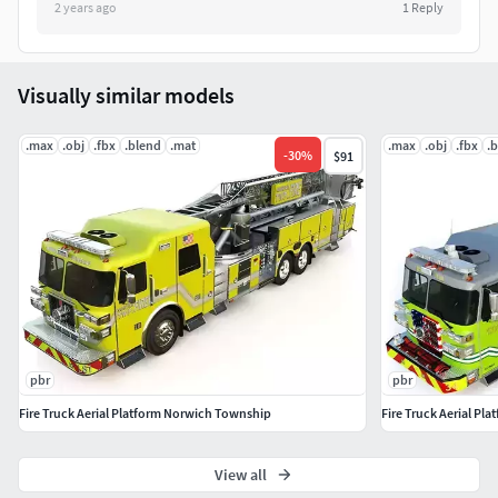
2 years ago
1
Reply
Dashboards 4096X4096.
Frame 4096X4096.
Visually similar models
Glass 4096X4096.
.max
.obj
.fbx
.blend
.mat
.max
.obj
.fbx
.
-
30
%
$91
Bottom 4096X4096.
Wheels 4096X4096.
Lights 4096X4096.
Opacity 4096X4096.
Labels 4096X4096.
pbr
pbr
Fire Truck Aerial Platform Norwich Township
Fire Truck Aerial Pl
Maps:
3ds max. (Corona)
View all