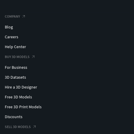
Sph_100_pb_Default_Materials
COMPANY
Sph_100_pb_Corona_Textures (Textures for 3ds max only
corona render).
Blog
Careers
Sph_100_pb_Default_OBJ
Help Center
Sph_100_pb_Unreal_textures
BUY 3D MODELS
All Lights Self Illumination (Emissive) maps.
For Business
3D Datasets
quads and tris No NGONS
Hire a 3D Designer
Tris 473296
Free 3D Models
OBJ and FBX I exported from 3ds max.
Free 3D Print Models
Discounts
SELL 3D MODELS