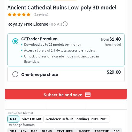
Ancient Cathedral Ruins Low-poly 3D model
(1 review)
Royalty Free License
(no AI)
$1.40
CGTrader Premium
from
Download up to 25 models per month
/per model
Access a library of 1.7M+ total accessible models
Unlock professional-grade models not included in
Essentials
$29.00
One-time purchase
Subscribe and save
Native file format
MAX
Size: 1.81 MB
Renderer: Default (Scanline) | 2019 | 2019
Exchange formats
OBJ
FBX
DAE
BLEND
TEXTURES
UASSET
TBSCENE
ABC