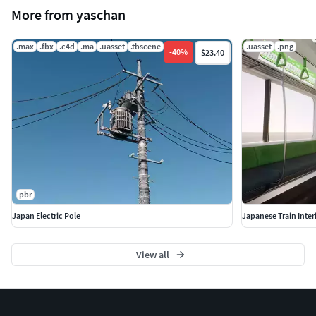
More from yaschan
.max
.fbx
.c4d
.ma
.uasset
.tbscene
.uasset
.png
-
40
%
$23.40
pbr
Japan Electric Pole
Japanese Train Inter
View all