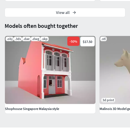
View all
Models often bought together
.obj
.3ds
.dae
.dwg
.skp
.stl
-
50
%
$17.50
3d print
Shophouse Singapore Malaysia style
Malinois 3D Model 