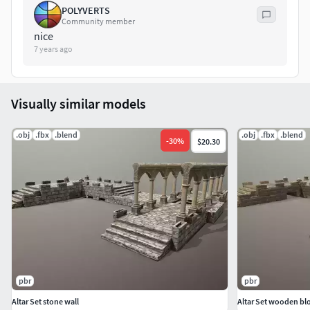
POLYVERTS
This is professional level environment asset for great
Community member
quality scenes.
nice
7 years ago
Visually similar models
.obj
.fbx
.blend
.obj
.fbx
.blend
-
30
%
$20.30
pbr
pbr
Altar Set stone wall
Altar Set wooden bl