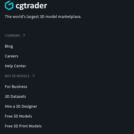
The world's largest 3D model marketplace.
COMPANY
Blog
Careers
Help Center
BUY 3D MODELS
For Business
3D Datasets
Hire a 3D Designer
Free 3D Models
Free 3D Print Models