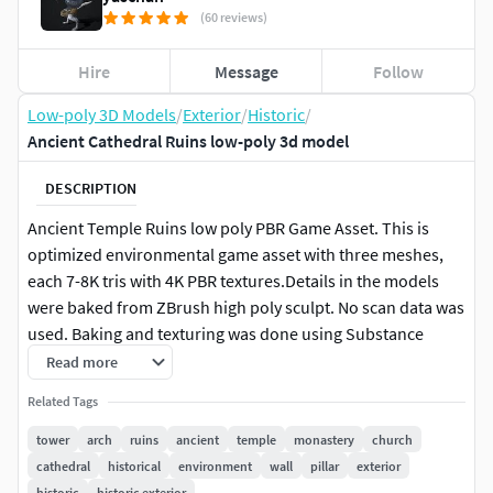
(60 reviews)
Hire
Message
Follow
Low-poly 3D Models
/
Exterior
/
Historic
/
Ancient Cathedral Ruins low-poly 3d model
DESCRIPTION
Ancient Temple Ruins low poly PBR Game Asset. This is
optimized environmental game asset with three meshes,
each 7-8K tris with 4K PBR textures.Details in the models
were baked from ZBrush high poly sculpt. No scan data was
used. Baking and texturing was done using Substance
Painter.
Read more
Related Tags
Unity version has Standard (Specular Setup) format
textures and Unreal Engine has Metal-Roughness format.
tower
arch
ruins
ancient
temple
monastery
church
cathedral
historical
environment
wall
pillar
exterior
Each of the models have two UV sets, one for lightmaps and
historic
historic exterior