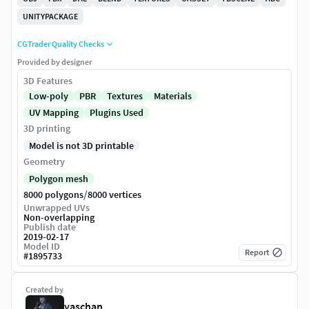
UNITYPACKAGE
CGTrader Quality Checks
Provided by designer
3D Features
Low-poly
PBR
Textures
Materials
UV Mapping
Plugins Used
3D printing
Model is not 3D printable
Geometry
Polygon mesh
/
8000 polygons
8000 vertices
Unwrapped UVs
Non-overlapping
Publish date
2019-02-17
Model ID
Report
#
1895733
Created by
yaschan