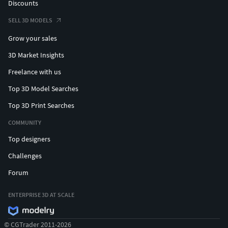
Discounts
SELL 3D MODELS
Grow your sales
3D Market Insights
Freelance with us
Top 3D Model Searches
Top 3D Print Searches
COMMUNITY
Top designers
Challenges
Forum
ENTERPRISE 3D AT SCALE
© CGTrader 2011-2026