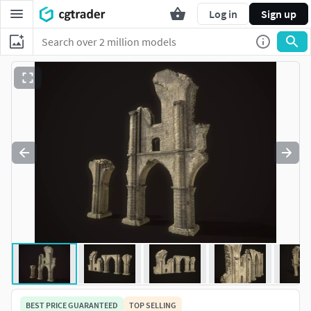
Log in
Sign up
BEST PRICE GUARANTEED
TOP SELLING