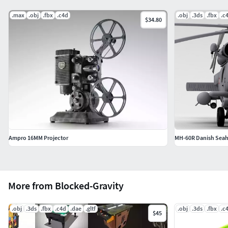
.max
.obj
.fbx
.c4d
.obj
.3ds
.fbx
.c
$34.80
Ampro 16MM Projector
MH-60R Danish Seah
More from Blocked-Gravity
.obj
.3ds
.fbx
.c4d
.dae
.gltf
.obj
.3ds
.fbx
.c
$45