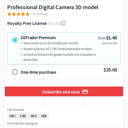
Professional Digital Camera 3D model
(3 reviews)
Royalty Free License
(no AI)
$1.40
CGTrader Premium
from
Download up to 25 models per month
/per model
Access a library of 1.7M+ total accessible models
Unlock professional-grade models not included in
Essentials
$25.00
One-time purchase
Subscribe and save
File formats
OBJ
C4D
3DS
FBX
Provided by designer