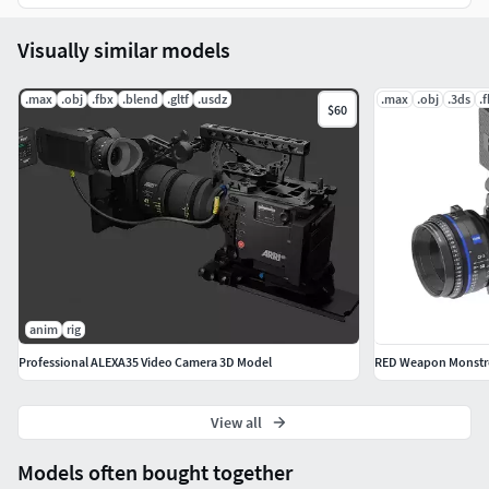
Visually similar models
.max
.obj
.fbx
.blend
.gltf
.usdz
.max
.obj
.3ds
.
$60
anim
rig
Professional ALEXA35 Video Camera 3D Model
RED Weapon Monstr
View all
Models often bought together