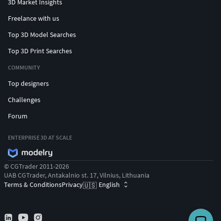
3D Market Insights
Freelance with us
Top 3D Model Searches
Top 3D Print Searches
COMMUNITY
Top designers
Challenges
Forum
ENTERPRISE 3D AT SCALE
© CGTrader 2011-2026
UAB CGTrader, Antakalnio st. 17, Vilnius, Lithuania
Terms & Conditions
Privacy
English
🇺🇸