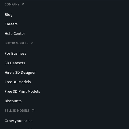
COMPANY
Blog
Careers
Help Center
BUY 3D MODELS
For Business
3D Datasets
Hire a 3D Designer
Free 3D Models
Free 3D Print Models
Discounts
SELL 3D MODELS
Grow your sales