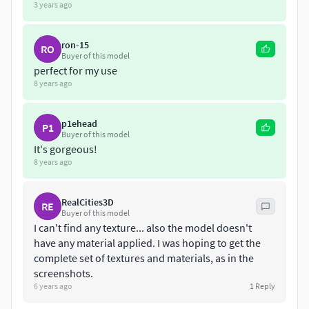
3 years ago
ron-15
RO
Buyer of this model
perfect for my use
8 years ago
p1ehead
P1
Buyer of this model
It's gorgeous!
8 years ago
RealCities3D
RE
Buyer of this model
I can't find any texture... also the model doesn't
have any material applied. I was hoping to get the
complete set of textures and materials, as in the
screenshots.
6 years ago
1
Reply