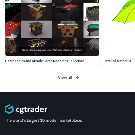
Game Tables and Arcade Game Machines Collection
Detailed Umbrella
View all
The world's largest 3D model marketplace.