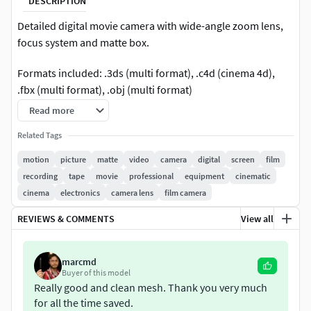
DESCRIPTION
Detailed digital movie camera with wide-angle zoom lens,
focus system and matte box.
Formats included: .3ds (multi format), .c4d (cinema 4d),
.fbx (multi format), .obj (multi format)
Read more
Related Tags
motion
picture
matte
video
camera
digital
screen
film
recording
tape
movie
professional
equipment
cinematic
cinema
electronics
camera lens
film camera
REVIEWS & COMMENTS
View all
marcmd
Buyer of this model
Really good and clean mesh. Thank you very much
for all the time saved.