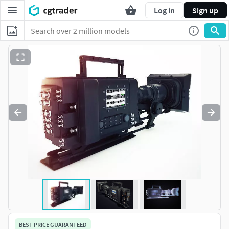
Log in
Sign up
BEST PRICE GUARANTEED