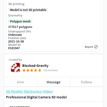
3D printing
Model is not 3D printable
Geometry
Polygon mesh
377617 polygons
Unwrapped UVs
Unknown
Publish date
2015-10-08
Model ID
Report
#
181947
Created by
Blocked-Gravity
(16 reviews)
Hire
Message
Follow
3D Models
/
Electronics
/
Video
/
Professional Digital Camera 3D model