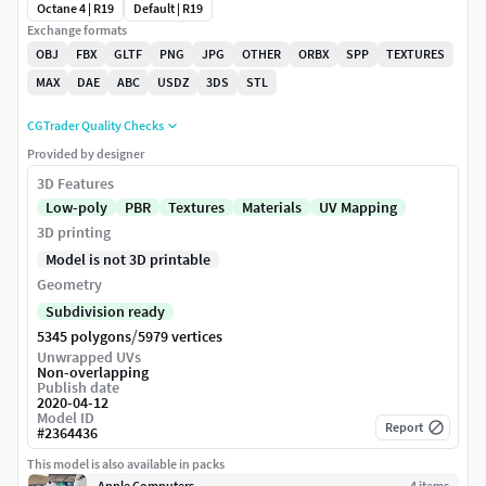
Octane 4 | R19
Default | R19
Exchange formats
OBJ
FBX
GLTF
PNG
JPG
OTHER
ORBX
SPP
TEXTURES
MAX
DAE
ABC
USDZ
3DS
STL
CGTrader Quality Checks
Provided by designer
3D Features
Low-poly
PBR
Textures
Materials
UV Mapping
3D printing
Model is not 3D printable
Geometry
Subdivision ready
/
5345 polygons
5979 vertices
Unwrapped UVs
Non-overlapping
Publish date
2020-04-12
Model ID
Report
#
2364436
This model is also available in packs
Apple Computers
4
item
s