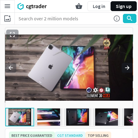
Log in
Sign up
BEST PRICE GUARANTEED
CGT STANDARD
TOP SELLING