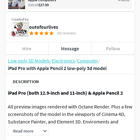
$39.99
$27.99
Created by
outofourlives
(82 reviews)
Hire
Message
Follow
Low-poly 3D Models
/
Electronics
/
Computer
/
iPad Pro with Apple Pencil 2 low-poly 3d model
DESCRIPTION
iPad Pro (both 12.9-inch and 11-inch) & Apple Pencil 2
All preview images rendered with Octane Render. Plus a few
screenshots of the model in the viewports of Cinema 4D,
Substance Painter, and Element 3D. Enviroments and
lighting setups are not included.
Read more