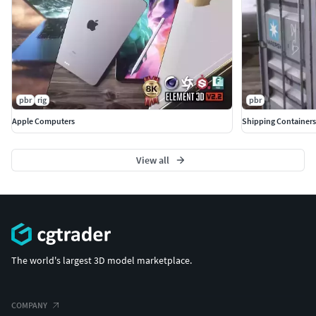
If you have any questions or requests, dont hesitate to
get in touch. Also please consider leaving a like or a
comment discussing the model. Im eager to know what
you think about my models, so i can find ways to
improve.
pbr
rig
pbr
Apple Computers
Shipping Containers
View all
The world's largest 3D model marketplace.
COMPANY