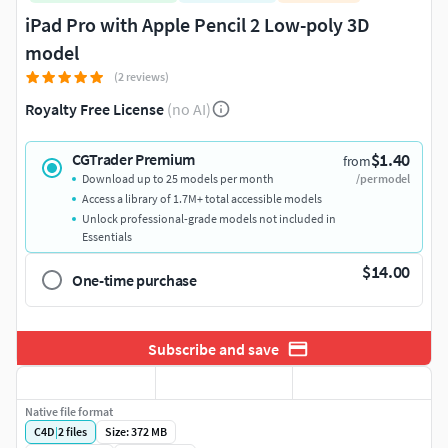
iPad Pro with Apple Pencil 2 Low-poly 3D
model
(2 reviews)
Royalty Free License
(no AI)
$1.40
CGTrader Premium
from
Download up to 25 models per month
/per model
Access a library of 1.7M+ total accessible models
Unlock professional-grade models not included in
Essentials
$14.00
One-time purchase
Subscribe and save
Native file format
C4D
|
2
files
Size: 372 MB