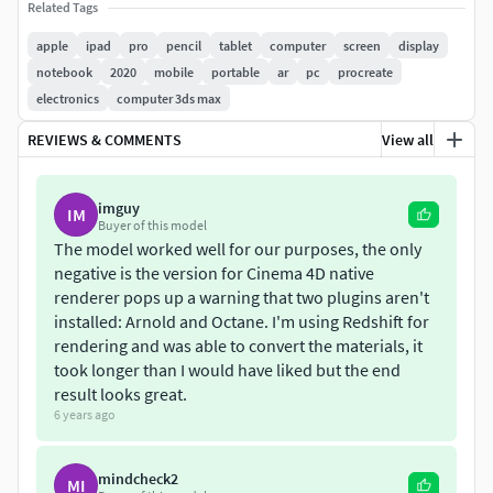
[Technical Information]
Related Tags
apple
ipad
pro
pencil
tablet
computer
screen
display
Real world scale.
notebook
2020
mobile
portable
ar
pc
procreate
iPad Pro 12.9-inch:
21.49 cm
x
0.59 cm
x
28.06
electronics
computer 3ds max
cm
.
iPad Pro 11-inch:
17.85 cm
x
0.59 cm
x
24.76
REVIEWS & COMMENTS
View all
cm
.
Apple Pencil:
0.84 cm
x
0.88 cm
x
16.6 cm
.
imguy
IM
Easily replaceable screen texture.
Buyer of this model
All geometry is subdivision ready.
The model worked well for our purposes, the only
Polycount at subdiv Lv. 0:
5,345
(Base mesh).
negative is the version for Cinema 4D native
Polycount at subdiv Lv. 1:
21,221
(As shown in
renderer pops up a warning that two plugins aren't
installed: Arnold and Octane. I'm using Redshift for
the wireframes).
rendering and was able to convert the materials, it
Fully unwrapped, non-overlapping UV's.
took longer than I would have liked but the end
Polygon selections and Vertex Color tags for all sub-
result looks great.
parts, so you can easily separate or re-shade specific
6 years ago
parts.
8K PBR Textures.
mindcheck2
Normal maps are OpenGL, invert the green channel
MI