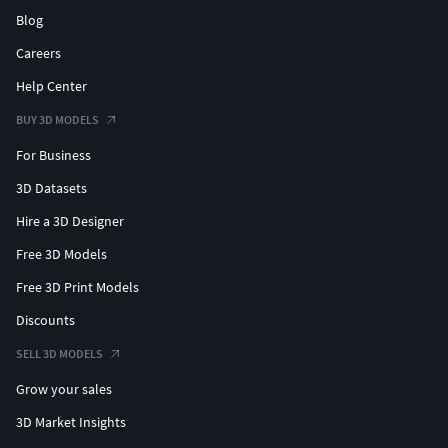
Blog
Careers
Help Center
BUY 3D MODELS
For Business
3D Datasets
Hire a 3D Designer
Free 3D Models
Free 3D Print Models
Discounts
SELL 3D MODELS
Grow your sales
3D Market Insights