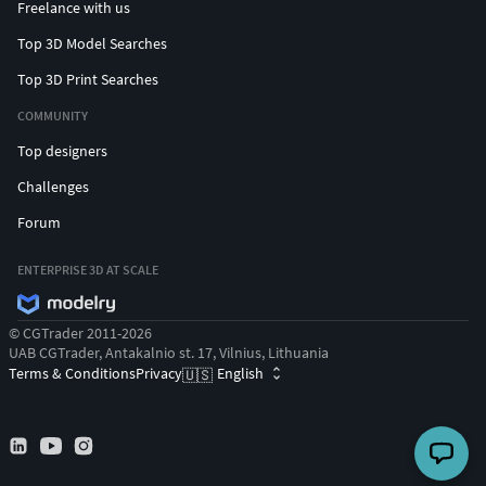
Freelance with us
Top 3D Model Searches
Top 3D Print Searches
COMMUNITY
Top designers
Challenges
Forum
ENTERPRISE 3D AT SCALE
© CGTrader 2011-2026
UAB CGTrader, Antakalnio st. 17, Vilnius, Lithuania
Terms & Conditions
Privacy
English
🇺🇸