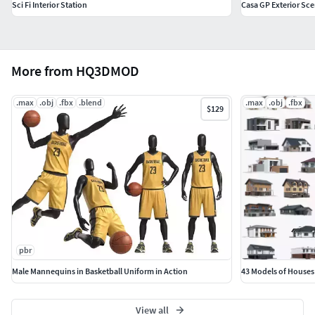
Sci Fi Interior Station
Casa GP Exterior Sc
More from HQ3DMOD
.max
.obj
.fbx
.blend
.max
.obj
.fbx
$129
pbr
Male Mannequins in Basketball Uniform in Action
43 Models of Houses
View all