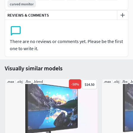
curved monitor
Units: Centimeters
Polygons: 349429
REVIEWS & COMMENTS
Vertex: 350117
Triangles: 7344
Quads: 342085
There are no reviews or comments yet. Please be the first
Ngons: 0
one to write it.
Vertex with more than 5 edges: 88
Object:
Visually similar models
Dimension cm: 89.9cm x 23.7cm x 52.5cm
Dimension inches: 35.39x 9.34 x 20.67"
.max
.obj
.fbx
.blend
.max
.obj
.fbx
.
-
50
%
$14.50
Model parts: 30
Material count: 4
XForm: Yes
BoxTrick: Yes