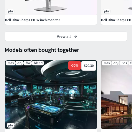
pbr
pbr
Dell Ultra Sharp LCD 32 inch monitor
Dell Ultra Sharp LCD
View all
Models often bought together
.max
.obj
.fbx
.blend
.max
.obj
.3ds
.
-
30
%
$20.30
pbr