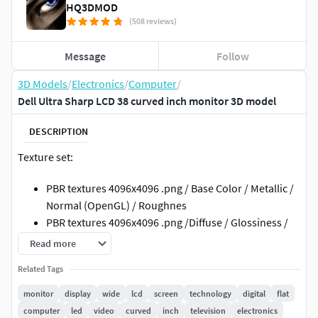
HQ3DMOD
(508 reviews)
Message
Follow
3D Models
/
Electronics
/
Computer
/
Dell Ultra Sharp LCD 38 curved inch monitor 3D model
DESCRIPTION
Texture set:
PBR textures 4096x4096 .png / Base Color / Metallic /
Normal (OpenGL) / Roughnes
PBR textures 4096x4096 .png /Diffuse / Glossiness /
Specular / Normal (DirectX)
Read more
3ds Max; obj; fbx files have standard mat: spec/gloss
Related Tags
textures
monitor
display
wide
lcd
screen
technology
digital
flat
Geometry:
computer
led
video
curved
inch
television
electronics