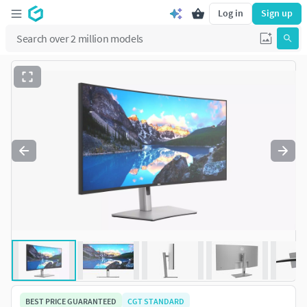
Log in
Sign up
BEST PRICE GUARANTEED
CGT STANDARD