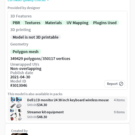
Provided by designer
3D Features
PBR
Textures
Materials
UV Mapping
Plugins Used
3D printing
Model is not 3D printable
Geometry
Polygon mesh
/
349429 polygons
350117 vertices
Unwrapped UVs
Non-overlapping
Publish date
2021-04-30
Model ID
Report
#
3013046
This model is also available in packs
Dell LCD monitor 24 38 inch keyboard wireless mouse
4
item
s
$49.00
$34.30
Streamer kit equipment
9
item
s
$69.00
$48.30
Created by