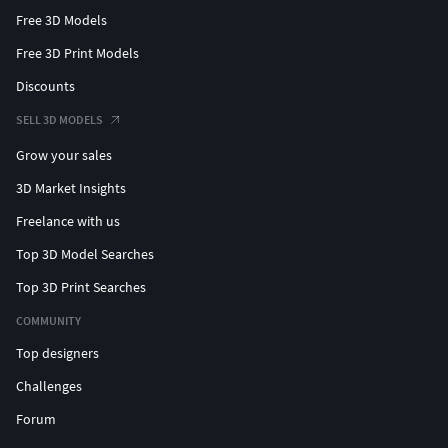
Free 3D Models
Free 3D Print Models
Discounts
SELL 3D MODELS
Grow your sales
3D Market Insights
Freelance with us
Top 3D Model Searches
Top 3D Print Searches
COMMUNITY
Top designers
Challenges
Forum