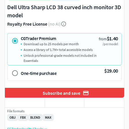
Dell Ultra Sharp LCD 38 curved inch monitor 3D
model
Royalty Free License
(no AI)
$1.40
CGTrader Premium
from
Download up to 25 models per month
/per model
Access a library of 1.7M+ total accessible models
Unlock professional-grade models not included in
Essentials
$29.00
One-time purchase
Subscribe and save
File formats
OBJ
FBX
BLEND
MAX
CGTrader Quality Checks