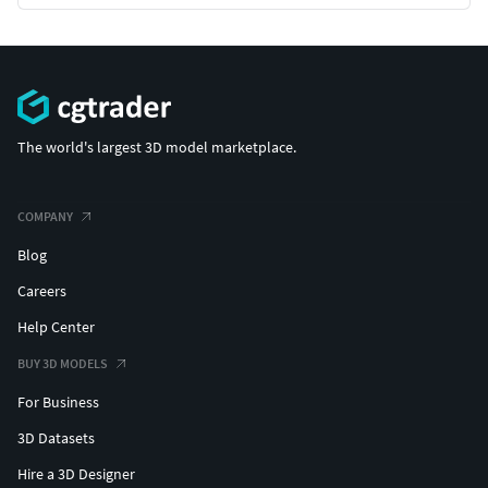
The world's largest 3D model marketplace.
COMPANY
Blog
Careers
Help Center
BUY 3D MODELS
For Business
3D Datasets
Hire a 3D Designer