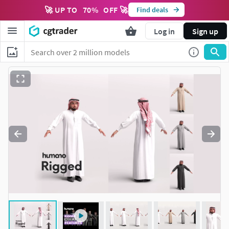
🚀 UP TO
70
%
OFF 🚀
Find deals
Log in
Sign up