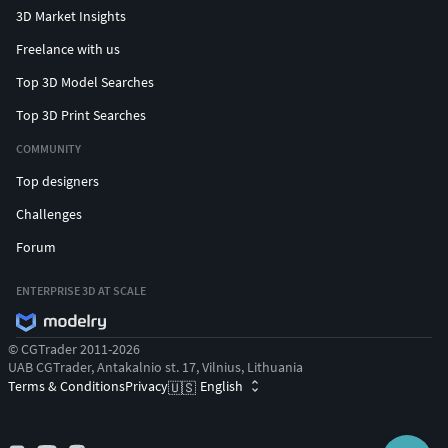
3D Market Insights
Freelance with us
Top 3D Model Searches
Top 3D Print Searches
COMMUNITY
Top designers
Challenges
Forum
ENTERPRISE 3D AT SCALE
© CGTrader 2011-2026
UAB CGTrader, Antakalnio st. 17, Vilnius, Lithuania
Terms & Conditions
Privacy
English
🇺🇸