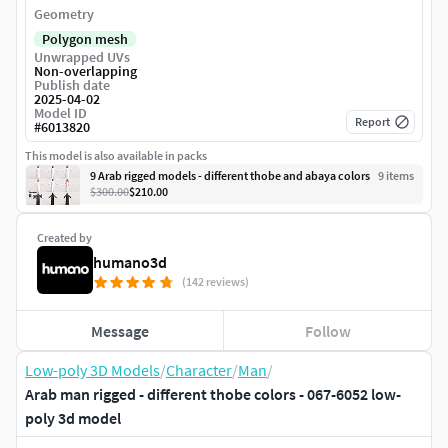
Geometry
Polygon mesh
Unwrapped UVs
Non-overlapping
Publish date
2025-04-02
Model ID
Report
#
6013820
This model is also available in packs
9 Arab rigged models - different thobe and abaya colors
9
item
s
$300.00
$210.00
Created by
humano3d
(142 reviews)
Message
Follow
Low-poly 3D Models
/
Character
/
Man
/
Arab man rigged - different thobe colors - 067-6052 low-
poly 3d model