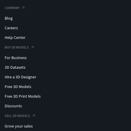
COMPANY
Blog
Careers
Help Center
BUY 3D MODELS
For Business
3D Datasets
Hire a 3D Designer
Free 3D Models
Free 3D Print Models
Discounts
SELL 3D MODELS
Grow your sales