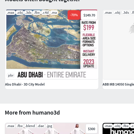
model/
.max
.obj
.3ds
.fbx
.c4d
.ma
.max
.obj
.3ds
.
To learn more about all features of our rigged models see
-
70
%
$149.70
the video on you Youtube chanel:
https://www.youtube.com/watch?
v=ZZtBjBizPJw&ab_channel=Humano3d
pbr
Abu Dhabi - 3D City Model
ABB IRB 14050 Singl
More from humano3d
.max
.fbx
.blend
.dae
.jpg
.max
.obj
.fbx
.
$300