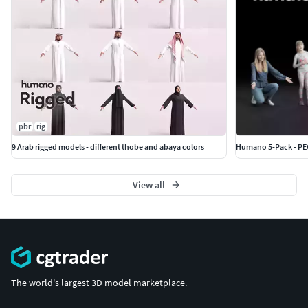
pbr
rig
9 Arab rigged models - different thobe and abaya colors
Humano 5-Pack - PEO
View all
The world's largest 3D model marketplace.