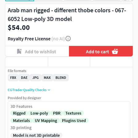
Arab man rigged - different thobe colors - 067-
6052 Low-poly 3D model
$54.00
Royalty Free License
(no AI)
Add to wishlist
Add to cart
File formats
FBX
DAE
JPG
MAX
BLEND
CGTrader Quality Checks
Provided by designer
3D Features
Rigged
Low-poly
PBR
Textures
Materials
UV Mapping
Plugins Used
3D printing
Model is not 3D printable