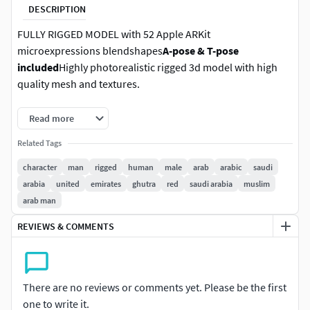
DESCRIPTION
FULLY RIGGED MODEL with 52 Apple ARKit
microexpressions blendshapes
A-pose & T-pose
included
Highly photorealistic rigged 3d model with high
quality mesh and textures.
Details:
Read more
Related Tags
Fully rigged model
Easy facial expressions (52 Apple ARKit standard
character
man
rigged
human
male
arab
arabic
saudi
blendshapes)
arabia
united
emirates
ghutra
red
saudi arabia
muslim
A-pose & T-pose
arab man
Skeleton with: 101 bones (eye bones & twist bones
REVIEWS & COMMENTS
for arms and legs)
Retopologized quad topology (around 20K poly)
PBR textures (color, specular, roughness, normal)
4 color variations per model
There are no reviews or comments yet. Please be the first
Masks for skin & all cloth elements
one to write it.