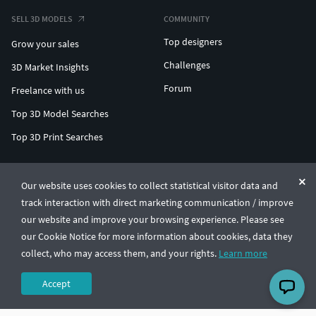
SELL 3D MODELS
COMMUNITY
Top designers
Grow your sales
Challenges
3D Market Insights
Forum
Freelance with us
Top 3D Model Searches
Top 3D Print Searches
ENTERPRISE 3D AT SCALE
Our website uses cookies to collect statistical visitor data and
track interaction with direct marketing communication / improve
© CGTrader 2011-2026
our website and improve your browsing experience. Please see
UAB CGTrader, Antakalnio st. 17, Vilnius, Lithuania
Terms & Conditions
Privacy
English
🇺🇸
our Cookie Notice for more information about cookies, data they
collect, who may access them, and your rights.
Learn more
Accept