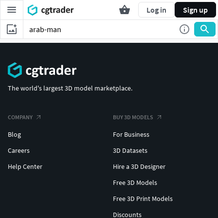
Log in
Sign up
The world's largest 3D model marketplace.
COMPANY
BUY 3D MODELS
Blog
For Business
Careers
3D Datasets
Help Center
Hire a 3D Designer
Free 3D Models
Free 3D Print Models
Discounts