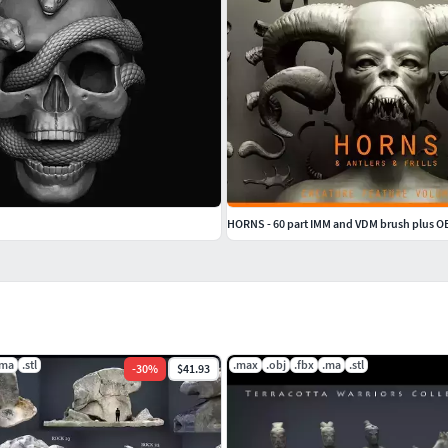
HORNS - 60 part IMM and VDM brush plus O
.ma
.stl
.max
.obj
.fbx
.ma
.stl
-
30
%
$41.93