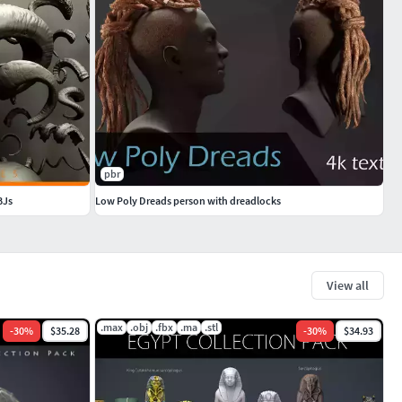
pbr
BJs
Low Poly Dreads person with dreadlocks
View all
.max
.obj
.fbx
.ma
.stl
-
30
%
$35.28
-
30
%
$34.93