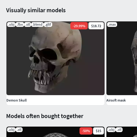
Visually similar models
.obj
.fbx
.stl
.blend
.gltf
.max
-
29.99
%
$18.72
Demon Skull
Airsoft mask
Models often bought together
.obj
.stl
.obj
.stl
-
50
%
$15