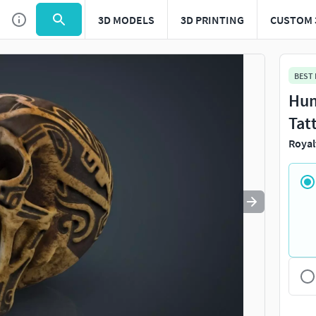
3D MODELS
3D PRINTING
CUSTOM 
Use
to navigate. Press
to quit
esc
BEST
Hum
Tat
Royal