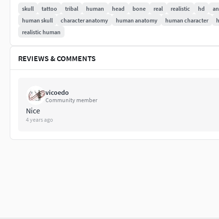
skull
tattoo
tribal
human
head
bone
real
realistic
hd
an
Thanks for Watching.
human skull
character anatomy
human anatomy
human character
realistic human
REVIEWS & COMMENTS
vicoedo
Community member
Nice
4 years ago