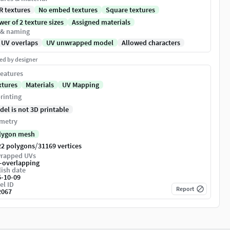
R textures
No embed textures
Square textures
er of 2 texture sizes
Assigned materials
 & naming
 UV overlaps
UV unwrapped model
Allowed characters
ed by designer
eatures
xtures
Materials
UV Mapping
rinting
del is not 3D printable
metry
lygon mesh
/
22 polygons
31169 vertices
rapped UVs
-overlapping
ish date
5-10-09
el ID
Report
2067