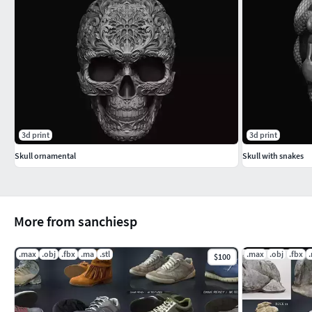
3d print
3d print
Skull ornamental
Skull with snakes
More from sanchiesp
.max
.obj
.fbx
.ma
.stl
.max
.obj
.fbx
$100