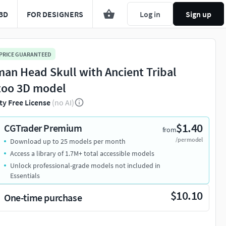
3D
FOR DESIGNERS
Log in
Sign up
 PRICE GUARANTEED
an Head Skull with Ancient Tribal
too 3D model
ty Free License
(no AI)
$1.40
CGTrader Premium
from
/per model
Download up to 25 models per month
Access a library of 1.7M+ total accessible models
Unlock professional-grade models not included in
Essentials
$10.10
One-time purchase