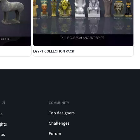
EGYPT COLLECTION PACK
COMMUNITY
Top designers
es
Challenges
ghts
Forum
 us