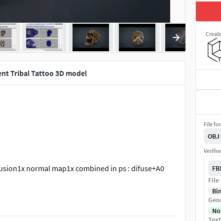
Creat
nt Tribal Tattoo 3D model
File fo
OBJ
Verifi
usion1x normal map1x combined in ps : difuse+A0
FB
File
Bi
Geo
No
Text