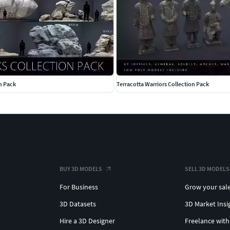
n Pack
Terracotta Warriors Collection Pack
BUY 3D MODELS
SELL 3D MODELS
For Business
Grow your sal
3D Datasets
3D Market Insi
Hire a 3D Designer
Freelance with