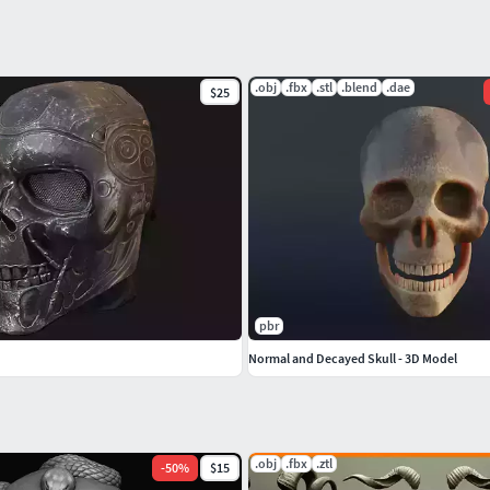
.obj
.fbx
.stl
.blend
.dae
$25
pbr
Normal and Decayed Skull - 3D Model
.obj
.fbx
.ztl
-
50
%
$15