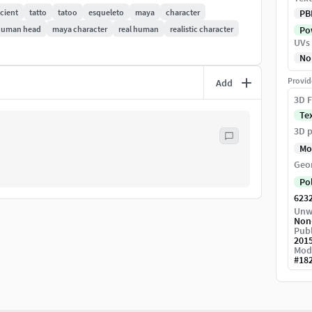
cient
tatto
tatoo
esqueleto
maya
character
PB
human head
maya character
real human
realistic character
Pow
UVs
No
Provid
Add
3D F
Te
3D p
Mo
Geo
Po
623
Unw
Non
Publ
201
Mod
#
18