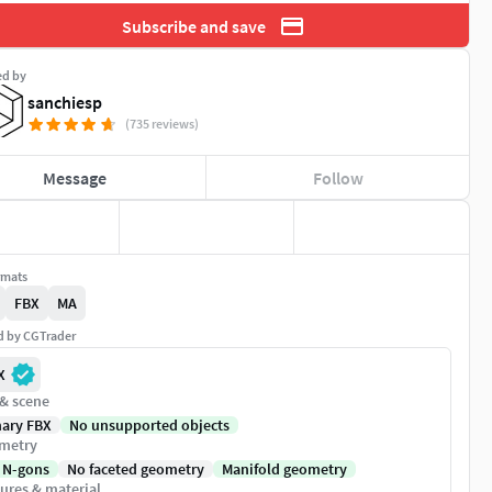
Subscribe and save
ed by
sanchiesp
(735 reviews)
Message
Follow
rmats
FBX
MA
ed by CGTrader
X
 & scene
nary FBX
No unsupported objects
metry
 N-gons
No faceted geometry
Manifold geometry
ures & material