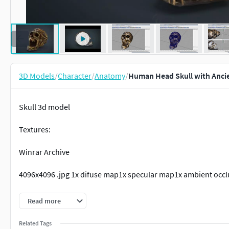
3D Models
/
Character
/
Anatomy
/
Human Head Skull with Ancie
Skull 3d model
Textures:
Winrar Archive
4096x4096 .jpg 1x difuse map1x specular map1x ambient occl
Located in Cordenates : X,Y,Z=0001 MeshFormats:
Read more
.mb .obj.fbx
Related Tags