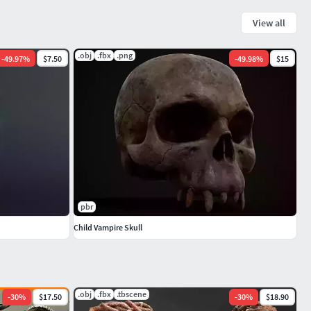
View all
.obj
.fbx
.png
-
49.97
%
$7.50
-
49.98
%
$15
pbr
Child Vampire Skull
.obj
.fbx
.tbscene
-
30
%
$17.50
-
30
%
$18.90