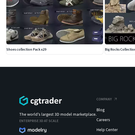
Shoes collection Pack x29
Big Rocks Collectio
COMPANY
Blog
The world's largest 3D model marketplace.
Careers
ENTERPRISE 3D AT SCALE
Help Center