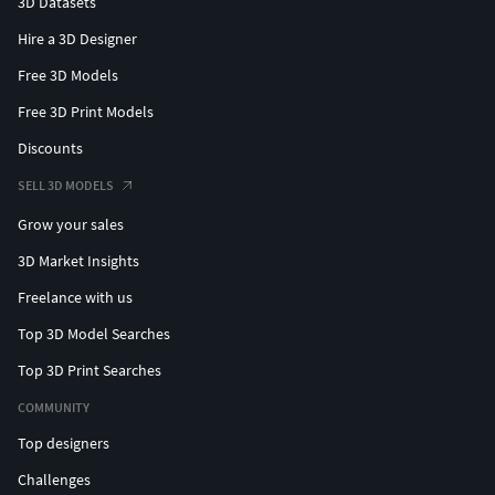
3D Datasets
Hire a 3D Designer
Free 3D Models
Free 3D Print Models
Discounts
SELL 3D MODELS
Grow your sales
3D Market Insights
Freelance with us
Top 3D Model Searches
Top 3D Print Searches
COMMUNITY
Top designers
Challenges