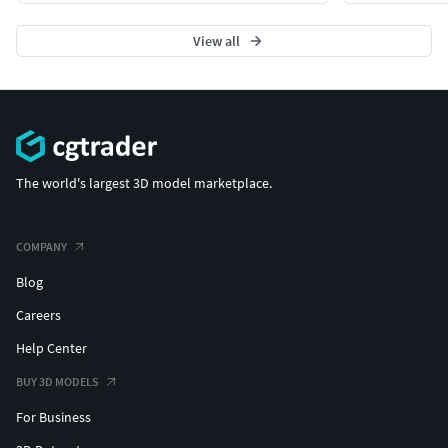
View all
The world's largest 3D model marketplace.
COMPANY
Blog
Careers
Help Center
BUY 3D MODELS
For Business