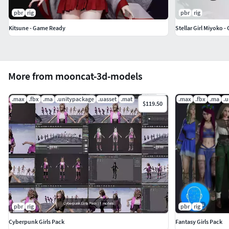
pbr
rig
pbr
rig
Kitsune - Game Ready
Stellar Girl Miyoko 
More from mooncat-3d-models
.max
.fbx
.ma
.unitypackage
.uasset
.mat
.max
.fbx
.ma
.u
$119.50
pbr
rig
pbr
rig
Cyberpunk Girls Pack
Fantasy Girls Pack