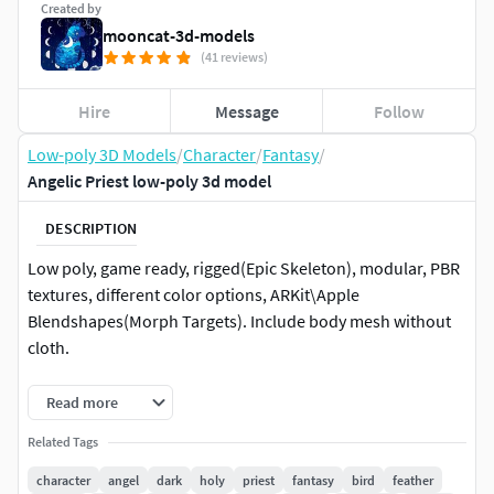
Created by
mooncat-3d-models
(41 reviews)
Hire
Message
Follow
Low-poly 3D Models
/
Character
/
Fantasy
/
Angelic Priest low-poly 3d model
DESCRIPTION
Low poly, game ready, rigged(Epic Skeleton), modular, PBR
textures, different color options, ARKit\Apple
Blendshapes(Morph Targets). Include body mesh without
cloth.
TECHNICAL DETAILS:
Read more
Model has 2 body shapes - without clothes(Censored
Related Tags
version) \ with clothes (both are rigged and with
character
angel
dark
holy
priest
fantasy
bird
feather