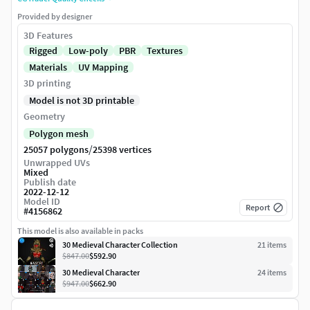
Provided by designer
3D Features
Rigged
Low-poly
PBR
Textures
Materials
UV Mapping
3D printing
Model is not 3D printable
Geometry
Polygon mesh
/
25057 polygons
25398 vertices
Unwrapped UVs
Mixed
Publish date
2022-12-12
Model ID
Report
#
4156862
This model is also available in packs
30 Medieval Character Collection
21
item
s
$847.00
$592.90
30 Medieval Character
24
item
s
$947.00
$662.90