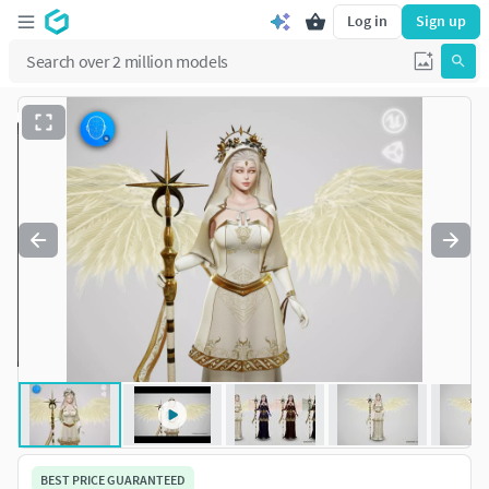
Log in
Sign up
BEST PRICE GUARANTEED