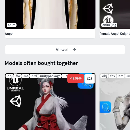
anim
anim
rig
Angel
Female Angel Knight
View all
Models often bought together
.obj
.fbx
.ma
.hrd
.unitypackage
.uasset
.obj
.fbx
.hrd
.u
-
49.99
%
$25