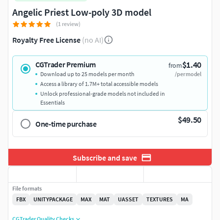
Angelic Priest Low-poly 3D model
(1 review)
Royalty Free License
(no AI)
$1.40
CGTrader Premium
from
Download up to 25 models per month
/per model
Access a library of 1.7M+ total accessible models
Unlock professional-grade models not included in
Essentials
$49.50
One-time purchase
Subscribe and save
File formats
FBX
UNITYPACKAGE
MAX
MAT
UASSET
TEXTURES
MA
CGTrader Quality Checks