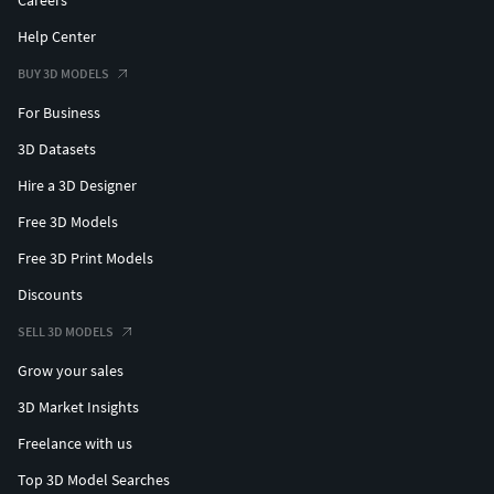
Help Center
BUY 3D MODELS
For Business
3D Datasets
Hire a 3D Designer
Free 3D Models
Free 3D Print Models
Discounts
SELL 3D MODELS
Grow your sales
3D Market Insights
Freelance with us
Top 3D Model Searches