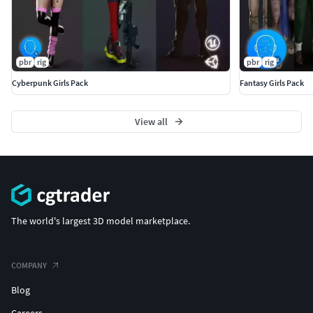
pbr
rig
pbr
rig
Cyberpunk Girls Pack
Fantasy Girls Pack
View all
The world's largest 3D model marketplace.
COMPANY
Blog
Careers