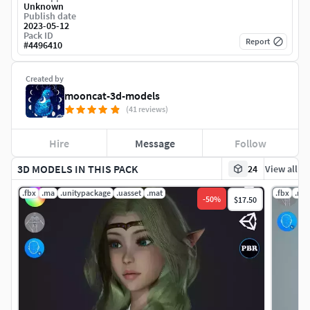
Unknown
Publish date
2023-05-12
Pack ID
Report
#
4496410
Created by
mooncat-3d-models
(41 reviews)
Hire
Message
Follow
3D MODELS IN THIS PACK
24
View all
.fbx
.ma
.unitypackage
.uasset
.mat
.fbx
.ma
-
50
%
$17.50