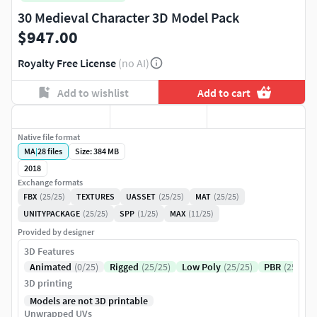
30 Medieval Character 3D Model Pack
$947.00
Royalty Free License
(no AI)
Add to wishlist
Add to cart
Native file format
MA
|
28
files
Size: 384 MB
2018
Exchange formats
FBX
(25/25)
TEXTURES
UASSET
(25/25)
MAT
(25/25)
UNITYPACKAGE
(25/25)
SPP
(1/25)
MAX
(11/25)
Provided by designer
3D Features
Animated
(0/25)
Rigged
(25/25)
Low Poly
(25/25)
PBR
(25/25)
3D printing
Models are not 3D printable
Unwrapped UVs