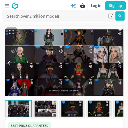
Log in
Sign up
BEST PRICE GUARANTEED