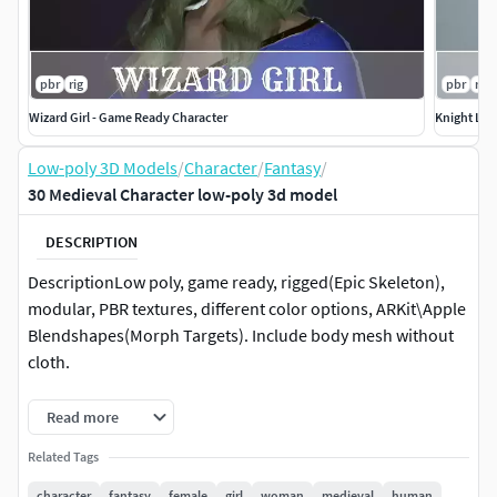
pbr
rig
pbr
rig
Wizard Girl - Game Ready Character
Knight Lad
Low-poly 3D Models
/
Character
/
Fantasy
/
30 Medieval Character low-poly 3d model
DESCRIPTION
DescriptionLow poly, game ready, rigged(Epic Skeleton),
modular, PBR textures, different color options, ARKit\Apple
Blendshapes(Morph Targets). Include body mesh without
cloth.
Each Model has 2 body shapes - and with clothes(both are
Read more
rigged and with blendshapes)
Related Tags
Has Color Variants
character
fantasy
female
girl
woman
medieval
human