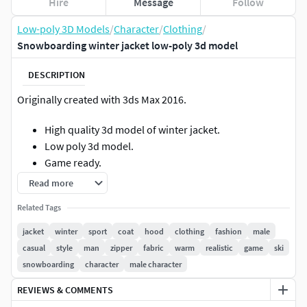
Hire
Message
Follow
Low-poly 3D Models
/
Character
/
Clothing
/
Snowboarding winter jacket low-poly 3d model
DESCRIPTION
Originally created with 3ds Max 2016.
High quality 3d model of winter jacket.
Low poly 3d model.
Game ready.
PBR
Read more
Model has:Polygons: 9112Vertices : 8597
Related Tags
jacket
winter
sport
coat
hood
clothing
fashion
male
Geometry: Polygonal Quads/TrisFile formats:
casual
style
man
zipper
fabric
warm
realistic
game
ski
snowboarding
character
male character
FBXOBJMAXMATMarmoset (.tbscene)Format: 3D Studio
Max 2013, 2016
REVIEWS & COMMENTS