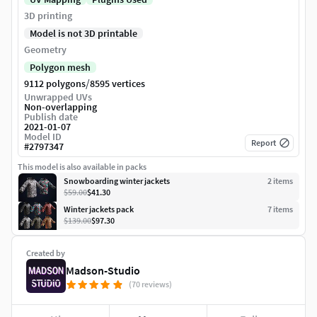
3D printing
Model is not 3D printable
Geometry
Polygon mesh
/
9112 polygons
8595 vertices
Unwrapped UVs
Non-overlapping
Publish date
2021-01-07
Model ID
Report
#
2797347
This model is also available in packs
Snowboarding winter jackets
2
item
s
$59.00
$41.30
Winter jackets pack
7
item
s
$139.00
$97.30
Created by
Madson-Studio
(70 reviews)