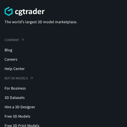
The world's largest 3D model marketplace.
COMPANY
Blog
Careers
Help Center
BUY 3D MODELS
For Business
3D Datasets
Hire a 3D Designer
Free 3D Models
Free 3D Print Models