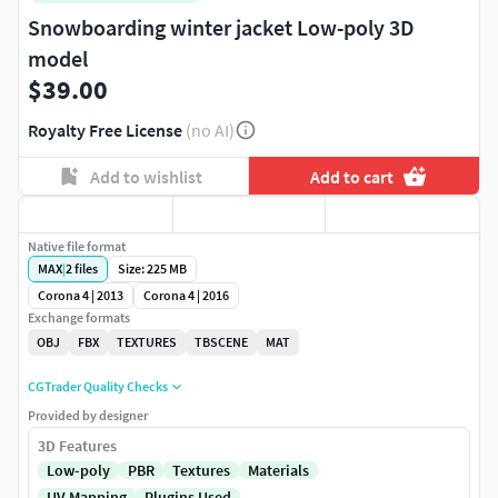
Snowboarding winter jacket Low-poly 3D
model
$39.00
Royalty Free License
(no AI)
Add to wishlist
Add to cart
Native file format
MAX
|
2
files
Size: 225 MB
Corona 4 | 2013
Corona 4 | 2016
Exchange formats
OBJ
FBX
TEXTURES
TBSCENE
MAT
CGTrader Quality Checks
Provided by designer
3D Features
Low-poly
PBR
Textures
Materials
UV Mapping
Plugins Used