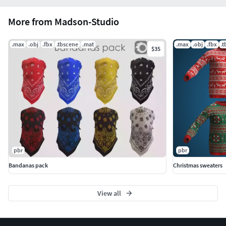
More from Madson-Studio
.max
.obj
.fbx
.tbscene
.mat
.max
.obj
.fbx
.
$35
pbr
pbr
Bandanas pack
Christmas sweaters
View all