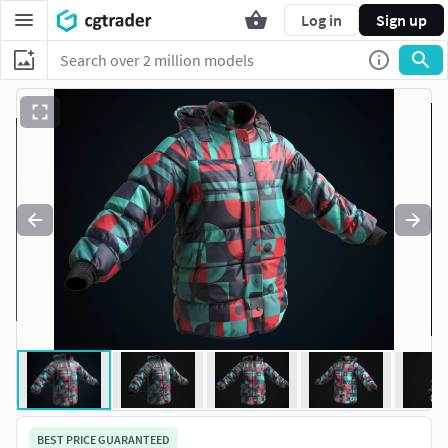
Log in
Sign up
BEST PRICE GUARANTEED