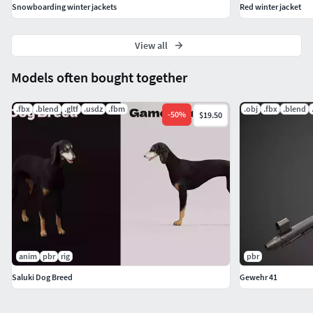
Snowboarding winter jackets
Red winter jacket
View all
Models often bought together
.fbx
.blend
.gltf
.usdz
.fbm
.obj
.fbx
.blend
-
50
%
$19.50
anim
pbr
rig
pbr
Saluki Dog Breed
Gewehr 41