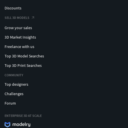
Discounts
SELL 3D MODELS
Grow your sales
3D Market Insights
Freelance with us
Top 3D Model Searches
Top 3D Print Searches
COMMUNITY
Top designers
Challenges
Forum
ENTERPRISE 3D AT SCALE