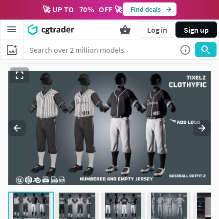
🚀 UP TO
70
%
OFF 🚀
Find deals
Log in
Sign up