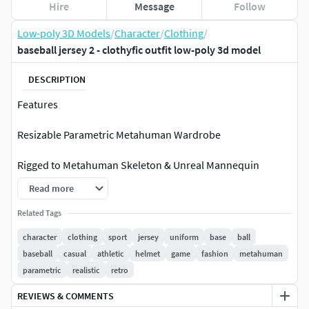
Hire
Message
Follow
Low-poly 3D Models
/
Character
/
Clothing
/
baseball jersey 2 - clothyfic outfit low-poly 3d model
DESCRIPTION
Features
Resizable Parametric Metahuman Wardrobe
Rigged to Metahuman Skeleton & Unreal Mannequin
Skeleton
Read more
Includes Rigged + Non-Rigged Versions
Related Tags
character
clothing
sport
jersey
uniform
base
ball
Low Poly, Game-Ready, High-Quality PBR Textures
baseball
casual
athletic
helmet
game
fashion
metahuman
parametric
realistic
retro
Texture Sets: 2 Variants
REVIEWS & COMMENTS
PBR – Base Color, Normal, Roughness, Metallic, AO, Height