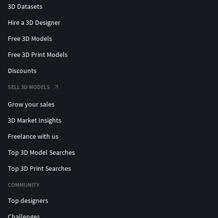
3D Datasets
Hire a 3D Designer
Free 3D Models
Free 3D Print Models
Discounts
SELL 3D MODELS
Grow your sales
3D Market Insights
Freelance with us
Top 3D Model Searches
Top 3D Print Searches
COMMUNITY
Top designers
Challenges