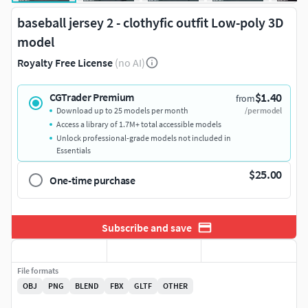
baseball jersey 2 - clothyfic outfit Low-poly 3D
model
Royalty Free License
(no AI)
$1.40
CGTrader Premium
from
Download up to 25 models per month
/per model
Access a library of 1.7M+ total accessible models
Unlock professional-grade models not included in
Essentials
$25.00
One-time purchase
Subscribe and save
File formats
OBJ
PNG
BLEND
FBX
GLTF
OTHER