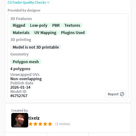
CGTrader Quality Checks
Provided by designer
3D Features
Rigged
Low-poly
PBR
Textures
Materials
UV Mapping
Plugins Used
3D printing
Model is not 3D printable
Geometry
Polygon mesh
4 polygons
Unwrapped UVs
Non-overlapping
Publish date
2026-01-14
Model ID
Report
#
6752767
Created by
tixelz
(1 review)