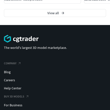
Import the second fabric texture set and replace the
View all
existing maps.
Textures will automatically update inside Metahuman
Creator.
Export your Metahuman and enjoy the printed cotton style!
The world's largest 3D model marketplace.
COMPANY
Blog
Careers
Help Center
BUY 3D MODELS
For Business