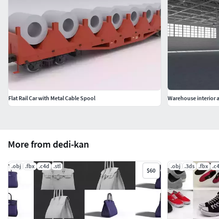
Flat Rail Car with Metal Cable Spool
Warehouse interior a
More from dedi-kan
.obj
.fbx
.c4d
.stl
.obj
.3ds
.fbx
.c
$60