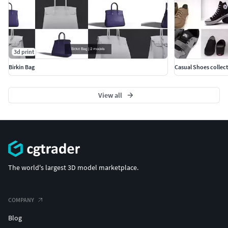
3d print
Birkin Bag
Casual Shoes collec
View all
The world's largest 3D model marketplace.
COMPANY
Blog