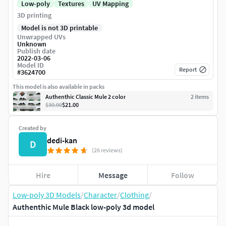
Low-poly
Textures
UV Mapping
3D printing
Model is not 3D printable
Unwrapped UVs
Unknown
Publish date
2022-03-06
Model ID
Report
#
3624700
This model is also available in packs
Authenthic Classic Mule 2 color
2
item
s
$30.00
$21.00
Created by
dedi-kan
D
(26 reviews)
Hire
Message
Follow
Low-poly 3D Models
/
Character
/
Clothing
/
Authenthic Mule Black low-poly 3d model