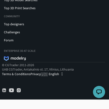
Top 3D Print Searches
COMMUNITY
Top designers
Challenges
Forum
ENTERPRISE 3D AT SCALE
© CGTrader 2011-2026
UAB CGTrader, Antakalnio st. 17, Vilnius, Lithuania
Terms & Conditions
Privacy
English
🇺🇸