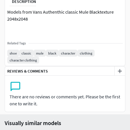
DESCRIPTION
Models from Vans Authenthic classic Mule Blacktexture
2048x2048
Related Tags
shoe
classic
mule
black
character
clothing
character clothing
REVIEWS & COMMENTS
There are no reviews or comments yet. Please be the first
one to write it.
Visually similar models