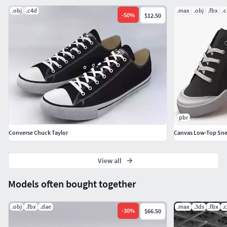
.obj
.c4d
.max
.obj
.fbx
.
-
50
%
$12.50
pbr
Converse Chuck Taylor
Canvas Low-Top Snea
View all
Models often bought together
.obj
.fbx
.dae
.max
.3ds
.fbx
.
-
30
%
$66.50