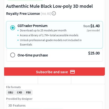
Authenthic Mule Black Low-poly 3D model
Royalty Free License
(no AI)
$1.40
CGTrader Premium
from
Download up to 25 models per month
/per model
Access a library of 1.7M+ total accessible models
Unlock professional-grade models not included in
Essentials
$25.00
One-time purchase
Subscribe and save
File formats
OBJ
C4D
FBX
Provided by designer
3D Features