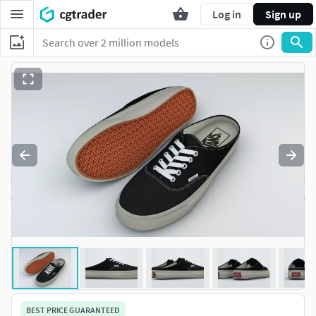
Log in
Sign up
BEST PRICE GUARANTEED