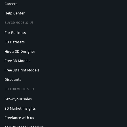
Careers
Help Center
BUY 3D MODELS
For Business
3D Datasets
Hire a 3D Designer
Free 3D Models
Free 3D Print Models
Discounts
SELL 3D MODELS
Grow your sales
3D Market Insights
Freelance with us
Top 3D Model Searches