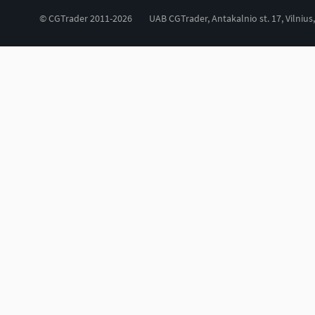
© CGTrader 2011-2026
UAB CGTrader, Antakalnio st. 17, Vilnius