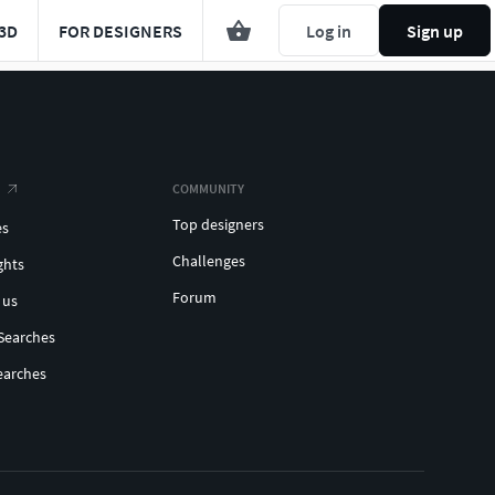
3D
FOR DESIGNERS
Log in
Sign up
COMMUNITY
Top designers
es
Challenges
ghts
Forum
 us
Searches
earches