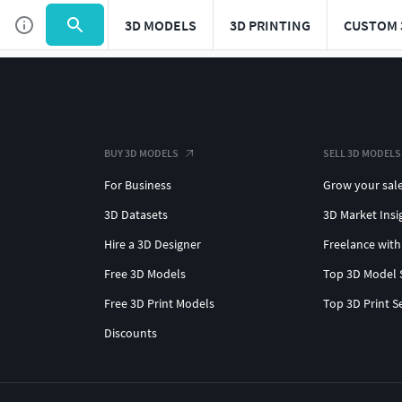
3D MODELS
3D PRINTING
CUSTOM 
BUY 3D MODELS
SELL 3D MODELS
For Business
Grow your sal
3D Datasets
3D Market Insi
Hire a 3D Designer
Freelance with
Free 3D Models
Top 3D Model 
Free 3D Print Models
Top 3D Print S
Discounts