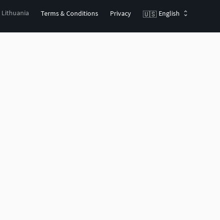
, Lithuania
Terms & Conditions
Privacy
English
🇺🇸