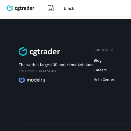
COMPANY
Blog
The world's largest 3D model marketplace.
Careers
ENTERPRISE 3D AT SCALE
Help Center