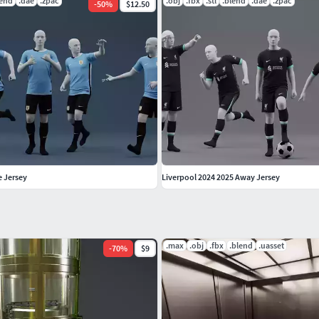
lend
.dae
.zpac
.obj
.fbx
.stl
.blend
.dae
.zpac
-
50
%
$12.50
 Jersey
Liverpool 2024 2025 Away Jersey
.max
.obj
.fbx
.blend
.uasset
-
70
%
$9