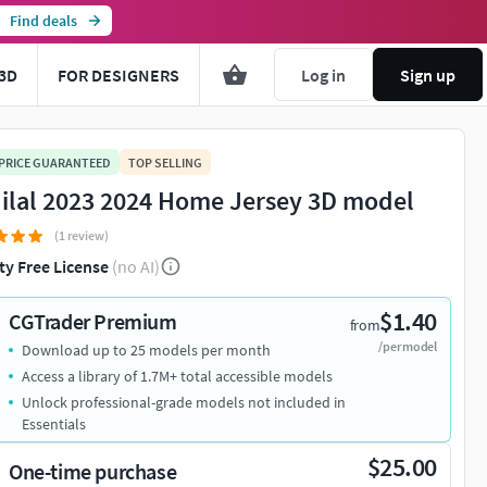
Find deals
3D
FOR DESIGNERS
Log in
Sign up
 PRICE GUARANTEED
TOP SELLING
Hilal 2023 2024 Home Jersey 3D model
(1 review)
ty Free License
(no AI)
$1.40
CGTrader Premium
from
/per model
Download up to 25 models per month
Access a library of 1.7M+ total accessible models
Unlock professional-grade models not included in
Essentials
$25.00
One-time purchase