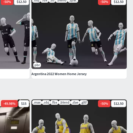
.obj
.fbx
.stl
.blend
.zpac
-
50
%
$12.50
-
50
%
$12.50
pbr
Argentina 2022 Women Home Jersey
.max
.obj
.fbx
.blend
.dae
.gltf
-
49.98
%
$15
-
50
%
$12.50