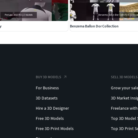
y
Benzema Ballon Dor Collection
BUY 3D MODELS
SELL 3D MODELS
For Business
Grow your sal
3D Datasets
3D Market Insi
Hire a 3D Designer
Freelance with
Free 3D Models
Top 3D Model 
Free 3D Print Models
Top 3D Print S