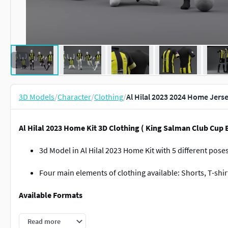
3D Models
/
Character
/
Clothing
/
Al Hilal 2023 2024 Home Jers
Al Hilal 2023 Home Kit 3D Clothing ( King Salman Club Cup E
3d Model in Al Hilal 2023 Home Kit with 5 different pose
Four main elements of clothing available: Shorts, T-shi
Available Formats
Zprj
Read more