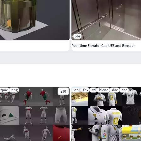
pbr
Real-time Elevator Cab UE5 and Blender
.zpac
.png
.obj
.fbx
.stl
.blend
.dae
.abc
$30