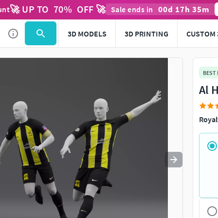
🚀 UP TO
70
%
OFF 🚀
00
d
17
h
35
m
unt
Sale ends in
Use
to navigate. Press
to quit
esc
3D MODELS
3D PRINTING
CUSTOM 
BEST
Al 
Royal