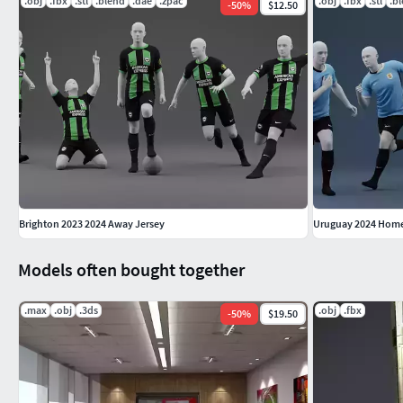
.obj
.fbx
.stl
.blend
.dae
.zpac
.obj
.fbx
.stl
.b
-
50
%
$12.50
Brighton 2023 2024 Away Jersey
Uruguay 2024 Home
Models often bought together
.max
.obj
.3ds
.obj
.fbx
-
50
%
$19.50