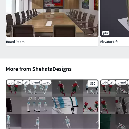
pbr
Board Room
Elevator Lift
More from ShehataDesigns
.obj
.fbx
.stl
.blend
.zpac
.obj
.stl
.blend
$30