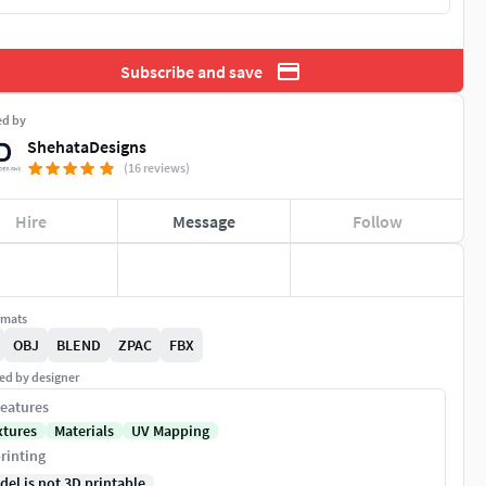
Subscribe and save
ed by
ShehataDesigns
(16 reviews)
Hire
Message
Follow
rmats
OBJ
BLEND
ZPAC
FBX
ed by designer
eatures
xtures
Materials
UV Mapping
rinting
del is not 3D printable