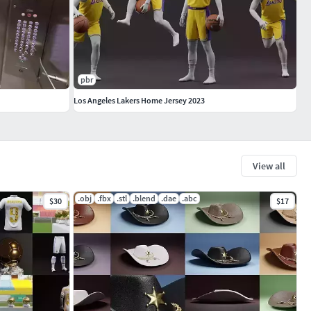
pbr
Los Angeles Lakers Home Jersey 2023
View all
.obj
.fbx
.stl
.blend
.dae
.abc
$30
$17