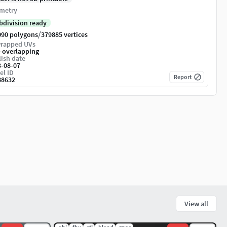
metry
bdivision ready
/
090 polygons
379885 vertices
rapped UVs
-overlapping
ish date
3-08-07
el ID
Report
88632
View all