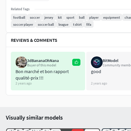
Obj
Blend
Related Tags
Stl
football
soccer
jersey
kit
sport
ball
player
equipment
char
Fbx
soccer player
soccer ball
league
t shirt
fifa
1k, 2k & 4k Textures (Base Color , Roughness , Normal , M
REVIEWS & COMMENTS
All clothings were created in Marvelous Designer and Clo3d 
3dBananaOhNana
BitModel
Buyer of this model
Community memb
Bon marché et bon rapport
good
qualité-prix !!!
2 years ago
2 years ago
Visually similar models