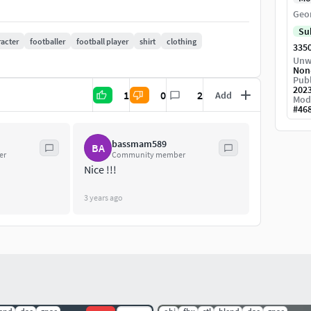
Geo
Su
acter
footballer
football player
shirt
clothing
335
Unw
etallic , Height )
Non
Publ
202
1
0
2
Add
and textured in substance painter
Mod
#
46
bassmam589
BA
er
Community member
Nice !!!
3 years ago