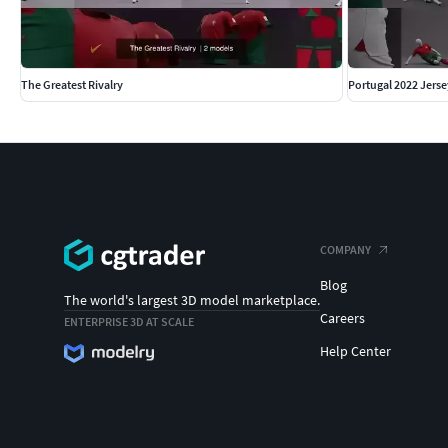
The Greatest Rivalry
Portugal 2022 Jerse
COMPANY
Blog
The world's largest 3D model marketplace.
Careers
ENTERPRISE 3D AT SCALE
Help Center