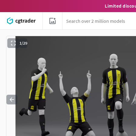
Limited disco
1/29