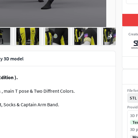
Creat
ey 3D model
dition ).
s , main T pose & Two Diffrent Colors.
File fo
STL
rt, Socks & Captain Arm Band.
Provid
3D F
Te
3D p
Mo