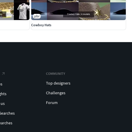
pbr
Cowboy Hats
COMMUNITY
Top designers
es
Challenges
ghts
Forum
 us
Searches
earches