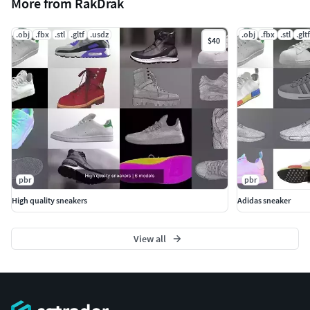
More from RakDrak
.obj
.fbx
.stl
.gltf
.usdz
.obj
.fbx
.stl
.gltf
$40
pbr
pbr
High quality sneakers
Adidas sneaker
View all