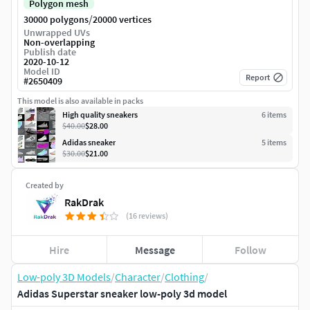
Polygon mesh
/
30000 polygons
20000 vertices
Unwrapped UVs
Non-overlapping
Publish date
2020-10-12
Model ID
Report
#
2650409
This model is also available in packs
High quality sneakers
6
item
s
$40.00
$28.00
Adidas sneaker
5
item
s
$30.00
$21.00
Created by
RakDrak
(16 reviews)
Hire
Message
Follow
Low-poly 3D Models
/
Character
/
Clothing
/
Adidas Superstar sneaker low-poly 3d model