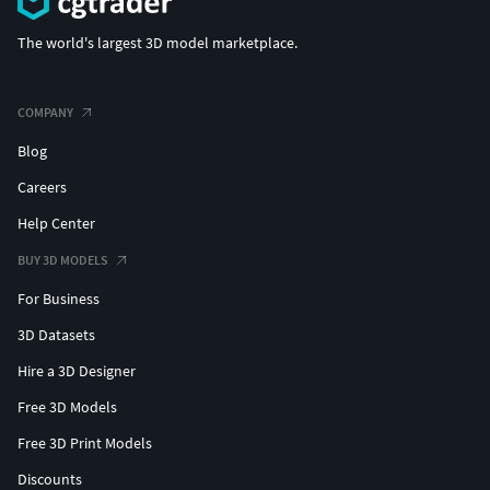
The world's largest 3D model marketplace.
COMPANY
Blog
Careers
Help Center
BUY 3D MODELS
For Business
3D Datasets
Hire a 3D Designer
Free 3D Models
Free 3D Print Models
Discounts