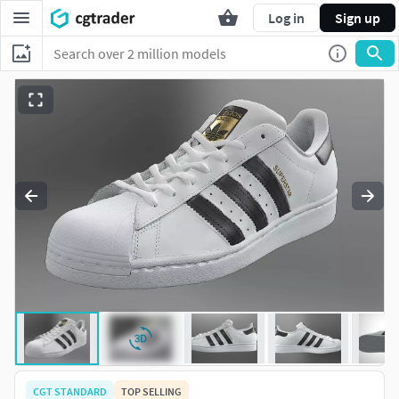
Log in
Sign up
CGT STANDARD
TOP SELLING