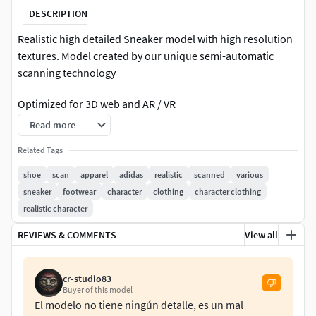
DESCRIPTION
Realistic high detailed Sneaker model with high resolution
textures. Model created by our unique semi-automatic
scanning technology
Optimized for 3D web and AR / VR
Read more
=======FEATURES===========
Related Tags
The units of measurement during the creation process
shoe
scan
apparel
adidas
realistic
scanned
various
were milimeters.Clean and optimized topology is used for
sneaker
footwear
character
clothing
character clothing
maximum polygon efficiency. This model consists of 1
realistic character
mesh. All objects have fully unwrapped UVs. The model has
1 materialsIncludes high detailed normal map
REVIEWS & COMMENTS
View all
Includes High detail 4096x4096 .png textures (diffuse (base
cr-studio83
color), Roughness, Metallness, Normal) for
Buyer of this model
rendering.Includes optimized 4096x4096 .jpg textures
El modelo no tiene ningún detalle, es un mal
(diffuse (base color), Roughness, Metallness, Normal) for