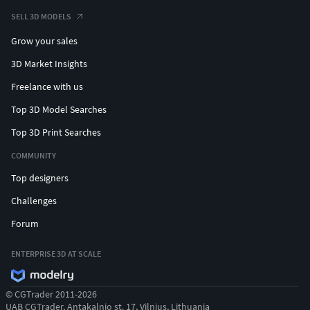
SELL 3D MODELS
Grow your sales
3D Market Insights
Freelance with us
Top 3D Model Searches
Top 3D Print Searches
COMMUNITY
Top designers
Challenges
Forum
ENTERPRISE 3D AT SCALE
© CGTrader 2011-2026
UAB CGTrader, Antakalnio st. 17, Vilnius, Lithuania