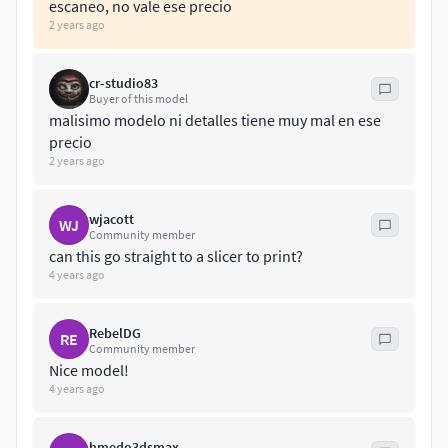
escaneo, no vale ese precio
3Dweb and AR/VR.30k polygons
2 years ago
==================
cr-studio83
Buyer of this model
malisimo modelo ni detalles tiene muy mal en ese
precio
2 years ago
wjacott
WJ
Community member
can this go straight to a slicer to print?
4 years ago
RebelDG
RE
Community member
Nice model!
4 years ago
hmedo3dsmax