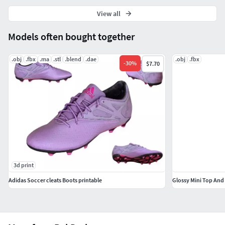
View all
Models often bought together
.obj
.fbx
.ma
.stl
.blend
.dae
.obj
.fbx
-
30
%
$7.70
3d print
Adidas Soccer cleats Boots printable
Glossy Mini Top And 