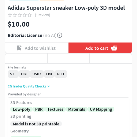
Adidas Superstar sneaker Low-poly 3D model
(1 review)
$10.00
Editorial License
(no AI)
Add to wishlist
Add to cart
File formats
STL
OBJ
USDZ
FBX
GLTF
CGTrader Quality Checks
Provided by designer
3D Features
Low-poly
PBR
Textures
Materials
UV Mapping
3D printing
Model is not 3D printable
Geometry