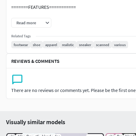
=======FEATURES===========
The units of measurement during the creation process 
Read more
Clean and optimized topology is used for maximum poly
All objects have fully unwrapped UVs.
Related Tags
footwear
shoe
apparel
realistic
sneaker
scanned
various
REVIEWS & COMMENTS
There are no reviews or comments yet. Please be the first one t
Visually similar models