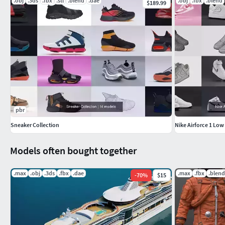
.obj
.3ds
.fbx
.stl
.blend
.dae
.obj
.fbx
.blend
$189.99
pbr
Sneaker Collection
Nike Airforce 1 Low
Models often bought together
.max
.obj
.3ds
.fbx
.dae
.max
.fbx
.blend
-
70
%
$15