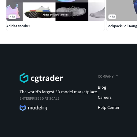
pbr
pbr
Adidas sneaker
Backpack Boll Rang
COMPANY
Blog
The world's largest 3D model marketplace.
Careers
ENTERPRISE 3D AT SCALE
Help Center