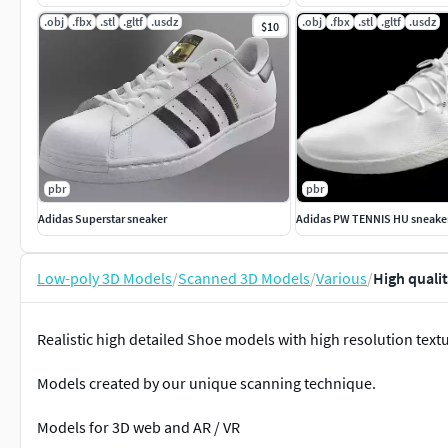
.obj
.fbx
.stl
.gltf
.usdz
.obj
.fbx
.stl
.gltf
.usdz
$10
pbr
pbr
Adidas Superstar sneaker
Adidas PW TENNIS HU sneake
Low-poly 3D Models
/
Scanned 3D Models
/
Various
/
High quali
Realistic high detailed Shoe models with high resolution text
Models created by our unique scanning technique.
Models for 3D web and AR / VR