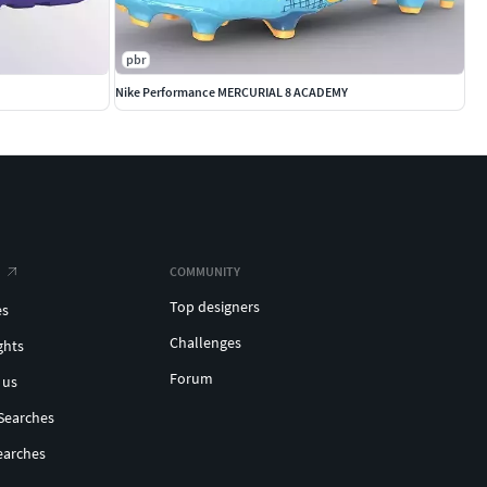
pbr
Nike Performance MERCURIAL 8 ACADEMY
COMMUNITY
Top designers
es
Challenges
ghts
Forum
 us
Searches
earches