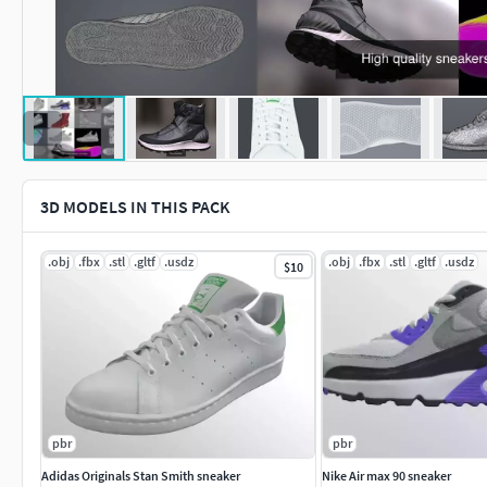
3D MODELS IN THIS PACK
.obj
.fbx
.stl
.gltf
.usdz
.obj
.fbx
.stl
.gltf
.usdz
$10
pbr
pbr
Adidas Originals Stan Smith sneaker
Nike Air max 90 sneaker