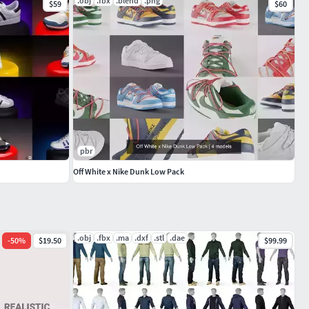
.obj
.fbx
.blend
.png
$59
$60
pbr
Off White x Nike Dunk Low Pack
.obj
.fbx
.ma
.dxf
.stl
.dae
-
50
%
$19.50
$99.99