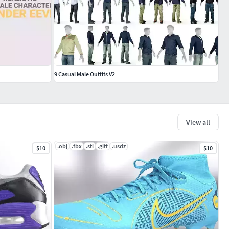
9 Casual Male Outfits V2
View all
.obj
.fbx
.stl
.gltf
.usdz
$10
$10