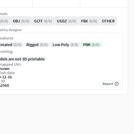
rmats
(6/6)
OBJ
(6/6)
GLTF
(6/6)
USDZ
(6/6)
FBX
(6/6)
OTHER
ed by designer
eatures
imated
(0/6)
Rigged
(0/6)
Low Poly
(5/6)
PBR
(6/6)
rinting
dels are not 3D printable
rapped UVs
nown
ish date
0-12-16
 ID
Report
62560