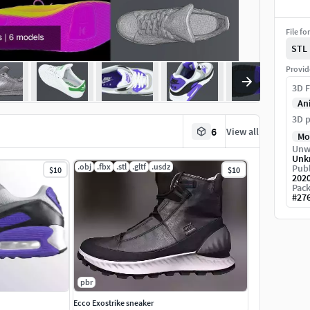
File fo
STL
Provid
3D F
An
3D p
6
View all
Mo
Unw
Unk
.obj
.fbx
.stl
.gltf
.usdz
Publ
$10
$10
202
Pack
#
27
pbr
Ecco Exostrike sneaker