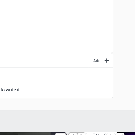
were milimeters.
gon efficiency.
Add
o write it.