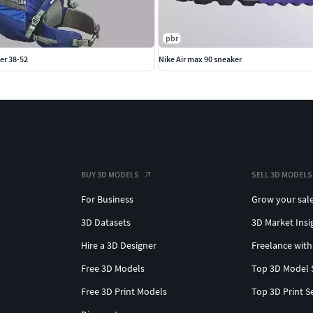
pbr
er 38-52
Nike Air max 90 sneaker
BUY 3D MODELS
SELL 3D MODELS
For Business
Grow your sal
3D Datasets
3D Market Insi
Hire a 3D Designer
Freelance with
Free 3D Models
Top 3D Model 
Free 3D Print Models
Top 3D Print S