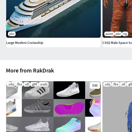
pbr
anim
pbr
rig
Large Modern Cruiseship
CS02 Male Space S
More from RakDrak
.obj
.fbx
.stl
.gltf
.usdz
.obj
.fbx
.stl
.gl
$30