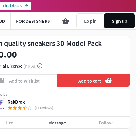
Find deals
3D
FOR DESIGNERS
Log in
Sign up
h quality sneakers 3D Model Pack
0.00
rial License
(no AI)
Add to wishlist
Add to cart
ed by
RakDrak
(16 reviews)
Hire
Message
Follow