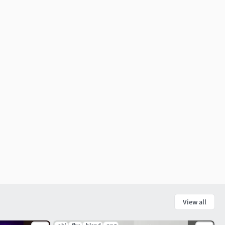
View all