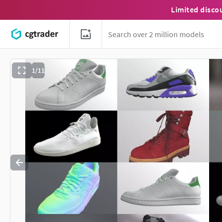
Limited disco
1/11