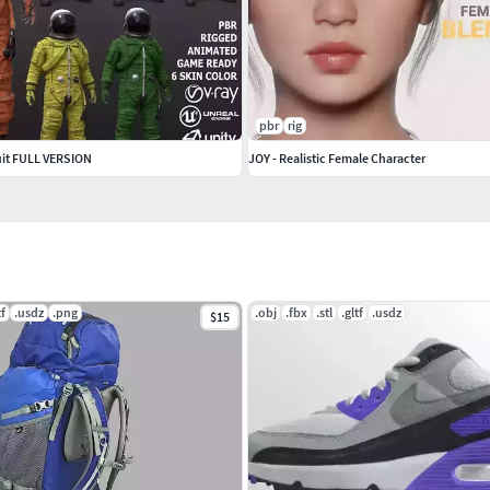
pbr
rig
uit FULL VERSION
JOY - Realistic Female Character
tf
.usdz
.png
.obj
.fbx
.stl
.gltf
.usdz
$15