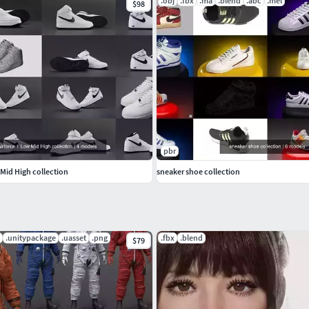
.obj
.fbx
.ma
.blend
.abc
.mel
$98
pbr
 Mid High collection
sneaker shoe collection
.unitypackage
.uasset
.png
.fbx
.blend
$79