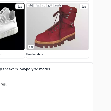
.obj
.fbx
.stl
.gltf
.usdz
$10
$10
pbr
r
Unutzer shoe
ty sneakers low-poly 3d model
ures.