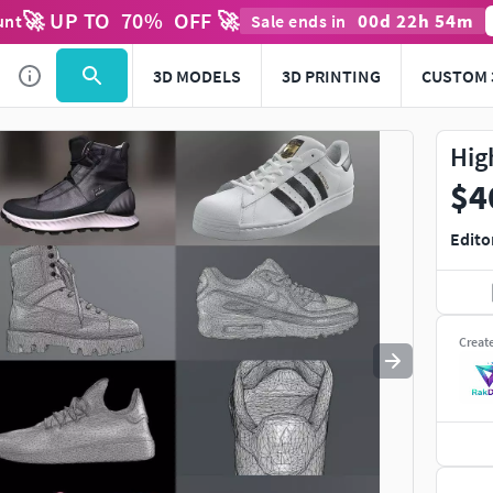
🚀 UP TO
70
%
OFF 🚀
00
d
22
h
54
m
unt
Sale ends in
Use
to navigate. Press
to quit
esc
3D MODELS
3D PRINTING
CUSTOM 
Hig
$4
Edito
Creat