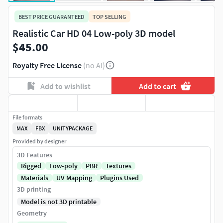
BEST PRICE GUARANTEED
TOP SELLING
Realistic Car HD 04 Low-poly 3D model
$45.00
Royalty Free License
(no AI)
Add to wishlist
Add to cart
File formats
MAX
FBX
UNITYPACKAGE
Provided by designer
3D Features
Rigged
Low-poly
PBR
Textures
Materials
UV Mapping
Plugins Used
3D printing
Model is not 3D printable
Geometry