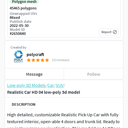
Polygon mesh
45465 polygons
Unwrapped UVs
Mixed
Publish date
2022-05-30
Model ID
Report
#
2650840
Created by
polycraft
(13 reviews)
Message
Follow
Low-poly 3D Models
/
Car
/
SUV
/
Realistic Car HD 04 low-poly 3d model
DESCRIPTION
High detailed, customizable Realistic Pick-Up Car with fully
textured interior, open-able 4 doors and trunk lid. Ready to