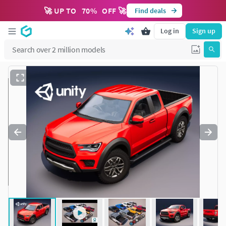
🚀 UP TO
70
%
OFF 🚀
Find deals
Log in
Sign up