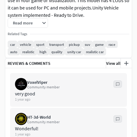
use in Your game or visualization. This model has 4 LODs so
it can be used for PC and mobile projects.Unity Vehicle
system implemented - Ready to Drive.
Read more
Technical Details:
Related Tags
Model has 4 LOD's:
car
vehicle
sport
transport
pickup
suv
game
race
auto
realistic
high
quality
unity car
realistic car
LOD0:45465 tris
REVIEWS & COMMENTS
View all
LOD1:27412 tris
LOD2:13787 tris
VoxelViper
Community member
very good
LOD3:6053 tris
1 year ago
Texture size:
HT-3d-World
Body paint and parts: 2048
Community member
Wonderful!
Interior: 4096
1 year ago