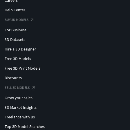
Careers
Help Center
BUY 3D MODELS
For Business
3D Datasets
Hire a 3D Designer
Free 3D Models
Free 3D Print Models
Discounts
SELL 3D MODELS
Grow your sales
3D Market Insights
Freelance with us
Top 3D Model Searches