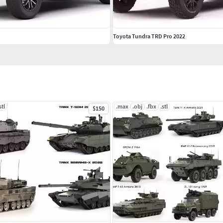
Toyota Tundra TRD Pro 2022
stl
.max
.obj
.fbx
.stl
$150