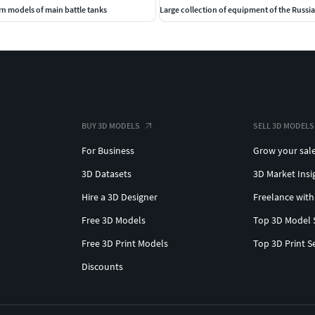
n models of main battle tanks
Large collection of equipment of the Russ
BUY 3D MODELS
SELL 3D MODELS
For Business
Grow your sal
3D Datasets
3D Market Insi
Hire a 3D Designer
Freelance with
Free 3D Models
Top 3D Model 
Free 3D Print Models
Top 3D Print S
Discounts