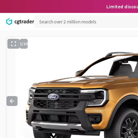
Limited disco
1/10