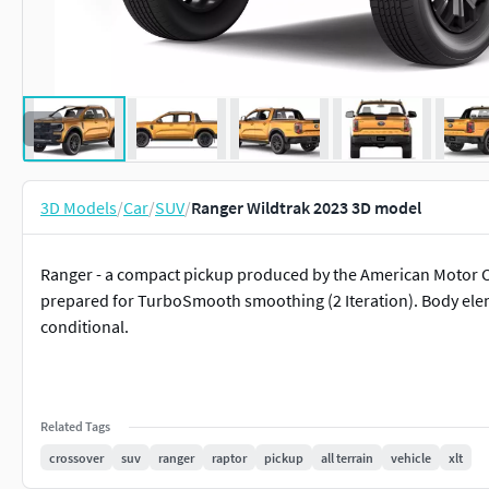
3D Models
/
Car
/
SUV
/
Ranger Wildtrak 2023 3D model
Ranger - a compact pickup produced by the American Motor C
prepared for TurboSmooth smoothing (2 Iteration). Body eleme
conditional.
Related Tags
crossover
suv
ranger
raptor
pickup
all terrain
vehicle
xlt