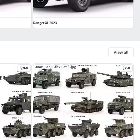
Ranger XL 2023
View all
.max
.obj
.fbx
.stl
.jpg
$260
$250