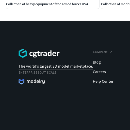
Collection of heavy equipment of the armed forces USA
Collection of moder
COMPANY
Blog
The world's largest 3D model marketplace.
Careers
ENTERPRISE 3D AT SCALE
Help Center