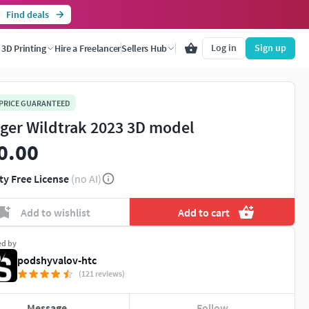
Find deals
Log in
Sign up
3D Printing
Hire a Freelancer
Sellers Hub
 PRICE GUARANTEED
ger Wildtrak 2023 3D model
0.00
ty Free License
(no AI)
Add to wishlist
Add to cart
ed by
podshyvalov-htc
(121 reviews)
Message
Follow