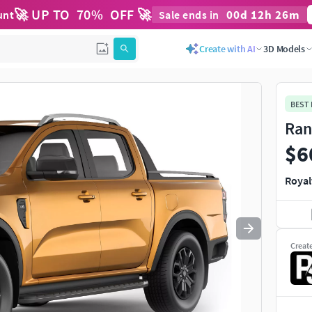
🚀 UP TO
70
%
OFF 🚀
00
d
12
h
25
m
unt
Sale ends in
Use
to navigate. Press
to quit
esc
Create with AI
3D Models
BEST
Ran
$6
Royal
Creat