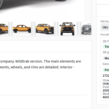
File fo
OBJ
Provid
3D F
Te
3D p
Mo
ompany. Wildtrak version. The main elements are
Geo
nts, wheels, and rims are detailed. Interior -
Po
272
Unw
Unk
Publ
202
Mod
#
69