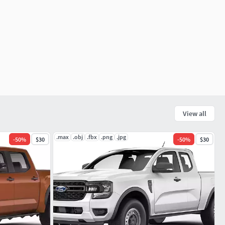
View all
.max
.obj
.fbx
.png
.jpg
-
50
%
$30
-
50
%
$30