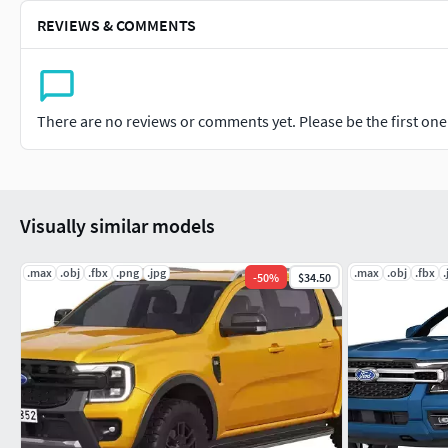
REVIEWS & COMMENTS
There are no reviews or comments yet. Please be the first one t
Visually similar models
.max
.obj
.fbx
.png
.jpg
.max
.obj
.fbx
.
-
50
%
$34.50