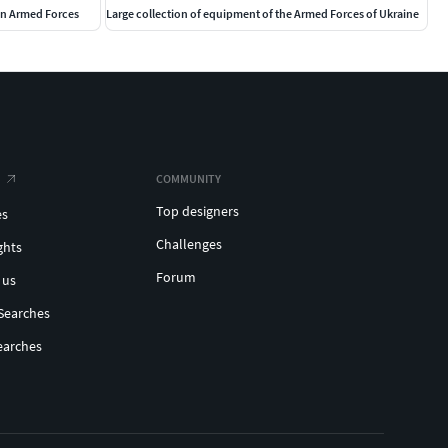
ian Armed Forces
Large collection of equipment of the Armed Forces of Ukraine
COMMUNITY
Top designers
es
Challenges
ghts
Forum
 us
Searches
earches