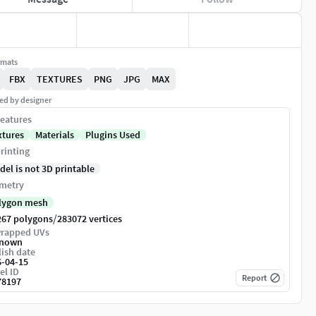
rmats
FBX
TEXTURES
PNG
JPG
MAX
ed by designer
eatures
xtures
Materials
Plugins Used
rinting
del is not 3D printable
metry
lygon mesh
/
267 polygons
283072 vertices
rapped UVs
nown
ish date
6-04-15
el ID
Report
78197