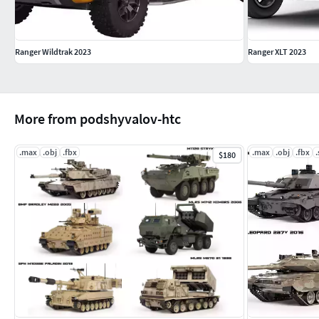
Ranger Wildtrak 2023
Ranger XLT 2023
More from podshyvalov-htc
.max
.obj
.fbx
.max
.obj
.fbx
.
$180