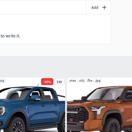
Add
o write it.
jpg
.max
.obj
.fbx
.jpg
-
50
%
$30