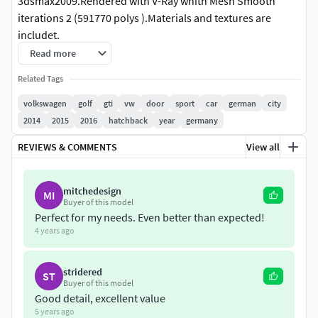
3dsmax2009.Rendered with V-Ray whith Mesh Smooth
iterations 2 (591770 polys ).Materials and textures are
includet.
File formats:
Read more
******
max2009
********
Related Tags
2 Files-standart materials and Vray materials.
Mesh Smooth is use separately to objects,so you can
volkswagen
golf
gti
vw
door
sport
car
german
city
change the level of detalisation.
2014
2015
2016
hatchback
year
germany
Mesh smooth iteration 1:
REVIEWS & COMMENTS
View all
Polys:201128
Verts:215504
Mesh smooth iteration 2:
mitchedesign
MI
Buyer of this model
Polys:591770
Perfect for my needs. Even better than expected!
Verts:620436
4 years ago
********
3ds files
*********
2 Files:
stridered
1.Export whith mesh smooth iteration1
ST
Buyer of this model
polys:397944 verts:234321
Good detail, excellent value
2.Export whith mesh smooth iteration2
5 years ago