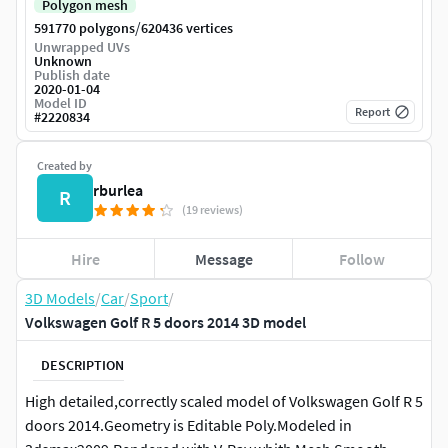
Polygon mesh
/
591770 polygons
620436 vertices
Unwrapped UVs
Unknown
Publish date
2020-01-04
Model ID
Report
#
2220834
Created by
rburlea
R
(19 reviews)
Hire
Message
Follow
3D Models
/
Car
/
Sport
/
Volkswagen Golf R 5 doors 2014 3D model
DESCRIPTION
High detailed,correctly scaled model of Volkswagen Golf R 5
doors 2014.Geometry is Editable Poly.Modeled in