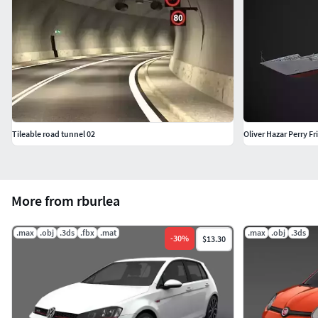
Tileable road tunnel 02
Oliver Hazar Perry Fr
More from rburlea
.max
.obj
.3ds
.fbx
.mat
.max
.obj
.3ds
-
30
%
$13.30