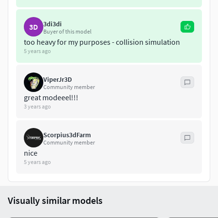
polys:1179228 verts:660759
*********
obj files
***********
3di3di
3D
2 Files:
Buyer of this model
1.Export whith mesh smooth iteration1
too heavy for my purposes - collision simulation
polys:397940 verts:212603
5 years ago
2.Export whith mesh smooth iteration2
polys:1179224 verts:614821
ViperJr3D
obj.& 3ds. files are exported from max. files with standart
Community member
great modeeel!!!
materials.
3 years ago
Scorpius3dFarm
Community member
nice
5 years ago
Visually similar models