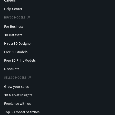
Careers
Help Center
BUY 3D MODELS
For Business
3D Datasets
Hire a 3D Designer
Free 3D Models
Free 3D Print Models
Discounts
SELL 3D MODELS
Grow your sales
3D Market Insights
Freelance with us
Top 3D Model Searches