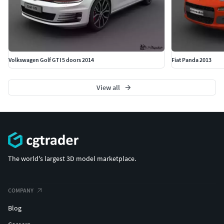
Volkswagen Golf GTI 5 doors 2014
Fiat Panda 2013
View all
The world's largest 3D model marketplace.
COMPANY
Blog