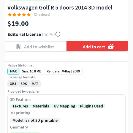
Volkswagen Golf R 5 doors 2014 3D model
(3 reviews)
$19.00
Editorial License
(no AI)
Add to wishlist
Add to cart
Native file format
MAX
Size: 10.8 MB
Renderer: V-Ray | 2009
Exchange formats
OBJ
3DS
MAT
Provided by designer
3D Features
Textures
Materials
UV Mapping
Plugins Used
3D printing
Model is not 3D printable
Geometry