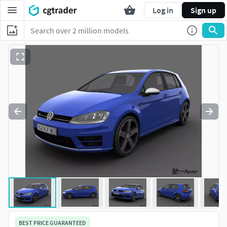
Log in
Sign up
BEST PRICE GUARANTEED