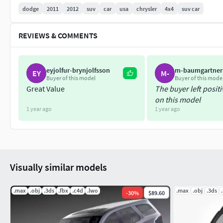
dodge
2011
2012
suv
car
usa
chrysler
4x4
suv car
REVIEWS & COMMENTS
eyjolfur-brynjolfsson
m-baumgartner
EY
M-
Buyer of this model
Buyer of this mode
Great Value
The buyer left posit
on this model
1 year ago
1 year ago
Visually similar models
.max
.obj
.3ds
.fbx
.c4d
.lwo
.max
.obj
.3ds
-
30
%
$89.60