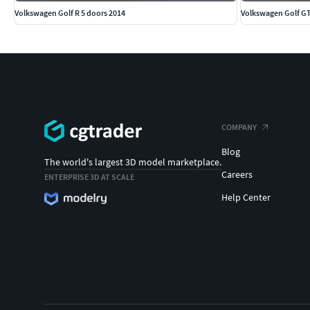
Volkswagen Golf R 5 doors 2014
Volkswagen Golf GT
COMPANY
Blog
The world's largest 3D model marketplace.
Careers
ENTERPRISE 3D AT SCALE
Help Center