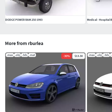
DODGE POWER RAM 250 1993
Medical - Hospital 
More from rburlea
.max
.obj
.3ds
.mat
.max
.obj
.3ds
-
30
%
$13.30