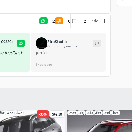
2
0
2
Add
-60889c
ZiroStudio
l
Community member
ive feedback
perfect
6 years ago
.fbx
.c4d
.lwo
.max
.obj
.3ds
.fbx
.c4d
.lwo
-
30
%
$69.30