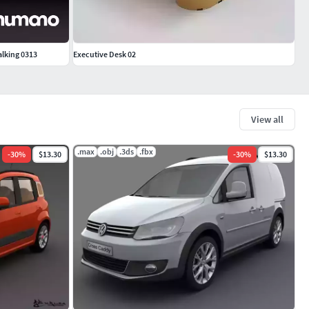
alking 0313
Executive Desk 02
View all
.max
.obj
.3ds
.fbx
-
30
%
$13.30
-
30
%
$13.30