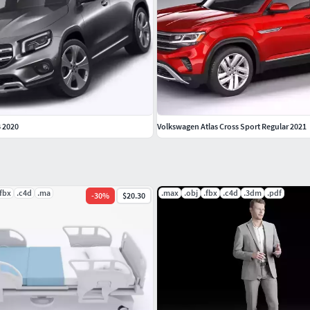
 2020
Volkswagen Atlas Cross Sport Regular 2021
.fbx
.c4d
.ma
.max
.obj
.fbx
.c4d
.3dm
.pdf
-
30
%
$20.30