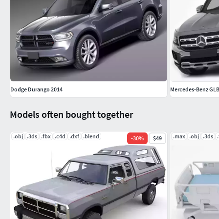
Dodge Durango 2014
Mercedes-Benz GLB
Models often bought together
.obj
.3ds
.fbx
.c4d
.dxf
.blend
.max
.obj
.3ds
-
30
%
$49