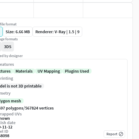
file format
Size: 6.66 MB
Renderer: V-Ray | 1.5 | 9
ge formats
3DS
ed by designer
eatures
xtures
Materials
UV Mapping
Plugins Used
rinting
del is not 3D printable
metry
lygon mesh
/
697 polygons
567824 vertices
rapped UVs
nown
ish date
9-11-12
el ID
Report
58098