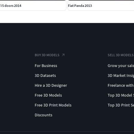
I 5 doors 2014
Fiat Panda 2013
BUY 3D MODELS
SELL 3D MODELS
For Business
Grow your sal
3D Datasets
3D Market Insi
Hire a 3D Designer
Freelance with
Free 3D Models
Top 3D Model 
Free 3D Print Models
Top 3D Print S
Discounts