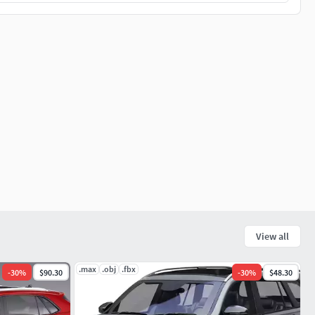
View all
.max
.obj
.fbx
-
30
%
$90.30
-
30
%
$48.30