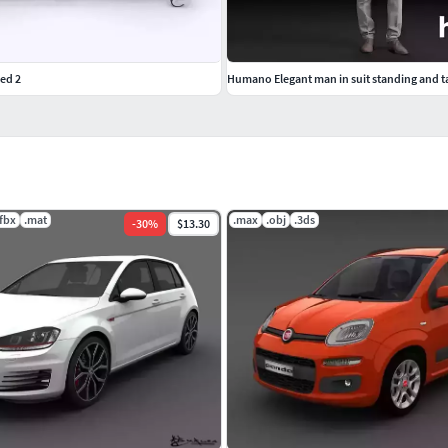
Bed 2
Humano Elegant man in suit standing and t
.fbx
.mat
.max
.obj
.3ds
-
30
%
$13.30