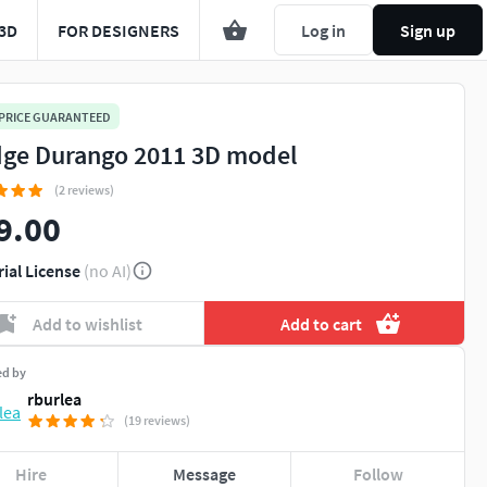
3D
FOR DESIGNERS
Log in
Sign up
 PRICE GUARANTEED
ge Durango 2011 3D model
(2 reviews)
9.00
rial License
(no AI)
Add to wishlist
Add to cart
ed by
rburlea
(19 reviews)
Hire
Message
Follow