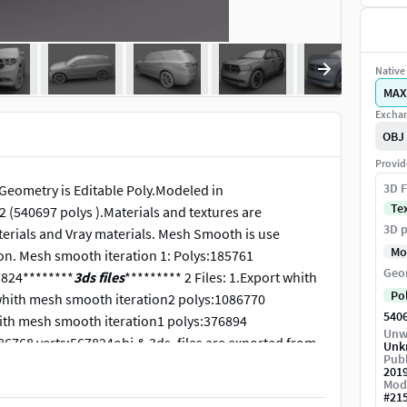
Native 
MAX
Exchan
OBJ
Provid
3D F
Geometry is Editable Poly.Modeled in
Te
(540697 polys ).Materials and textures are
3D p
terials and Vray materials. Mesh Smooth is use
Mo
tion. Mesh smooth iteration 1: Polys:185761
Geo
7824********
3ds files
********* 2 Files: 1.Export whith
Po
whith mesh smooth iteration2 polys:1086770
540
whith mesh smooth iteration1 polys:376894
Unw
6768 verts:567824obj.& 3ds. files are exported from
Unk
Publ
201
Mod
#
21