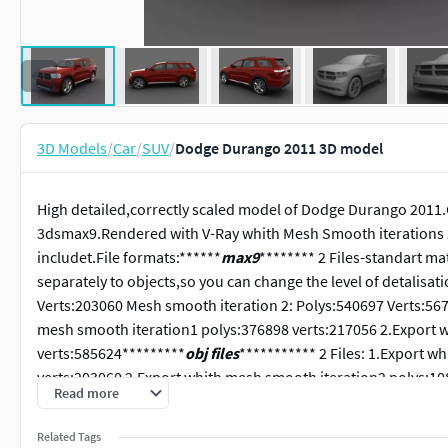
3D Models
/
Car
/
SUV
/
Dodge Durango 2011 3D model
High detailed,correctly scaled model of Dodge Durango 2011.
3dsmax9.Rendered with V-Ray whith Mesh Smooth iterations 2 
includet.File formats:******
max9
******** 2 Files-standart ma
separately to objects,so you can change the level of detalisa
Verts:203060 Mesh smooth iteration 2: Polys:540697 Verts:56
mesh smooth iteration1 polys:376898 verts:217056 2.Export 
verts:585624*********
obj files
*********** 2 Files: 1.Export 
verts:203060 2.Export whith mesh smooth iteration2 polys:108
Read more
max. files with standart materials.
Related Tags