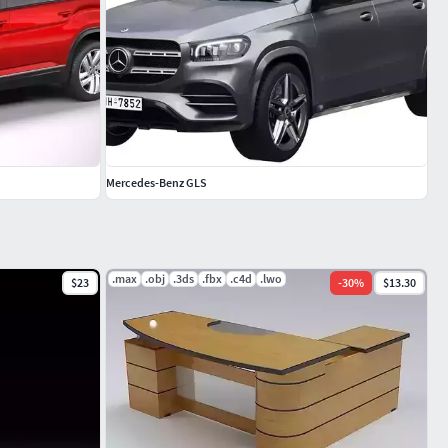
Mercedes-Benz GLS
.max
.obj
.3ds
.fbx
.c4d
.lwo
$23
-
30
%
$13.30