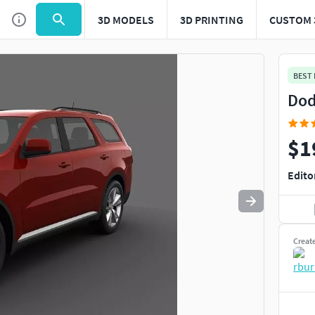
3D MODELS
3D PRINTING
CUSTOM 
Use
to navigate. Press
to quit
esc
BEST
Dod
$1
Edito
Creat