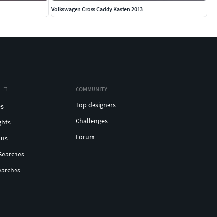
Volkswagen Cross Caddy Kasten 2013
COMMUNITY
Top designers
es
Challenges
ghts
Forum
 us
Searches
earches