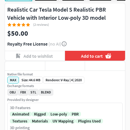
Realistic Car Tesla Model S Realistic PBR
Vehicle with Interior Low-poly 3D model
(2 reviews)
$50.00
Royalty Free License
(no AI)
Add to wishlist
Add to cart
Native file format
MAX
Size: 44.6 MB
Renderer: V-Ray | 4 | 2020
Exchange formats
OBJ
FBX
STL
BLEND
Provided by designer
3D Features
Animated
Rigged
Low-poly
PBR
Textures
Materials
UV Mapping
Plugins Used
3D printing