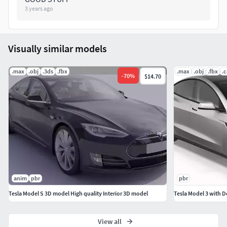
3 years ago
Visually similar models
.max
.obj
.3ds
.fbx
.max
.obj
.fbx
.
-
70
%
$14.70
anim
pbr
pbr
Tesla Model S 3D model High quality Interior 3D model
Tesla Model 3 with D
View all