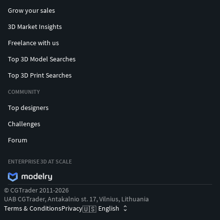
Grow your sales
3D Market Insights
Freelance with us
Top 3D Model Searches
Top 3D Print Searches
COMMUNITY
Top designers
Challenges
Forum
ENTERPRISE 3D AT SCALE
© CGTrader 2011-2026
UAB CGTrader, Antakalnio st. 17, Vilnius, Lithuania
Terms & Conditions
Privacy
English
🇺🇸