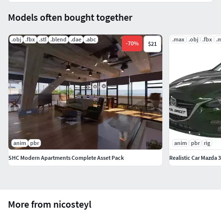
Models often bought together
.obj
.fbx
.stl
.blend
.dae
.abc
.max
.obj
.fbx
.
-
70
%
$21
anim
pbr
anim
pbr
rig
SHC Modern Apartments Complete Asset Pack
Realistic Car Mazda 3
More from nicosteyl