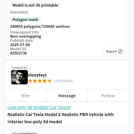
Model is not 3D printable
Geometry
Polygon mesh
/
540455 polygons
559685 vertices
Unwrapped UVs
Non-overlapping
Publish date
2020-07-09
Model ID
Report
#
2503736
Created by
nicosteyl
(15 reviews)
Hire
Message
Follow
Low-poly 3D Models
/
Car
/
Sport
/
Realistic Car Tesla Model S Realistic PBR Vehicle with
Interior low-poly 3d model