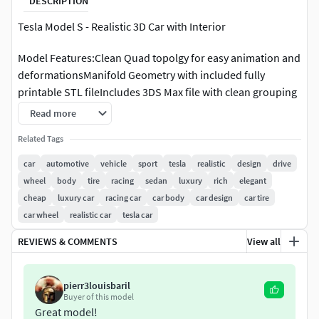
DESCRIPTION
Tesla Model S - Realistic 3D Car with Interior
Model Features:Clean Quad topolgy for easy animation and
deformationsManifold Geometry with included fully
printable STL fileIncludes 3DS Max file with clean grouping
and hierarchyV-ray Materials Applied and render settings
Read more
set up.All textures provided
Related Tags
car
automotive
vehicle
sport
tesla
realistic
design
drive
wheel
body
tire
racing
sedan
luxury
rich
elegant
cheap
luxury car
racing car
car body
car design
car tire
car wheel
realistic car
tesla car
REVIEWS & COMMENTS
View all
pierr3louisbaril
Buyer of this model
Great model!