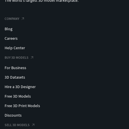
The world's largest 3D model marketplace.
COMPANY
Blog
Careers
Help Center
BUY 3D MODELS
For Business
3D Datasets
Hire a 3D Designer
Free 3D Models
Free 3D Print Models
Discounts
SELL 3D MODELS