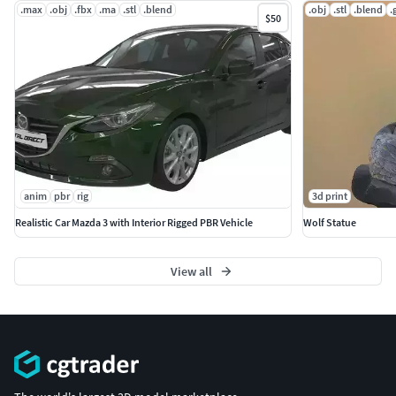
.max
.obj
.fbx
.ma
.stl
.blend
.obj
.stl
.blend
.
$50
anim
pbr
rig
3d print
Realistic Car Mazda 3 with Interior Rigged PBR Vehicle
Wolf Statue
View all