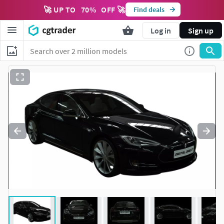
🚀 UP TO
70
%
OFF 🚀
Find deals
Log in
Sign up