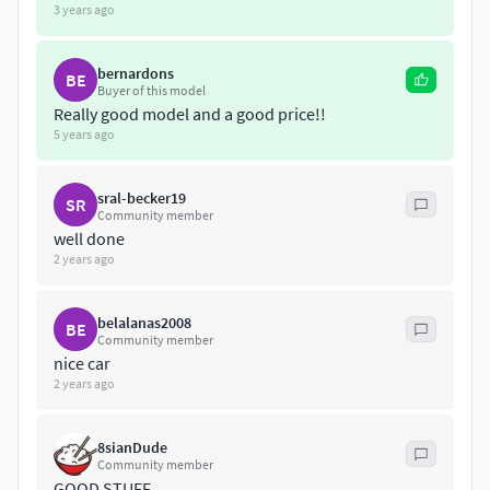
3 years ago
bernardons
BE
Buyer of this model
Really good model and a good price!!
5 years ago
sral-becker19
SR
Community member
well done
2 years ago
belalanas2008
BE
Community member
nice car
2 years ago
8sianDude
Community member
GOOD STUFF