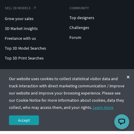
SELL 3D MODELS
COMMUNITY
Top designers
Grow your sales
Challenges
3D Market Insights
Forum
Freelance with us
Top 3D Model Searches
Top 3D Print Searches
ENTERPRISE 3D AT SCALE
Our website uses cookies to collect statistical visitor data and
track interaction with direct marketing communication / improve
© CGTrader 2011-2026
our website and improve your browsing experience. Please see
UAB CGTrader, Antakalnio st. 17, Vilnius, Lithuania
Terms & Conditions
Privacy
English
🇺🇸
our Cookie Notice for more information about cookies, data they
collect, who may access them, and your rights.
Learn more
Accept