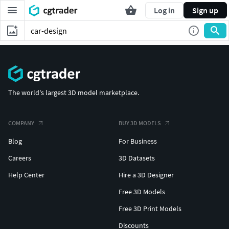
Log in
Sign up
The world's largest 3D model marketplace.
COMPANY
BUY 3D MODELS
Blog
For Business
Careers
3D Datasets
Help Center
Hire a 3D Designer
Free 3D Models
Free 3D Print Models
Discounts