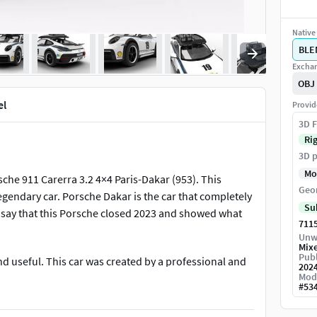
Native 
BLE
Exchan
OBJ
el
Provid
3D F
Ri
3D p
Mo
che 911 Carerra 3.2 4×4 Paris-Dakar (953). This
Geo
legendary car. Porsche Dakar is the car that completely
Su
 say that this Porsche closed 2023 and showed what
711
Unw
Mix
Publ
nd useful. This car was created by a professional and
202
Mod
d model for your projects. When modeling, all the
#
53
 same as the original.