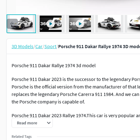
3D Models
/
Car
/
Sport
/
Porsche 911 Dakar Rallye 1974 3D mod
Porsche 911 Dakar Rallye 1974 3d model
Porsche 911 Dakar 2023 is the successor to the legendary Pors
Porsche is the official version from the manufacturer of that 
replaces the legendary Porsche Carerra 911 1984. And we can
the Porsche company is capable of.
Porsche 911 Dakar 2023 Rallye 1974.This car is very popular a
all the details of this car are also created. You can use this 3
Read more
details of the car were analyzed in detail and made exactly the
Related Tags