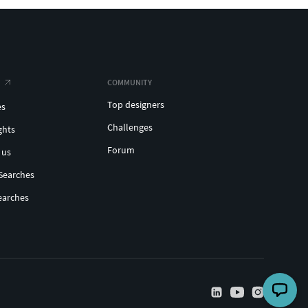
COMMUNITY
Top designers
es
Challenges
ghts
Forum
 us
Searches
earches