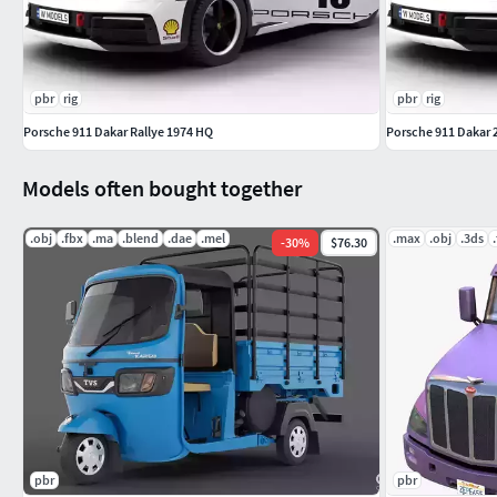
pbr
rig
pbr
rig
Porsche 911 Dakar Rallye 1974 HQ
Porsche 911 Dakar 
Models often bought together
.obj
.fbx
.ma
.blend
.dae
.mel
.max
.obj
.3ds
-
30
%
$76.30
pbr
pbr