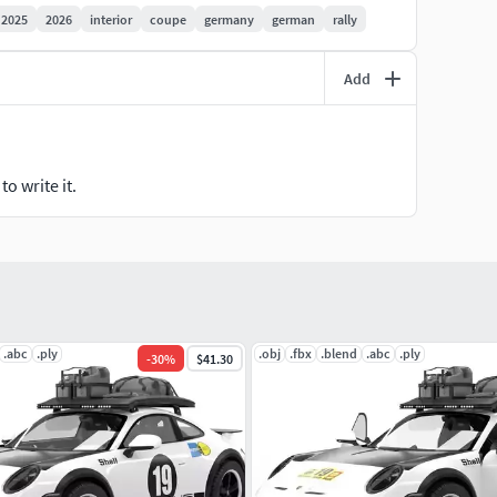
2025
2026
interior
coupe
germany
german
rally
Add
))
o write it.
.abc
.ply
.obj
.fbx
.blend
.abc
.ply
-
30
%
$41.30