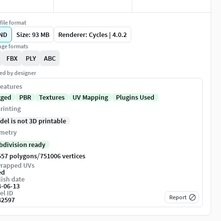
file format
ND
Size: 93 MB
Renderer: Cycles | 4.0.2
ge formats
FBX
PLY
ABC
ed by designer
eatures
gged
PBR
Textures
UV Mapping
Plugins Used
rinting
del is not 3D printable
metry
bdivision ready
/
557 polygons
751006 vertices
rapped UVs
ed
ish date
4-06-13
el ID
Report
42597