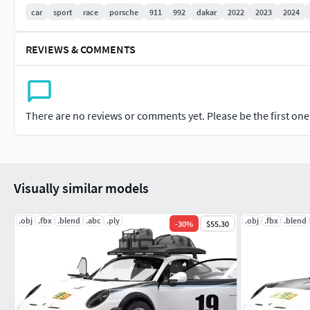
FBX file OBJ file ABC file PLY file 3dx file BLEND file
car
sport
race
porsche
911
992
dakar
2022
2023
2024
Vertices 751 006 Faces 711 557
REVIEWS & COMMENTS
Textures 8K (PBR(Bumb, Albeto, Roughnesses, Metallic,Alpha
Thank you!!!!
There are no reviews or comments yet. Please be the first one t
Visually similar models
.obj
.fbx
.blend
.abc
.ply
.obj
.fbx
.blend
-
30
%
$55.30