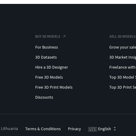
BUY 3D MODELS
SELL 3D MODELS
For Business
Grow your sal
3D Datasets
3D Market Insi
Hire a 3D Designer
Freelance with
Free 3D Models
Top 3D Model 
Free 3D Print Models
Top 3D Print S
Discounts
, Lithuania
Terms & Conditions
Privacy
English
🇺🇸