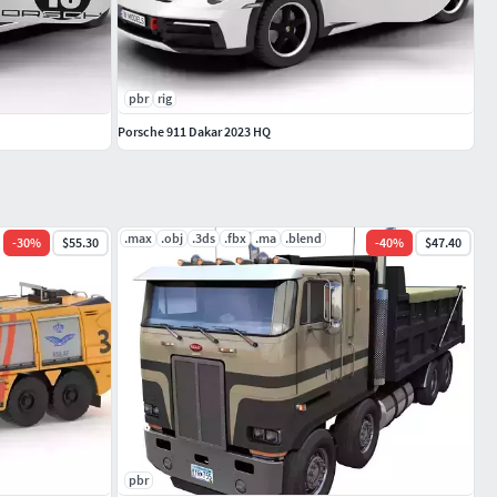
pbr
rig
Porsche 911 Dakar 2023 HQ
.max
.obj
.3ds
.fbx
.ma
.blend
-
30
%
$55.30
-
40
%
$47.40
pbr