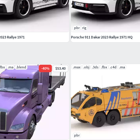
pbr
rig
2023 Rallye 1971
Porsche 911 Dakar 2023 Rallye 1971 HQ
.fbx
.ma
.blend
.max
.obj
.3ds
.fbx
.c4d
.ma
-
40
%
$53.40
pbr