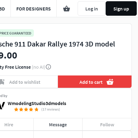
3D
FOR DESIGNERS
Log in
Sign up
 PRICE GUARANTEED
sche 911 Dakar Rallye 1974 3D model
9.00
ty Free License
(no AI)
Add to wishlist
Add to cart
ed by
WmodelingStudio3dmodels
(17 reviews)
Hire
Message
Follow