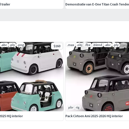
 trailer
Demonstratie van E-One Titan Crash Tende
.abc
.ply
.png
.max
.obj
.fbx
.blend
.abc
.ply
$160
pbr
rig
2025 HQ interior
Pack Cirtoen Ami 2025-2026 HQ interior