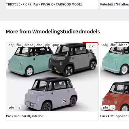
TRICYCLE - RICKSHAW - PIAGGIO - CARGO 3D MODEL
Peterbilt 579 flatbed
More from WmodelingStudio3dmodels
.obj
.fbx
.blend
.abc
.ply
.png
.obj
.fbx
.blend
$120
pbr
rig
pbr
rig
Pack mini-car HQ interior
Pack Fiat Topolino 