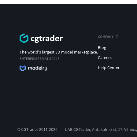
COMPANY
Blog
The world's largest 3D model marketplace.
Careers
ENTERPRISE 3D AT SCALE
Help Center
© CGTrader 2011-2026
UAB CGTrader, Antakalnio st. 17, Vilnius