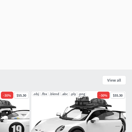
View all
.obj
.fbx
.blend
.abc
.ply
.png
-
30
%
$55.30
-
30
%
$55.30