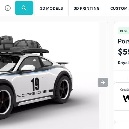
3D MODELS
3D PRINTING
CUSTOM 
Use
to navigate. Press
to quit
esc
BEST
Por
$5
Royal
Creat