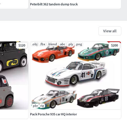
r
Peterbilt 362 tandem dump truck
View all
.obj
.fbx
.blend
.abc
.ply
.png
$120
$200
pbr
rig
Pack Porsche 935 car HQ interior