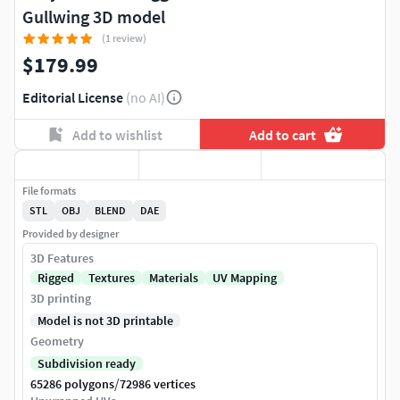
Gullwing 3D model
(1 review)
$179.99
Editorial License
(no AI)
Add to wishlist
Add to cart
File formats
STL
OBJ
BLEND
DAE
Provided by designer
3D Features
Rigged
Textures
Materials
UV Mapping
3D printing
Model is not 3D printable
Geometry
Subdivision ready
/
65286 polygons
72986 vertices