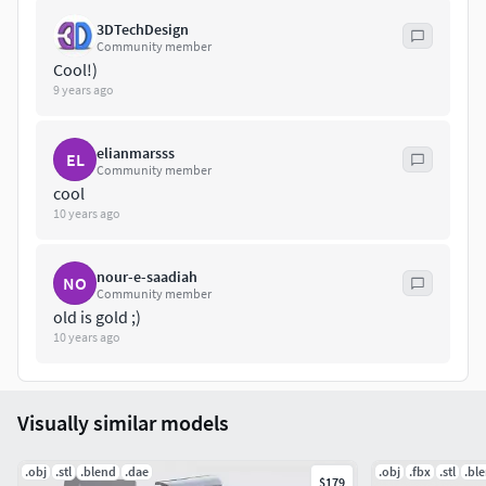
For any problems please feel free to contact me.
3DTechDesign
Community member
Don't forget to rate and enjoy!
Cool!)
9 years ago
elianmarsss
EL
Community member
cool
10 years ago
nour-e-saadiah
NO
Community member
old is gold ;)
10 years ago
Visually similar models
.obj
.stl
.blend
.dae
.obj
.fbx
.stl
.bl
$179