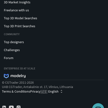
3D Market Insights
Freelance with us
Top 3D Model Searches
Top 3D Print Searches
COMMUNITY
Top designers
Challenges
Forum
ENTERPRISE 3D AT SCALE
© CGTrader 2011-2026
UAB CGTrader, Antakalnio st. 17, Vilnius, Lithuania
Terms & Conditions
Privacy
English
🇺🇸