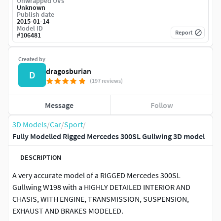
Unwrapped UVs
Unknown
Publish date
2015-01-14
Model ID
Report
#
106481
Created by
dragosburian
D
(197 reviews)
Message
Follow
3D Models
/
Car
/
Sport
/
Fully Modelled Rigged Mercedes 300SL Gullwing 3D model
DESCRIPTION
A very accurate model of a RIGGED Mercedes 300SL
Gullwing W198 with a HIGHLY DETAILED INTERIOR AND
CHASIS, WITH ENGINE, TRANSMISSION, SUSPENSION,
EXHAUST AND BRAKES MODELED.