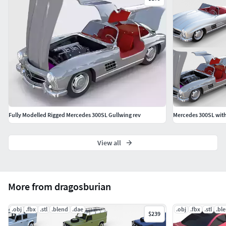
Fully Modelled Rigged Mercedes 300SL Gullwing rev
Mercedes 300SL with
View all
More from dragosburian
.obj
.fbx
.stl
.blend
.dae
.obj
.fbx
.stl
.bl
$239