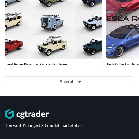
Land Rover Defender Pack with interior
Tesla Collection Roa
View all
The world's largest 3D model marketplace.