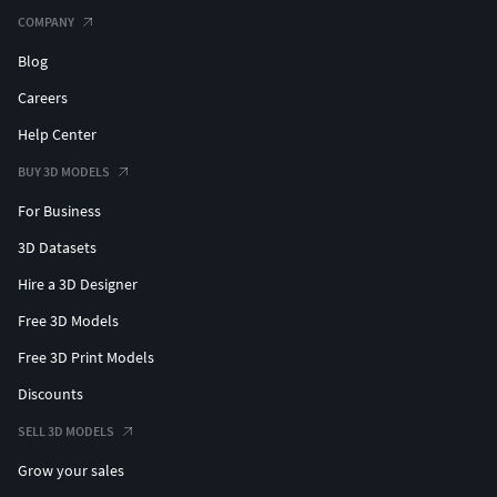
COMPANY
Blog
Careers
Help Center
BUY 3D MODELS
For Business
3D Datasets
Hire a 3D Designer
Free 3D Models
Free 3D Print Models
Discounts
SELL 3D MODELS
Grow your sales