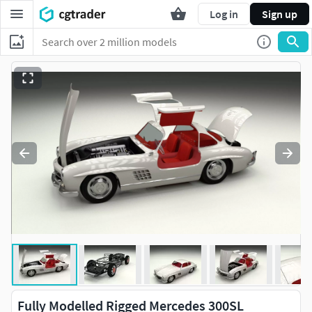
Log in
Sign up
Fully Modelled Rigged Mercedes 300SL