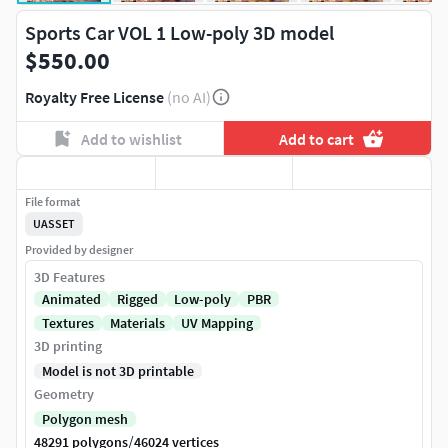
Sports Car VOL 1 Low-poly 3D model
$550.00
Royalty Free License
(no AI)
Add to wishlist
Add to cart
File format
UASSET
Provided by designer
3D Features
Animated
Rigged
Low-poly
PBR
Textures
Materials
UV Mapping
3D printing
Model is not 3D printable
Geometry
Polygon mesh
/
48291 polygons
46024 vertices