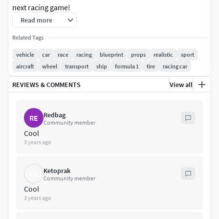
next racing game!
Read more
Technical DetailsFeatures:
Related Tags
AAA Quality Standard Drivable Demo CarNumber of
vehicle
car
race
racing
blueprint
props
realistic
sport
Blueprints: 9
aircraft
wheel
transport
ship
formula 1
tire
racing car
Number of Skeletal Meshes: 10
REVIEWS & COMMENTS
View all
Number of Materials & Instances & Functions: 56
Redbag
RE
Community member
Number of Textures: 46
Cool
3 years ago
Texture Resolution: (1k,4k,2K)
Input: A,S,W,D for controlls
Ketoprak
KE
Community member
Cool
Network Replicated: (No)
3 years ago
Supported Development Platforms: