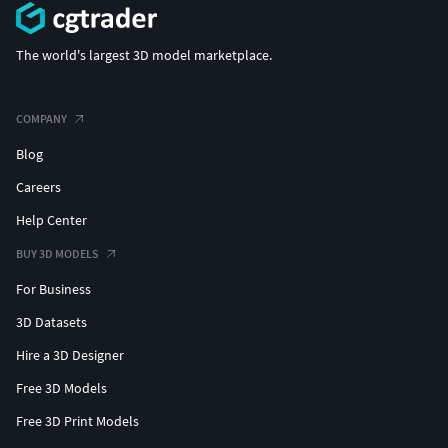
The world's largest 3D model marketplace.
COMPANY
Blog
Careers
Help Center
BUY 3D MODELS
For Business
3D Datasets
Hire a 3D Designer
Free 3D Models
Free 3D Print Models