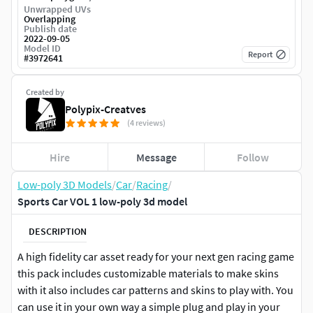
Unwrapped UVs
Overlapping
Publish date
2022-09-05
Model ID
Report
#
3972641
Created by
Polypix-Creatves
(4 reviews)
Hire
Message
Follow
Low-poly 3D Models
/
Car
/
Racing
/
Sports Car VOL 1 low-poly 3d model
DESCRIPTION
A high fidelity car asset ready for your next gen racing game
this pack includes customizable materials to make skins
with it also includes car patterns and skins to play with. You
can use it in your own way a simple plug and play in your