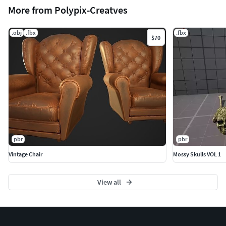
More from Polypix-Creatves
.obj
.fbx
.fbx
$70
pbr
pbr
Vintage Chair
Mossy Skulls VOL 1
View all