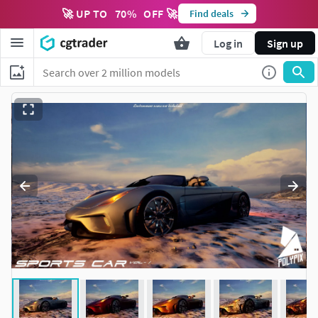
🚀 UP TO
70
%
OFF 🚀
Find deals
Log in
Sign up