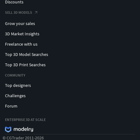
Discounts
SELL 3D MODELS
Grow your sales
3D Market Insights
Freelance with us
Top 3D Model Searches
Top 3D Print Searches
COMMUNITY
Top designers
Challenges
Forum
ENTERPRISE 3D AT SCALE
© CGTrader 2011-2026