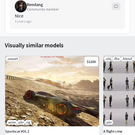
Rendang
Windows: (Yes)
Community member
Nice
3 years ago
Mac: (Yes)
Documentation:
Visually similar models
Manual
.uasset
.obj
.fbx
.blend
$1200
anim
pbr
rig
pbr
Sportscar VOL 2
A flight crew