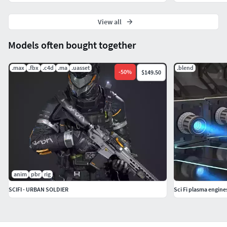
View all
Models often bought together
.max
.fbx
.c4d
.ma
.uasset
.blend
-
50
%
$149.50
anim
pbr
rig
SCIFI - URBAN SOLDIER
Sci Fi plasma engine