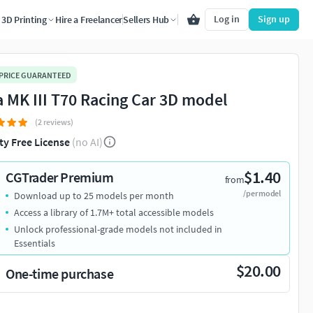
Log in
Sign up
3D Printing
Hire a Freelancer
Sellers Hub
 PRICE GUARANTEED
a MK III T70 Racing Car 3D model
(2 reviews)
ty Free License
(no AI)
$1.40
CGTrader Premium
from
/per model
Download up to 25 models per month
Access a library of 1.7M+ total accessible models
Unlock professional-grade models not included in
Essentials
$20.00
One-time purchase