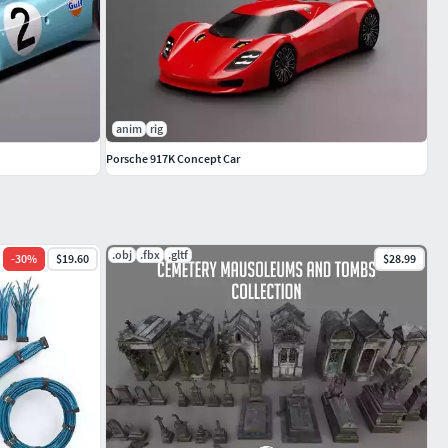
anim
rig
Porsche 917K Concept Car
.obj
.fbx
.gltf
-
30
%
$19.60
$28.99