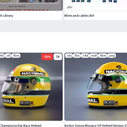
pbr
h Library
Wires and cables dirt
c4d
.stl
.fbm
.obj
.fbx
.c4d
.mdl
.fbm
.png
-
50
%
$8
 Championschip Race Helmet
Ayrton Senna Monaco GP Helmet Version 1