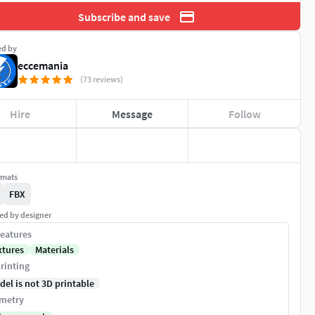
Subscribe and save
ed by
eccemania
(73 reviews)
Hire
Message
Follow
rmats
FBX
ed by designer
eatures
xtures
Materials
rinting
del is not 3D printable
metry