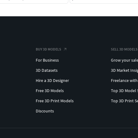
BUY 3D MODELS
SELL 3D MODELS
For Business
Grow your sal
3D Datasets
3D Market Insi
Hire a 3D Designer
Freelance with
Free 3D Models
Top 3D Model 
Free 3D Print Models
Top 3D Print S
Discounts