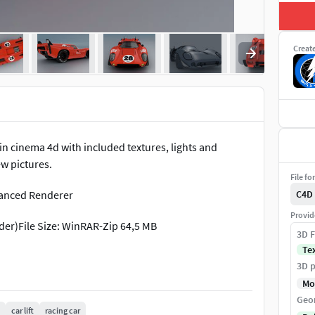
Creat
n cinema 4d with included textures, lights and
ew pictures.
File fo
vanced Renderer
C4D
Provid
lder)File Size: WinRAR-Zip 64,5 MB
3D F
Te
3D p
Mo
Geo
car lift
racing car