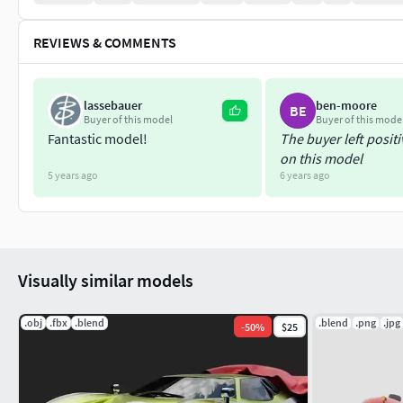
REVIEWS & COMMENTS
lassebauer
ben-moore
BE
Buyer of this model
Buyer of this mode
Fantastic model!
The buyer left posit
on this model
5 years ago
6 years ago
Visually similar models
.obj
.fbx
.blend
.blend
.png
.jpg
-
50
%
$25