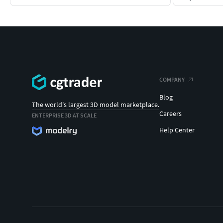
COMPANY
Blog
The world's largest 3D model marketplace.
Careers
ENTERPRISE 3D AT SCALE
Help Center