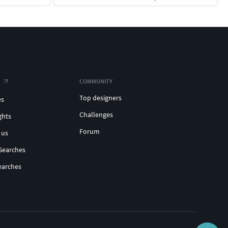
COMMUNITY
Top designers
es
Challenges
ghts
Forum
 us
Searches
earches