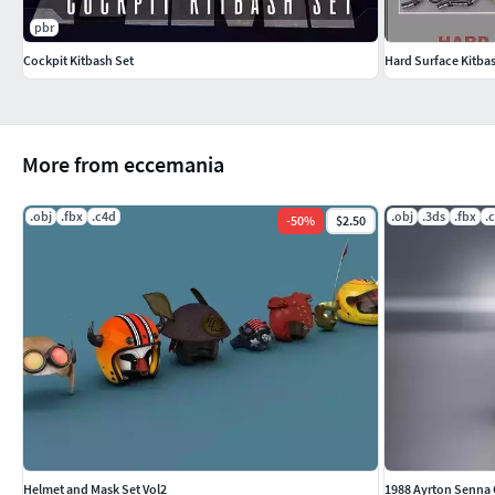
pbr
Cockpit Kitbash Set
Hard Surface Kitbas
More from eccemania
.obj
.fbx
.c4d
.obj
.3ds
.fbx
.
-
50
%
$2.50
Helmet and Mask Set Vol2
1988 Ayrton Senna