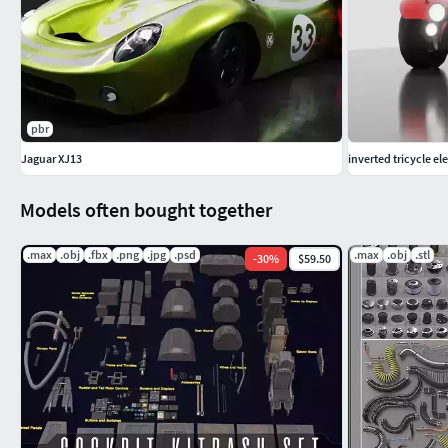
pbr
Jaguar XJ13
inverted tricycle el
Models often bought together
.max
.obj
.fbx
.png
.jpg
.psd
.max
.obj
.stl
-
30
%
$59.50