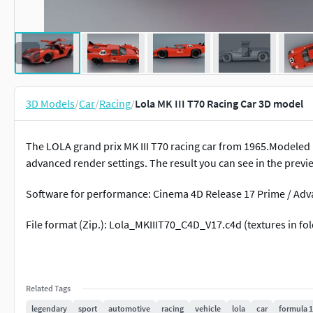
3D Models
/
Car
/
Racing
/
Lola MK III T70 Racing Car 3D model
The LOLA grand prix MK III T70 racing car from 1965.Modeled i
advanced render settings. The result you can see in the previ
Software for performance: Cinema 4D Release 17 Prime / Ad
File format (Zip.): Lola_MKIIIT70_C4D_V17.c4d (textures in fo
Related Tags
legendary
sport
automotive
racing
vehicle
lola
car
formula 1