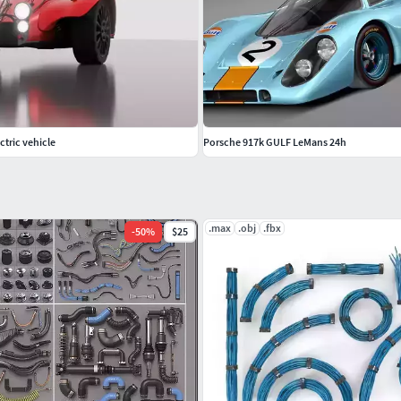
ectric vehicle
Porsche 917k GULF LeMans 24h
.max
.obj
.fbx
-
50
%
$25