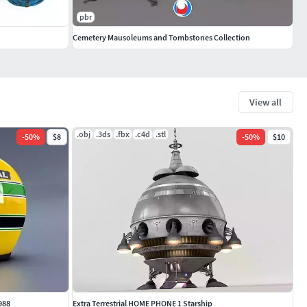
pbr
Cemetery Mausoleums and Tombstones Collection
View all
.obj
.3ds
.fbx
.c4d
.stl
-
50
%
$8
-
50
%
$10
988
Extra Terrestrial HOME PHONE 1 Starship