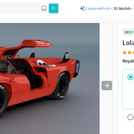
Create with AI
3D Models
Use
to navigate. Press
to quit
esc
BEST
Lol
Royal