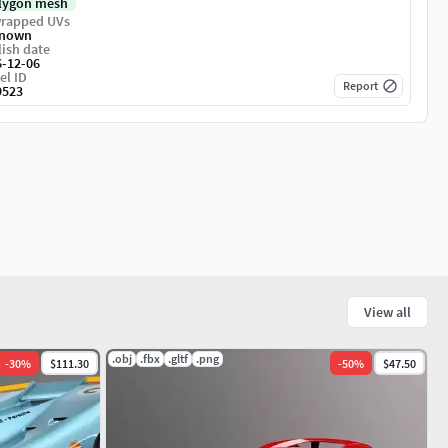
lygon mesh
rapped UVs
nown
ish date
6-12-06
el ID
Report
9523
View all
.obj
.fbx
.gltf
.png
-
30
%
$111.30
-
50
%
$47.50