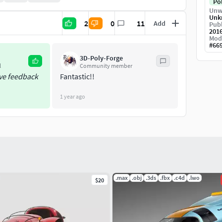
Po
Unw
Unk
2
0
11
Add
Publ
201
Mod
#
66
3D-Poly-Forge
l
Community member
ive feedback
Fantastic!!
1 year ago
.max
.obj
.3ds
.fbx
.c4d
.lwo
$20