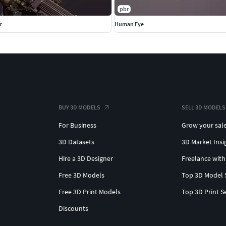
pbr
r
Human Eye
BUY 3D MODELS
SELL 3D MODELS
For Business
Grow your sal
3D Datasets
3D Market Insi
Hire a 3D Designer
Freelance with
Free 3D Models
Top 3D Model 
Free 3D Print Models
Top 3D Print S
Discounts