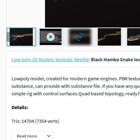
Low-poly 3D Models
/
Animals
/
Reptile
/
Black Mamba Snake lo
Lowpoly model, created for modern game engines. PBR textur
substance, can provide with substance file. If you have any que
simple rig with control surfaces.Quad based topology, ready fo
Details:
Tris: 14704 (7354 verts)
Textures:
Read more