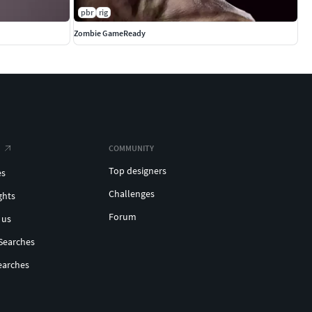
pbr
rig
Zombie GameReady
COMMUNITY
Top designers
es
Challenges
ghts
Forum
 us
Searches
earches