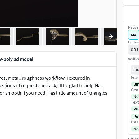
Native 
MA
Exchan
OBJ
w-poly 3d model
Verifi
FB
File
es, metall roughness workflow. Textured in
Bi
stions of requests just ask, ill be glad to help.Has
Geo
r smooth if you need. Has little amount of triangles.
No
Text
PB
Pow
UVs
No
Provid