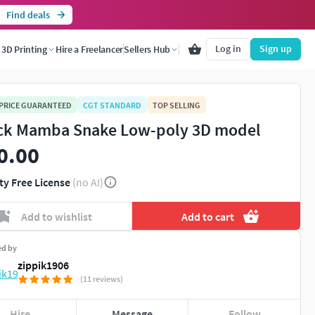
Find deals
Log in
Sign up
3D Printing
Hire a Freelancer
Sellers Hub
 PRICE GUARANTEED
CGT STANDARD
TOP SELLING
ck Mamba Snake Low-poly 3D model
0.00
ty Free License
(no AI)
Add to wishlist
Add to cart
ed by
zippik1906
(11 reviews)
Hire
Message
Follow