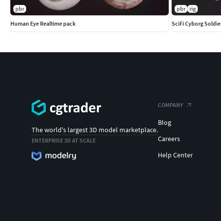
pbr
pbr
rig
Human Eye Realtime pack
SciFi Cyborg Soldie
COMPANY
Blog
The world's largest 3D model marketplace.
Careers
ENTERPRISE 3D AT SCALE
Help Center