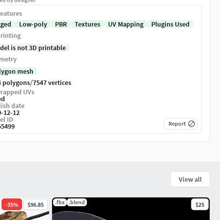
eatures
gged
Low-poly
PBR
Textures
UV Mapping
Plugins Used
rinting
del is not 3D printable
metry
lygon mesh
/
4 polygons
7547 vertices
rapped UVs
ed
ish date
0-12-12
el ID
Report
55499
View all
.fbx
.blend
-
35
%
$96.85
$25