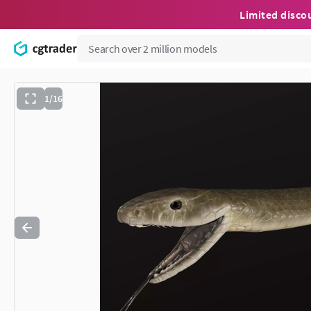
Limited disco
1/16