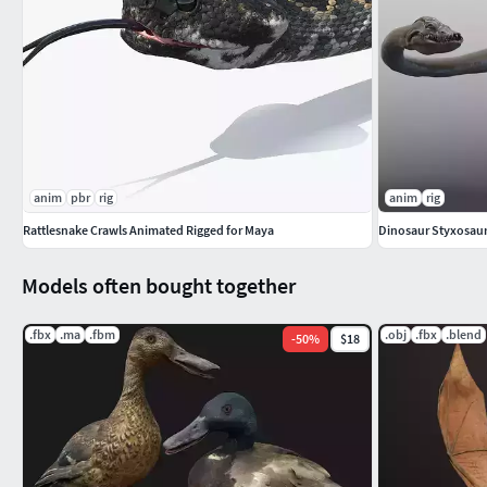
anim
pbr
rig
anim
rig
Rattlesnake Crawls Animated Rigged for Maya
Models often bought together
.fbx
.ma
.fbm
.obj
.fbx
.blend
-
50
%
$18