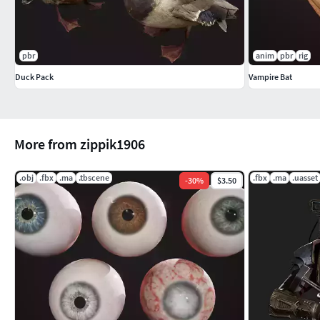
pbr
anim
pbr
rig
Duck Pack
Vampire Bat
More from zippik1906
.obj
.fbx
.ma
.tbscene
.fbx
.ma
.uasset
-
30
%
$3.50