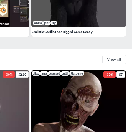
anim
pbr
rig
Realistic Gorilla Face Rigged Game Ready
View all
.fbx
.ma
.uasset
.gltf
.tbscene
-
30
%
$2.10
-
30
%
$7