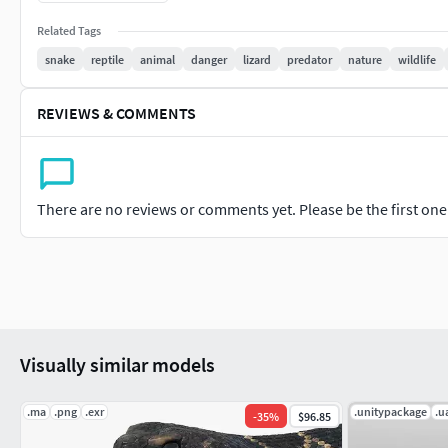
4096x4096 : Normal,Roughness,BaseColor,Metallic,AmbientO
Related Tags
snake
reptile
animal
danger
lizard
predator
nature
wildlife
REVIEWS & COMMENTS
There are no reviews or comments yet. Please be the first one t
Visually similar models
.ma
.png
.exr
.unitypackage
.u
-
35
%
$96.85