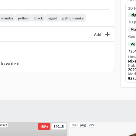
cclusion.
3D F
Ri
mamba
python
black
rigged
python snake
3D p
Mo
Add
Geo
Po
735
Unw
Mix
o write it.
Publ
202
Mod
#
27
asset
.ma
.png
.exr
-
50
%
$40.15