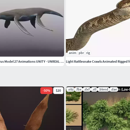
anim
pbr
rig
Dinosaur Styxosaurus Model 27 Animations UNITY - UNREAL ENGINE
Light Rattlesnake Crawls Animated Rigged 
.obj
.fbx
.dxf
.stl
.blend
.dae
-
50
%
$20