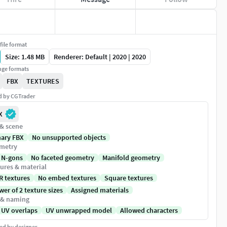
file format
Size: 1.48 MB
Renderer: Default | 2020 | 2020
ge formats
FBX
TEXTURES
ed by CGTrader
X
 & scene
nary FBX
No unsupported objects
metry
 N-gons
No faceted geometry
Manifold geometry
ures & material
R textures
No embed textures
Square textures
er of 2 texture sizes
Assigned materials
 & naming
 UV overlaps
UV unwrapped model
Allowed characters
ed by designer