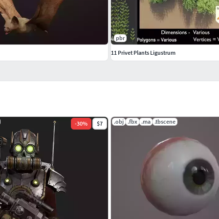
pbr
11 Privet Plants Ligustrum
.obj
.fbx
.ma
.tbscene
-
30
%
$7