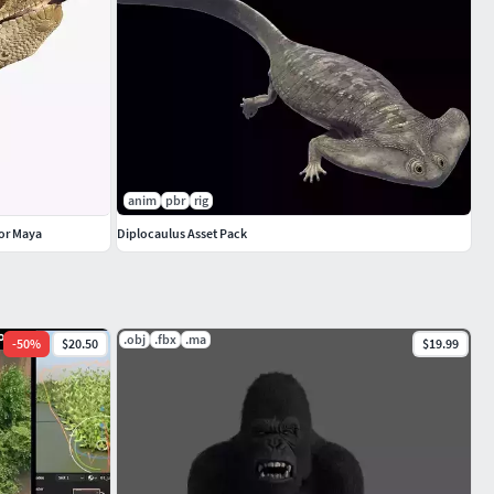
anim
pbr
rig
for Maya
Diplocaulus Asset Pack
.obj
.fbx
.ma
-
50
%
$20.50
$19.99