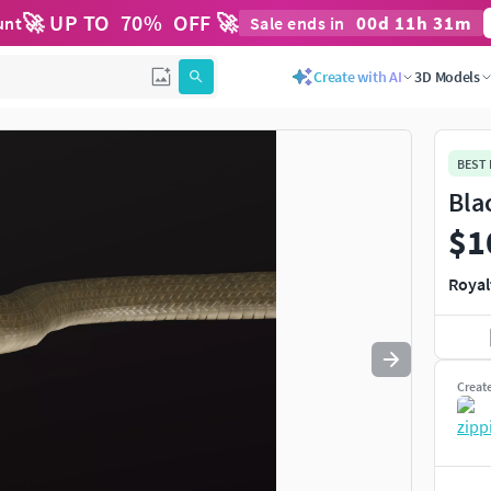
🚀 UP TO
70
%
OFF 🚀
00
d
11
h
31
m
unt
Sale ends in
Use
to navigate. Press
to quit
esc
Create with AI
3D Models
BEST
Bla
$1
Royal
Creat