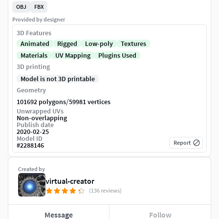
OBJ
FBX
Provided by designer
3D Features
Animated
Rigged
Low-poly
Textures
Materials
UV Mapping
Plugins Used
3D printing
Model is not 3D printable
Geometry
/
101692 polygons
59981 vertices
Unwrapped UVs
Non-overlapping
Publish date
2020-02-25
Model ID
Report
#
2288146
Created by
virtual-creator
(136 reviews)
Message
Follow