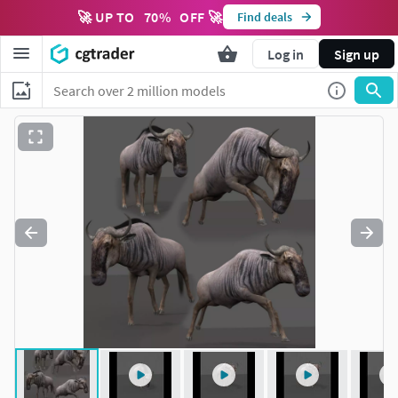
🚀 UP TO
70
%
OFF 🚀
Find deals
Log in
Sign up