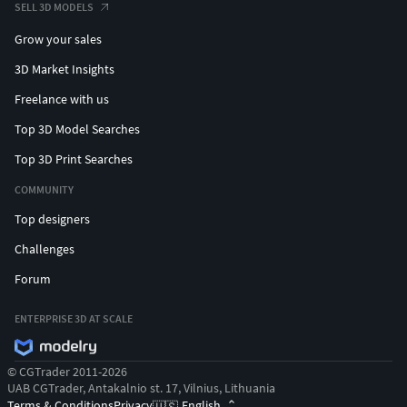
FBX file may appear with gums and teeth a bit out of place.
SELL 3D MODELS
It is easily corrected by making a simple rotation of the
Grow your sales
mouth and jaw objects from side view. The front teeth went
to the back. They are not even positioned out of place or
3D Market Insights
twisted, they are simply wrongly rotated in the side view
Freelance with us
axis because of the export. Mirroring objects could also fix
Top 3D Model Searches
that issue.««««««««««««««««««««««««««««««««««««««««
Top 3D Print Searches
----------------------------------------Virtual Creator--------------------
COMMUNITY
--------------------
Top designers
Challenges
Forum
ENTERPRISE 3D AT SCALE
© CGTrader 2011-2026
UAB CGTrader, Antakalnio st. 17, Vilnius, Lithuania
Terms & Conditions
Privacy
English
🇺🇸