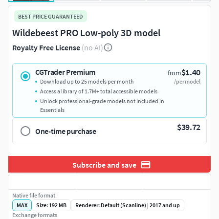
BEST PRICE GUARANTEED
Wildebeest PRO Low-poly 3D model
Royalty Free License
(no AI)
$1.40
CGTrader Premium
from
Download up to 25 models per month
/per model
Access a library of 1.7M+ total accessible models
Unlock professional-grade models not included in
Essentials
$39.72
One-time purchase
Subscribe and save
Native file format
MAX
Size: 192 MB
Renderer: Default (Scanline) | 2017 and up
Exchange formats