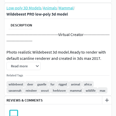
Low-poly 3D Models
/
Animals
/
Mammal
/
Wildebeest PRO low-poly 3d model
DESCRIPTION
----------------------------------------Virtual Creator--------------------
--------------------
Photo realistic Wildebeest 3d model.Ready to render with
default scanline renderer and created in 3ds max 2017.
Other earlier max version formats may be provided.
Read more
«««««««««««««««««««««««««««««««««««««««««
Related Tags
wildebeest
deer
gazelle
fur
rigged
animal
africa
FEATURES :
savannah
reindeer
snout
herbivore
mammal
wildlife
max
Over 1400 animation frames including jumping,
REVIEWS & COMMENTS
walking, running, grassing, charging, throtling,
kneeling and more. (previews do not show entire