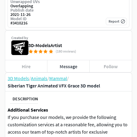
Unwrapped UVs
Overlapping
Publish date
2021-11-26
Model ID
Report
#
3410216
Created by
3D-ModelsArtist
(180 reviews)
Hire
Message
Follow
3D Models
/
Animals
/
Mammal
/
Siberian Tiger Animated VFX Grace 3D model
DESCRIPTION
Additional Services
If you purchase our models, we provide the following
customization services at a reasonable fee, allowing you to
access our team of top-notch artists for exclusive