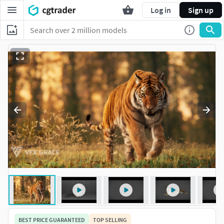
Log in
Sign up
BEST PRICE GUARANTEED
TOP SELLING