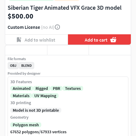
Siberian Tiger Animated VFX Grace 3D model
$500.00
Custom License
(no AI)
Add to wishlist
Add to cart
File formats
OBJ
BLEND
Provided by designer
3D Features
Animated
Rigged
PBR
Textures
Materials
UV Mapping
3D printing
Model is not 3D printable
Geometry
Polygon mesh
/
67652 polygons
67933 vertices