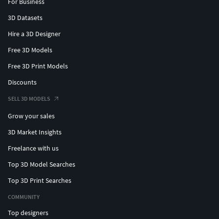
For Business
3D Datasets
Hire a 3D Designer
Free 3D Models
Free 3D Print Models
Discounts
SELL 3D MODELS
Grow your sales
3D Market Insights
Freelance with us
Top 3D Model Searches
Top 3D Print Searches
COMMUNITY
Top designers