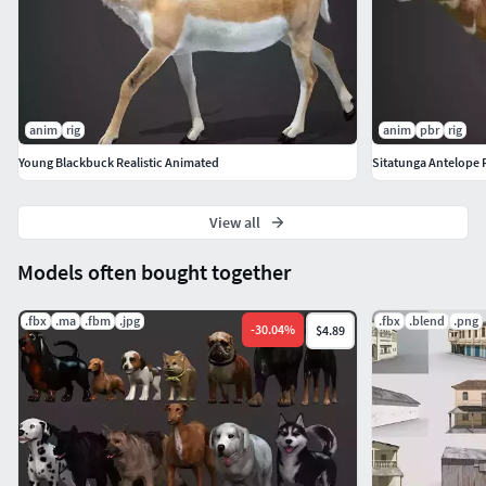
anim
rig
anim
pbr
rig
Young Blackbuck Realistic Animated
Sitatunga Antelope R
View all
Models often bought together
.fbx
.ma
.fbm
.jpg
.fbx
.blend
.png
-
30.04
%
$4.89