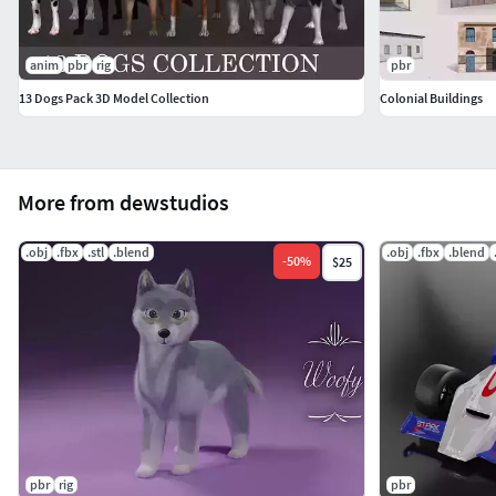
anim
pbr
rig
pbr
13 Dogs Pack 3D Model Collection
Colonial Buildings
More from dewstudios
.obj
.fbx
.stl
.blend
.obj
.fbx
.blend
-
50
%
$25
pbr
rig
pbr