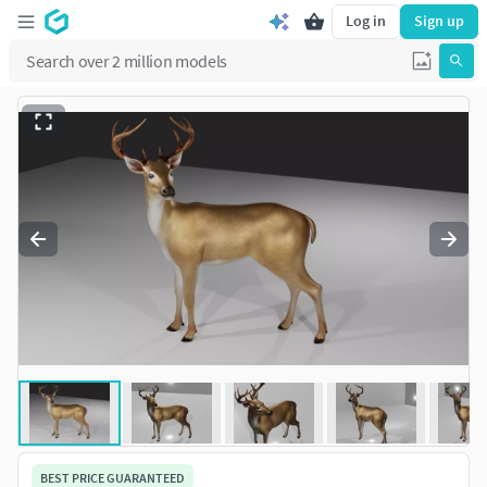
Log in
Sign up
BEST PRICE GUARANTEED