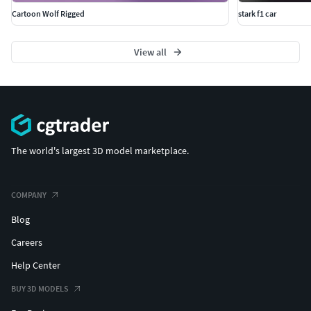
Cartoon Wolf Rigged
stark f1 car
View all
The world's largest 3D model marketplace.
COMPANY
Blog
Careers
Help Center
BUY 3D MODELS