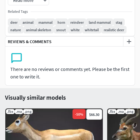
Read more
Related Tags
this model is haired in blender2.93
deer
animal
mammal
horn
reindeer
land mammal
stag
RIG
nature
animal skeleton
snout
white
whitetail
realistic deer
-This model is rigged with ik
REVIEWS & COMMENTS
With high resolution(4k-8k)
Formats
There are no reviews or comments yet. Please be the first
one to write it.
FBX(Autodesk)
obj(wavefront)
Stl
Visually similar models
ply
X3D
.fbx
.ma
.png
.fbx
.ma
.png
-
50
%
$66.30
Made with Blender 2.93