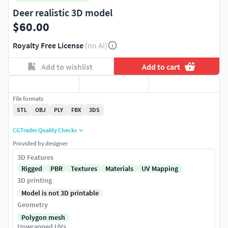
Deer realistic 3D model
$60.00
Royalty Free License
(no AI)
Add to wishlist
Add to cart
File formats
STL
OBJ
PLY
FBX
3DS
CGTrader Quality Checks
Provided by designer
3D Features
Rigged
PBR
Textures
Materials
UV Mapping
3D printing
Model is not 3D printable
Geometry
Polygon mesh
Unwrapped UVs