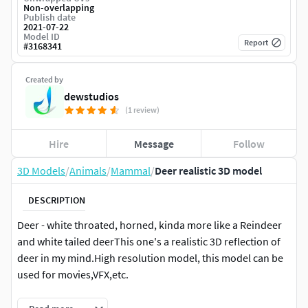
Non-overlapping
Publish date
2021-07-22
Model ID
Report
#
3168341
Created by
dewstudios
(1 review)
Hire
Message
Follow
3D Models
/
Animals
/
Mammal
/
Deer realistic 3D model
DESCRIPTION
Deer - white throated, horned, kinda more like a Reindeer
and white tailed deerThis one's a realistic 3D reflection of
deer in my mind.High resolution model, this model can be
used for movies,VFX,etc.
Hair