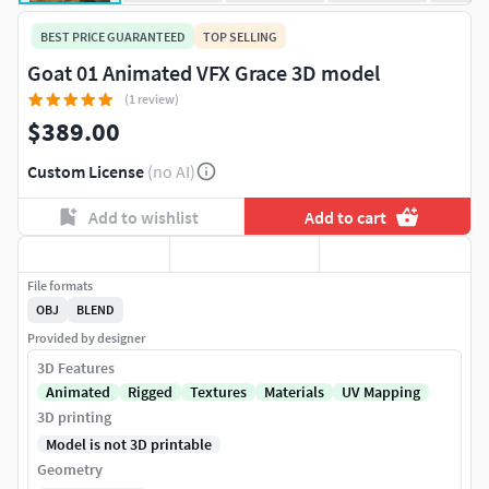
BEST PRICE GUARANTEED
TOP SELLING
Goat 01 Animated VFX Grace 3D model
(1 review)
$389.00
Custom License
(no AI)
Add to wishlist
Add to cart
File formats
OBJ
BLEND
Provided by designer
3D Features
Animated
Rigged
Textures
Materials
UV Mapping
3D printing
Model is not 3D printable
Geometry