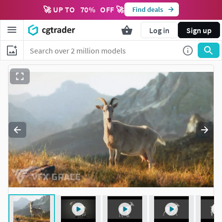
🚀 UP TO
70
%
OFF 🚀
Find deals
Log in
Sign up