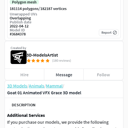
Polygon mesh
/
181114 polygons
182187 vertices
Unwrapped UVs
Overlapping
Publish date
2022-04-12
Model ID
Report
#
3684378
Created by
3D-ModelsArtist
(180 reviews)
Hire
Message
Follow
3D Models
/
Animals
/
Mammal
/
Goat 01 Animated VFX Grace 3D model
DESCRIPTION
Additional Services
If you purchase our models, we provide the following