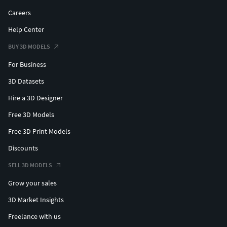
To run faster, the fur is hidden with Render enabled.
Careers
The model can be rendered in the current project without
Help Center
cleaning up.
No lights or cameras.
BUY 3D MODELS
If used in the background, here are some optimization
For Business
methods:
Decrease the number of hair children, and increase the
3D Datasets
thickness of hair
Hire a 3D Designer
Decrease the steps of the interpolated spine.
Free 3D Models
Free 3D Print Models
Discounts
SELL 3D MODELS
Grow your sales
3D Market Insights
Freelance with us