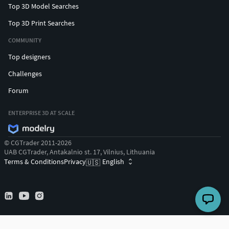
Top 3D Model Searches
Top 3D Print Searches
COMMUNITY
Top designers
Challenges
Forum
ENTERPRISE 3D AT SCALE
© CGTrader 2011-2026
UAB CGTrader, Antakalnio st. 17, Vilnius, Lithuania
Terms & Conditions
Privacy
English
🇺🇸