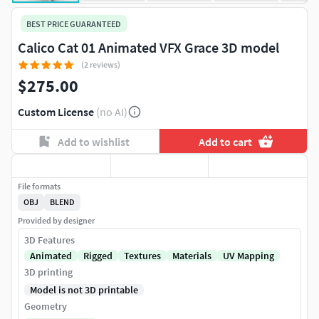
BEST PRICE GUARANTEED
Calico Cat 01 Animated VFX Grace 3D model
(2 reviews)
$275.00
Custom License
(no AI)
Add to wishlist
Add to cart
File formats
OBJ
BLEND
Provided by designer
3D Features
Animated
Rigged
Textures
Materials
UV Mapping
3D printing
Model is not 3D printable
Geometry