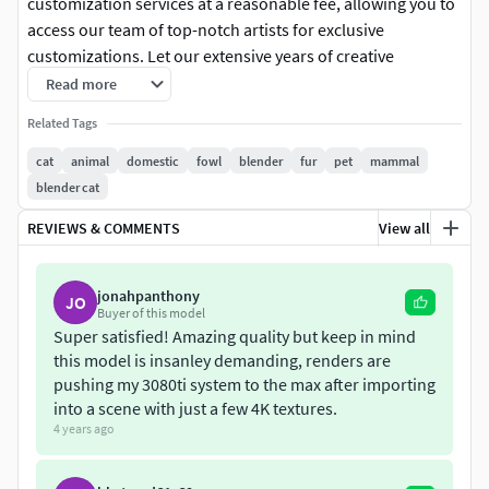
customization services at a reasonable fee, allowing you to
access our team of top-notch artists for exclusive
customizations. Let our extensive years of creative
experience enhance your ideas and make your work even
Read more
more captivating.
Related Tags
+$200-900：Customize a character animation for less than
cat
animal
domestic
fowl
blender
fur
pet
mammal
4 seconds.+$150：Convert the character to UE5 format,
blender cat
including model, textures, hair, rigging controllers, and
REVIEWS & COMMENTS
View all
animations.
Introduction
jonahpanthony
JO
This is a calico cat models have multiple 4K textures (partial
Buyer of this model
UDIM maps), fur, rigging, and 3 animations. The fur maps
Super satisfied! Amazing quality but keep in mind
this model is insanley demanding, renders are
and skin maps are made separately for a better result. The
pushing my 3080ti system to the max after importing
models are rigged after real bone structure, and with fine
into a scene with just a few 4K textures.
facial rigging. They are made with Blender and Cycles
4 years ago
renderer at a real-world scale.
Each model consists of 16 objects: Body, toes (4 objects),