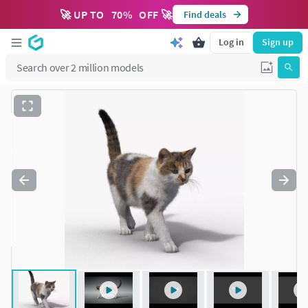
🚀 UP TO
70
%
OFF 🚀
Find deals
Log in
Sign up