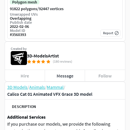
Polygon mesh
/
91822 polygons
92447 vertices
Unwrapped UVs
Overlapping
Publish date
2022-02-06
Model ID
Report
#
3560393
Created by
3D-ModelsArtist
(180 reviews)
Hire
Message
Follow
3D Models
/
Animals
/
Mammal
/
Calico Cat 01 Animated VFX Grace 3D model
DESCRIPTION
Additional Services
If you purchase our models, we provide the following