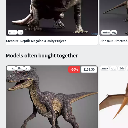
anim
rig
anim
rig
Creature -Reptile Megalania Unity Project
Dinosaur Dimetrodo
Models often bought together
.max
.fbx
.stl
.max
.obj
.3ds
-
30
%
$139.30