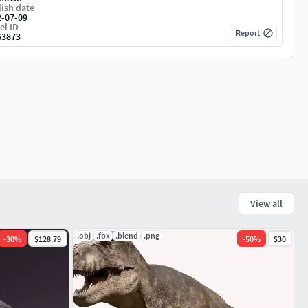
ish date
2-07-09
el ID
Report
63873
View all
.obj
.fbx
.blend
.png
-
30
%
$128.79
-
50
%
$30