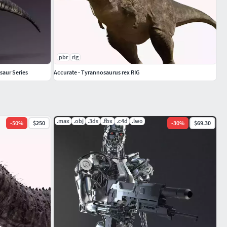
pbr
rig
saur Series
Accurate - Tyrannosaurus rex RIG
.max
.obj
.3ds
.fbx
.c4d
.lwo
-
50
%
$250
-
30
%
$69.30