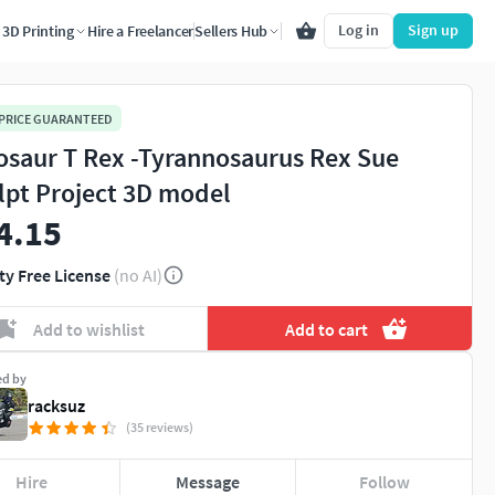
Log in
Sign up
3D Printing
Hire a Freelancer
Sellers Hub
 PRICE GUARANTEED
osaur T Rex -Tyrannosaurus Rex Sue
lpt Project 3D model
4.15
ty Free License
(no AI)
Add to wishlist
Add to cart
ed by
racksuz
(35 reviews)
Hire
Message
Follow