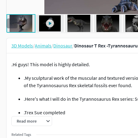
3D Models
/
Animals
/
Dinosaur
/
Dinosaur T Rex -Tyrannosauru
.Hi guys! This model is highly detailed.
.My sculptural work of the muscular and textured versio
of the Tyrannosaurus Rex skeletal fossils ever found.
.Here's what I will do in the Tyrannosaurus Rex series: S
.Trex Sue completed
Read more
.Tyrannosaurus_Rex_Sue_Sculpt_Project
Related Tags