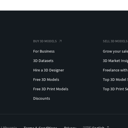
BUY 3D MODELS
SELL 3D MODELS
For Business
Grow your sal
3D Datasets
3D Market Insi
Hire a 3D Designer
Freelance with
Free 3D Models
Top 3D Model 
Free 3D Print Models
Top 3D Print S
Discounts
, Lithuania