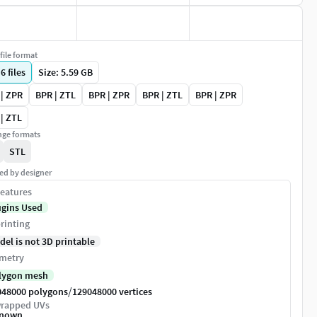
file format
|
6
files
Size: 5.59 GB
| ZPR
BPR | ZTL
BPR | ZPR
BPR | ZTL
BPR | ZPR
| ZTL
ge formats
STL
ed by designer
eatures
ugins Used
rinting
del is not 3D printable
metry
lygon mesh
/
048000 polygons
129048000 vertices
rapped UVs
nown