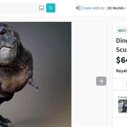
Create with AI
3D Models
Use
to navigate. Press
to quit
esc
BEST
Din
Scu
$6
Royal
Creat