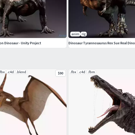
anim
rig
n Dinosaur - Unity Project
Dinosaur Tyrannosaurus Rex Sue Real Dino
.fbx
.c4d
.blend
.fbx
.c4d
.fbm
$90