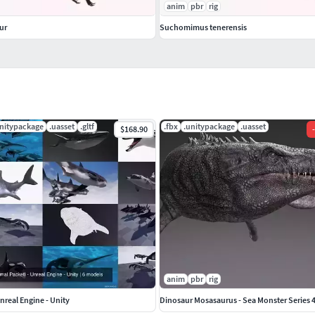
anim
pbr
rig
ur
Suchomimus tenerensis
unitypackage
.uasset
.gltf
.fbx
.unitypackage
.uasset
$168.90
-
anim
pbr
rig
nreal Engine - Unity
Dinosaur Mosasaurus - Sea Monster Series 