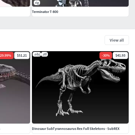
rig
Terminator T-800
View all
.obj
.ztl
29.99
%
$51.21
-
30
%
$41.93
4
Dinosaur SubTyrannosaurus Rex Full Skeletons - SubREX