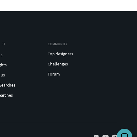
COMMUNITY
Top designers
es
Challenges
ghts
Forum
 us
Searches
earches