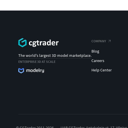
COMPANY
Blog
The world's largest 3D model marketplace.
Careers
ENTERPRISE 3D AT SCALE
Help Center
© CGTrader 2011-2026
UAB CGTrader, Antakalnio st. 17, Vilnius