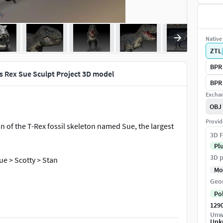
Native 
ZTL
BPR 
s Rex Sue Sculpt Project 3D model
BPR 
Exchan
OBJ
Provid
n of the T-Rex fossil skeleton named Sue, the largest
3D F
Pl
3D p
ue > Scotty > Stan
Mo
Geo
Po
129
Unw
Unk