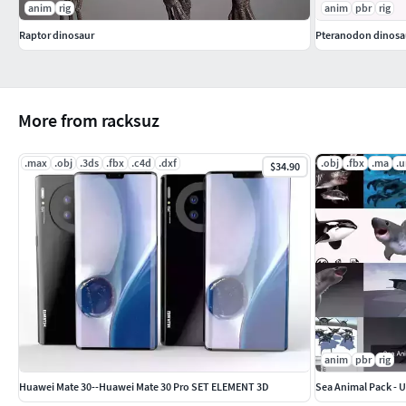
anim
rig
anim
pbr
rig
Raptor dinosaur
Pteranodon dinosa
More from racksuz
.max
.obj
.3ds
.fbx
.c4d
.dxf
.obj
.fbx
.ma
.
$34.90
anim
pbr
rig
Huawei Mate 30--Huawei Mate 30 Pro SET ELEMENT 3D
Sea Animal Pack - U