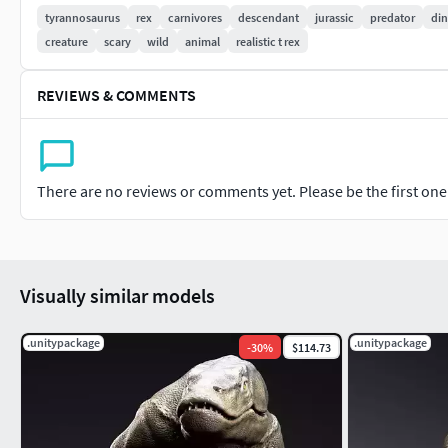
.Contains high polygons. The model consists of 4 pieces. You ca
tyrannosaurus
rex
carnivores
descendant
jurassic
predator
di
processed different poly groups.
creature
scary
wild
animal
realistic t rex
. Tyrannosaurus Rex Sue Sculpt Project
REVIEWS & COMMENTS
129 mil corners. .Skeleton not included .Tyrannosaurus Rex S
.Model is not printable ready.
There are no reviews or comments yet. Please be the first one t
.I EXPORT THE FORM OF THE PROJECT .ZTL .ZPR .OBJ
Visually similar models
.unitypackage
.unitypackage
-
30
%
$114.73