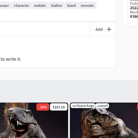
n cut it into pieces in Zbrush if you want. I have
Publ
nosaur
character
realistic
leather
lizard
monster
202
Mod
#
38
Add
ue Sculpt Project
o write it.
.unitypackage
.uasset
-
30
%
$107.10