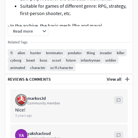
Suitable for games of different genre: RPG, strategy,
first-person shooter, etc.
- In the archive, the basic mesh (fbx and maya)
Read more
textures pack 4096x4096 or 2048
Related Tags
three skins
materials 30
fi
alien
hunter
terminator
predator
thing
invader
killer
textures 102
cyborg
beast
boss
scout
future
infantryman
soldier
Extra bones
animated
character
sci fi character
toga
REVIEWS & COMMENTS
View all
toga1
toga2
toga3
markos3d
Community member
toga4
Nice!
Knife1
3 years ago
sheath_01
sheath_02
yakshacloud
Knife
YA