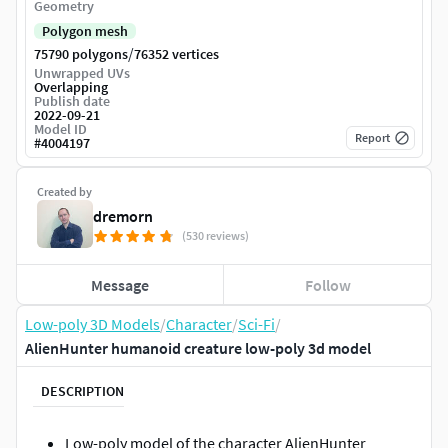
Geometry
Polygon mesh
/
75790 polygons
76352 vertices
Unwrapped UVs
Overlapping
Publish date
2022-09-21
Model ID
Report
#
4004197
Created by
dremorn
(530 reviews)
Message
Follow
Low-poly 3D Models
/
Character
/
Sci-Fi
/
AlienHunter humanoid creature low-poly 3d model
DESCRIPTION
Low-poly model of the character AlienHunter