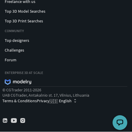
Freelance with us
Top 3D Model Searches
Top 3D Print Searches
COMMUNITY
Top designers
Challenges
Forum
ENTERPRISE 3D AT SCALE
© CGTrader 2011-2026
UAB CGTrader, Antakalnio st. 17, Vilnius, Lithuania
Terms & Conditions
Privacy
English
🇺🇸