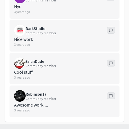
Community member
Pistol
Nyc
Spear_Base
3 years ago
Spear_Base1
Spear_Up
DarkStudio
Spear_Up1
Community member
Spear_Down
Nice work
Spear_Down1
3 years ago
shouldblaster_01
shouldblaster_02
8sianDude
shouldblaster_03
Community member
Cool stuff
- Bone_weapon- In the model it is desirable to use a shader
3 years ago
with a two-sided display of polygons.- Used UE Sceketon
version4
Robinson17
Community member
the version for the unreal engine contains an epic
Awesome work....
skeleton and tuned tissue physics
3 years ago
- Unity version contains humanoid skeleton