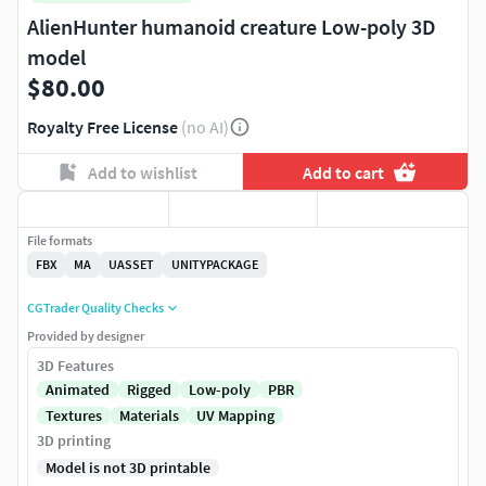
AlienHunter humanoid creature Low-poly 3D
model
$80.00
Royalty Free License
(no AI)
Add to wishlist
Add to cart
File formats
FBX
MA
UASSET
UNITYPACKAGE
CGTrader Quality Checks
Provided by designer
3D Features
Animated
Rigged
Low-poly
PBR
Textures
Materials
UV Mapping
3D printing
Model is not 3D printable