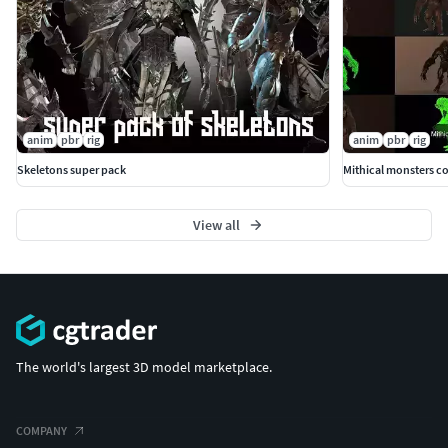
anim
pbr
rig
anim
pbr
rig
Skeletons super pack
Mithical monsters co
View all
The world's largest 3D model marketplace.
COMPANY