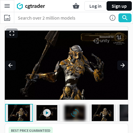
Log in
Sign up
BEST PRICE GUARANTEED