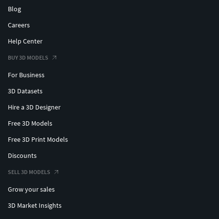
Blog
Careers
Help Center
BUY 3D MODELS
For Business
3D Datasets
Hire a 3D Designer
Free 3D Models
Free 3D Print Models
Discounts
SELL 3D MODELS
Grow your sales
3D Market Insights