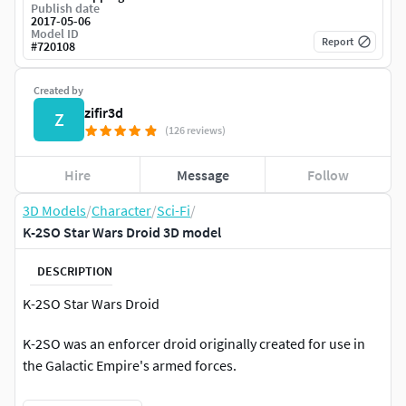
Publish date
2017-05-06
Model ID
Report
#
720108
Created by
zifir3d
Z
(126 reviews)
Hire
Message
Follow
3D Models
/
Character
/
Sci-Fi
/
K-2SO Star Wars Droid 3D model
DESCRIPTION
K-2SO Star Wars Droid
K-2SO was an enforcer droid originally created for use in
the Galactic Empire's armed forces.
At some point, however, the droid encountered Captain