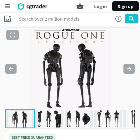
Log in
Sign up
BEST PRICE GUARANTEED