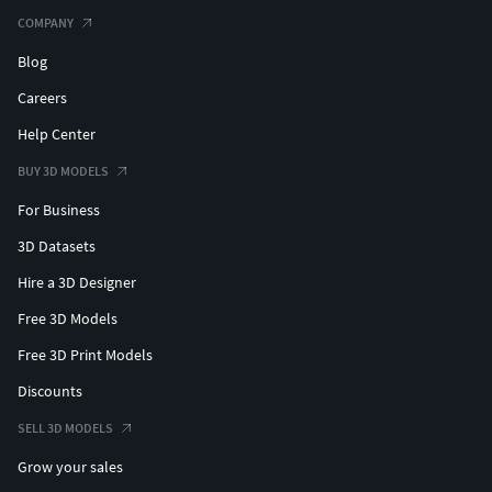
COMPANY
Blog
Careers
Help Center
BUY 3D MODELS
For Business
3D Datasets
Hire a 3D Designer
Free 3D Models
Free 3D Print Models
Discounts
SELL 3D MODELS
Grow your sales