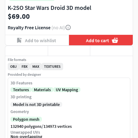
K-2SO Star Wars Droid 3D model
$69.00
Royalty Free License
(no AI)
Add to wishlist
Add to cart
File formats
OBJ
FBX
MAX
TEXTURES
Provided by designer
3D Features
Textures
Materials
UV Mapping
3D printing
Model is not 3D printable
Geometry
Polygon mesh
/
132940 polygons
134973 vertices
Unwrapped UVs
Non-overlapping