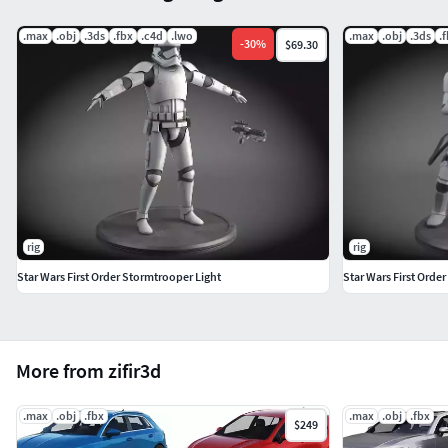
.max
.obj
.3ds
.fbx
.c4d
.lwo
.max
.obj
.3ds
.
-
30
%
$69.30
rig
rig
Star Wars First Order Stormtrooper Light
Star Wars First Orde
More from zifir3d
.max
.obj
.fbx
.max
.obj
.fbx
$249