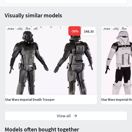
Visually similar models
.max
.obj
.fbx
.stl
.max
.obj
.fbx
-
30
%
$48.30
Star Wars Imperial Death Trooper
Star Wars Imperial H
View all
Models often bought together