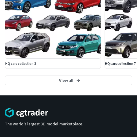
HQ cars collection 3
HQ cars collection 7
View all
The world's largest 3D model marketplace.