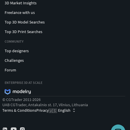
3D Market Insights
Freelance with us
Top 3D Model Searches
Top 3D Print Searches
COMMUNITY
Top designers
Challenges
Forum
ENTERPRISE 3D AT SCALE
© CGTrader 2011-2026
UAB CGTrader, Antakalnio st. 17, Vilnius, Lithuania
Terms & Conditions
Privacy
English
🇺🇸