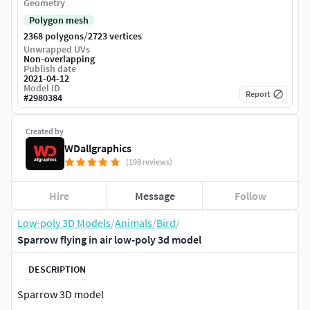
Geometry
Polygon mesh
/
2368 polygons
2723 vertices
Unwrapped UVs
Non-overlapping
Publish date
2021-04-12
Model ID
Report
#
2980384
Created by
WDallgraphics
(198 reviews)
Hire
Message
Follow
Low-poly 3D Models
/
Animals
/
Bird
/
Sparrow flying in air low-poly 3d model
DESCRIPTION
Sparrow 3D model