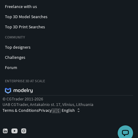
Freelance with us
Top 3D Model Searches
Top 3D Print Searches
COMMUNITY
Top designers
Challenges
Forum
ENTERPRISE 3D AT SCALE
© CGTrader 2011-2026
UAB CGTrader, Antakalnio st. 17, Vilnius, Lithuania
Terms & Conditions
Privacy
English
🇺🇸