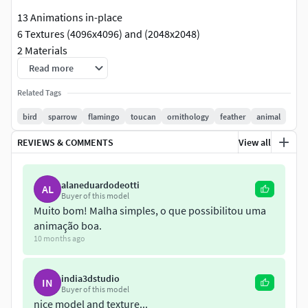
13 Animations in-place
6 Textures (4096x4096) and (2048x2048)
2 Materials
Read more
Low poly model
Related Tags
2368 quad polygons on this mesh
bird
sparrow
flamingo
toucan
ornithology
feather
animal
2723 vertices on this mesh
REVIEWS & COMMENTS
View all
Textures
T_Sparrow_D
alaneduardodeotti
AL
Buyer of this model
T_Sparrow_N
Muito bom! Malha simples, o que possibilitou uma
T_Sparrow_S
animação boa.
T_SparrowWings_D
10 months ago
T_SparrowWings_N
T_SparrowWings_S
india3dstudio
IN
Buyer of this model
Animations List
nice model and texture...