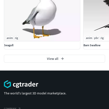
anim
rig
anim
pbr
rig
Seagull
Barn Swallow
View all
The world's largest 3D model marketplace.
COMPANY