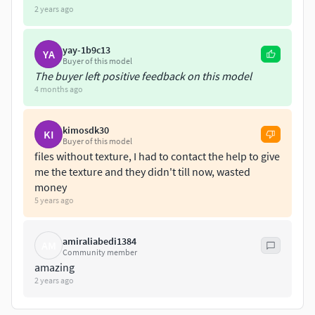
fallin(390-425)
2 years ago
fly(355-360)
flyleft(428-433)
yay-1b9c13
YA
flyright(436-441)
Buyer of this model
hop(316-324)
The buyer left positive feedback on this model
hopleft(444-452)
4 months ago
hopright(455-463)
idle1(0-200)
kimosdk30
KI
idle2(200-245)
Buyer of this model
files without texture, I had to contact the help to give
landing(363-387)
me the texture and they didn't till now, wasted
peck(278-313)
money
preen(245-275)
5 years ago
takeoff(327-352)
amiraliabedi1384
AM
Community member
amazing
2 years ago