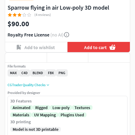
Sparrow flying in air Low-poly 3D model
(4 reviews)
$90.00
Royalty Free License
(no AI)
Add to wishlist
Add to cart
File formats
MAX
C4D
BLEND
FBX
PNG
CGTrader Quality Checks
Provided by designer
3D Features
Animated
Rigged
Low-poly
Textures
Materials
UV Mapping
Plugins Used
3D printing
Model is not 3D printable