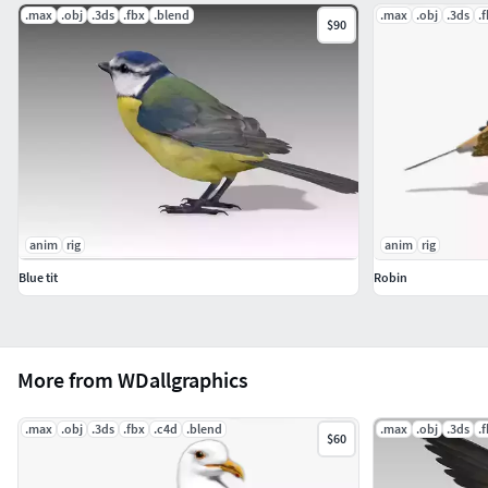
.max
.obj
.3ds
.fbx
.blend
.max
.obj
.3ds
.
$90
anim
rig
anim
rig
Blue tit
Robin
More from WDallgraphics
.max
.obj
.3ds
.fbx
.c4d
.blend
.max
.obj
.3ds
.
$60