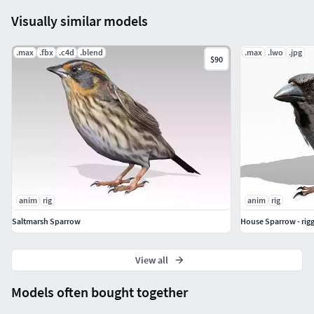
Visually similar models
.max
.fbx
.c4d
.blend
.max
.lwo
.jpg
$90
anim
rig
anim
rig
Saltmarsh Sparrow
House Sparrow - rig
View all
Models often bought together