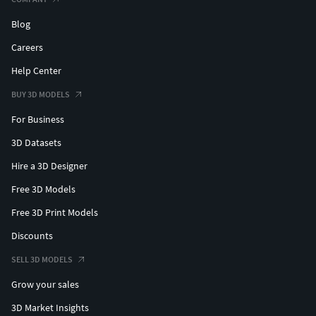
Blog
Careers
Help Center
BUY 3D MODELS
For Business
3D Datasets
Hire a 3D Designer
Free 3D Models
Free 3D Print Models
Discounts
SELL 3D MODELS
Grow your sales
3D Market Insights