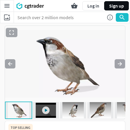
Log in
Sign up
TOP SELLING