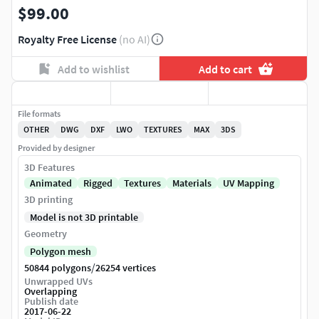
$99.00
Royalty Free License
(no AI)
Add to wishlist
Add to cart
File formats
OTHER
DWG
DXF
LWO
TEXTURES
MAX
3DS
Provided by designer
3D Features
Animated
Rigged
Textures
Materials
UV Mapping
3D printing
Model is not 3D printable
Geometry
Polygon mesh
/
50844 polygons
26254 vertices
Unwrapped UVs
Overlapping
Publish date
2017-06-22