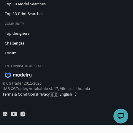
Top 3D Model Searches
Top 3D Print Searches
COMMUNITY
Top designers
Challenges
Forum
ENTERPRISE 3D AT SCALE
© CGTrader 2011-2026
UAB CGTrader, Antakalnio st. 17, Vilnius, Lithuania
Terms & Conditions
Privacy
English
🇺🇸