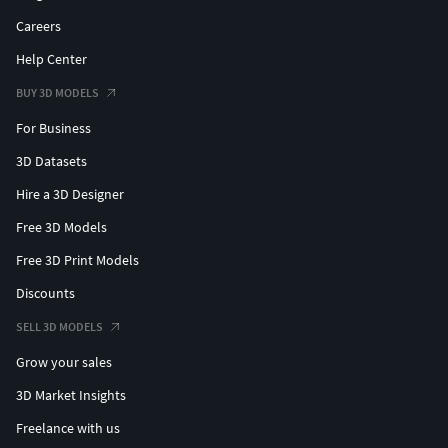
Careers
Help Center
BUY 3D MODELS
For Business
3D Datasets
Hire a 3D Designer
Free 3D Models
Free 3D Print Models
Discounts
SELL 3D MODELS
Grow your sales
3D Market Insights
Freelance with us