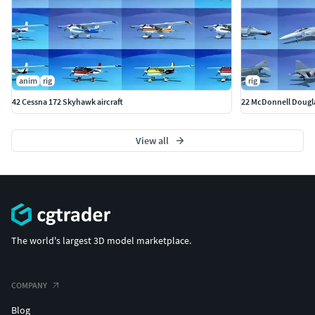
anim
rig
rig
42 Cessna 172 Skyhawk aircraft
22 McDonnell Douglas
View all
The world's largest 3D model marketplace.
COMPANY
Blog