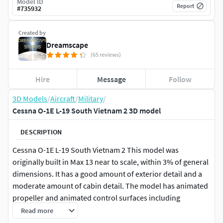
Model ID
Report
#
735932
Created by
Dreamscape
(65 reviews)
Hire
Message
Follow
3D Models
/
Aircraft
/
Military
/
Cessna O-1E L-19 South Vietnam 2 3D model
DESCRIPTION
Cessna O-1E L-19 South Vietnam 2 This model was
originally built in Max 13 near to scale, within 3% of general
dimensions. It has a good amount of exterior detail and a
moderate amount of cabin detail. The model has animated
propeller and animated control surfaces including
ailerons, flaps, elevators, rudder. The wheels may also be
Read more
animated. This model also has animateable landing gear