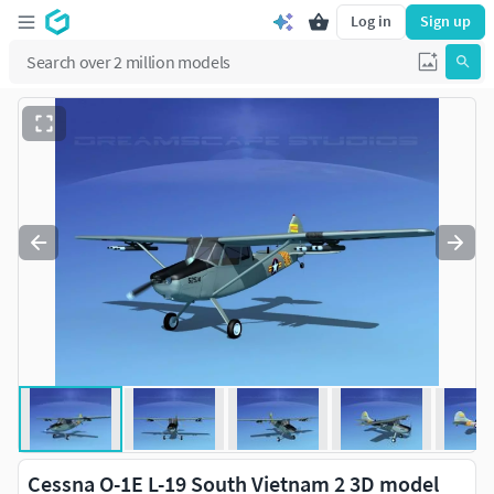
Log in
Sign up
Cessna O-1E L-19 South Vietnam 2 3D model