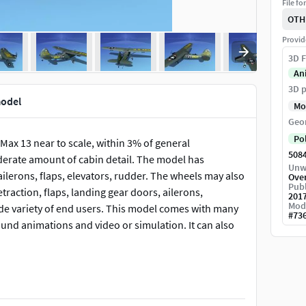
File fo
OTH
Provid
3D F
An
3D p
model
Mo
Geo
Po
Max 13 near to scale, within 3% of general
508
derate amount of cabin detail. The model has
Unw
ilerons, flaps, elevators, rudder. The wheels may also
Ove
Publ
raction, flaps, landing gear doors, ailerons,
201
Mod
 wide variety of end users. This model comes with many
#
73
t ground animations and video or simulation. It can also
Cessna to fill an order for a all metal fixed wing
iaison work. The Bird Dog saw extensive service in the
Bird Dogs were transferred to the Civil Air Patrol to