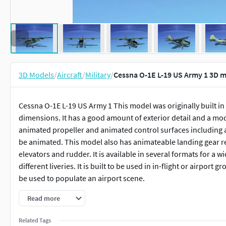
3D Models
/
Aircraft
/
Military
/
Cessna O-1E L-19 US Army 1 3D 
Cessna O-1E L-19 US Army 1 This model was originally built in 
dimensions. It has a good amount of exterior detail and a mo
animated propeller and animated control surfaces including a
be animated. This model also has animateable landing gear ret
elevators and rudder. It is available in several formats for a
different liveries. It is built to be used in in-flight or airpor
be used to populate an airport scene.
Read more
The Cessna O-1E /L-19 Bird Dog was designed and developed by 
light aircraft by the United States Army for observation and l
Related Tags
Vietnam War. After retirement many of the Cessna 0-1 and L-19 