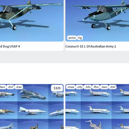
anim
rig
ird Dog USAF 4
Cessna O-1E L-19 Australian Army 2
.lwo
.dxf
.dae
.max
.obj
.3ds
.fbx
.lwo
.dxf
$329