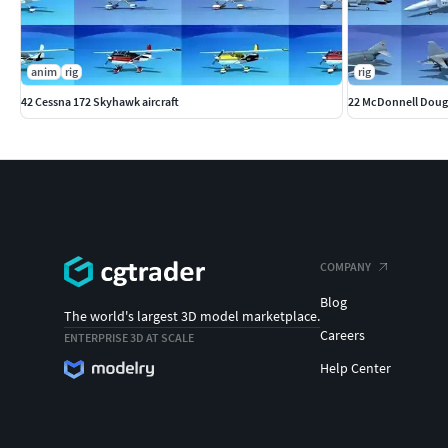
anim
rig
rig
42 Cessna 172 Skyhawk aircraft
22 McDonnell Dougla
COMPANY
Blog
The world's largest 3D model marketplace.
Careers
ENTERPRISE 3D AT SCALE
Help Center