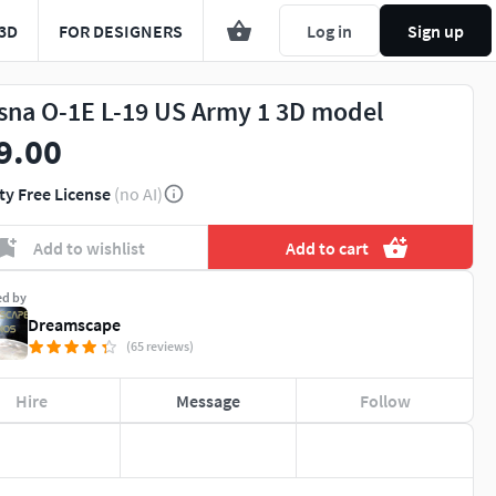
3D
FOR DESIGNERS
Log in
Sign up
sna O-1E L-19 US Army 1 3D model
9.00
ty Free License
(no AI)
Add to wishlist
Add to cart
ed by
Dreamscape
(65 reviews)
Hire
Message
Follow