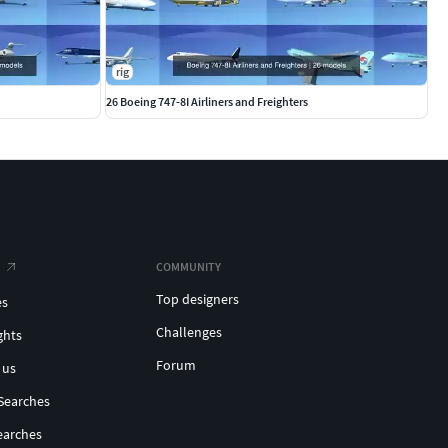
rig
26 Boeing 747-8I Airliners and Freighters
COMMUNITY
Top designers
es
Challenges
ghts
Forum
 us
Searches
earches