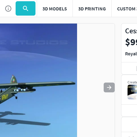
3D MODELS
3D PRINTING
CUSTOM 
Use
to navigate. Press
to quit
esc
Ces
$9
Royal
Creat