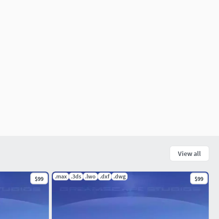
View all
.max
.3ds
.lwo
.dxf
.dwg
$99
$99