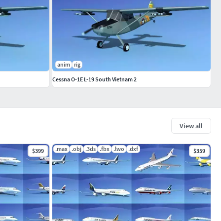
anim
rig
Cessna O-1E L-19 South Vietnam 2
View all
.max
.obj
.3ds
.fbx
.lwo
.dxf
$399
$359