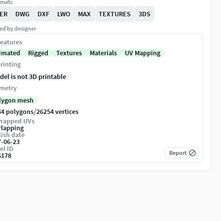
rmats
ER
DWG
DXF
LWO
MAX
TEXTURES
3DS
ed by designer
eatures
imated
Rigged
Textures
Materials
UV Mapping
rinting
del is not 3D printable
metry
lygon mesh
/
44 polygons
26254 vertices
rapped UVs
rlapping
ish date
7-06-23
el ID
Report
6178