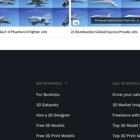
rig
s F-4 Phantom II Fighter Jets
21 Bombardier Global Express Private Jets
BUY 3D MODELS
SELL 3D MODELS
For Business
Grow your sal
3D Datasets
3D Market Insi
Hire a 3D Designer
Freelance with
Free 3D Models
Top 3D Model 
Free 3D Print Models
Top 3D Print S