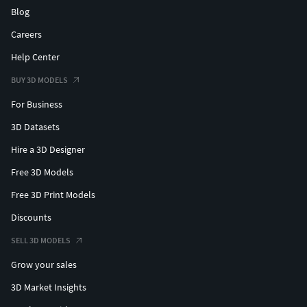
Blog
Careers
Help Center
BUY 3D MODELS
For Business
3D Datasets
Hire a 3D Designer
Free 3D Models
Free 3D Print Models
Discounts
SELL 3D MODELS
Grow your sales
3D Market Insights