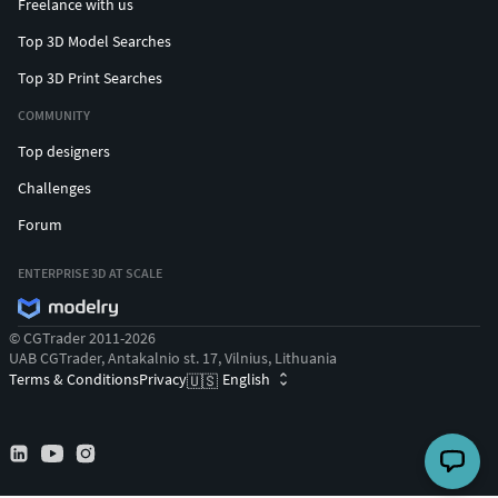
Freelance with us
Top 3D Model Searches
Top 3D Print Searches
COMMUNITY
Top designers
Challenges
Forum
ENTERPRISE 3D AT SCALE
© CGTrader 2011-2026
UAB CGTrader, Antakalnio st. 17, Vilnius, Lithuania
Terms & Conditions
Privacy
English
🇺🇸