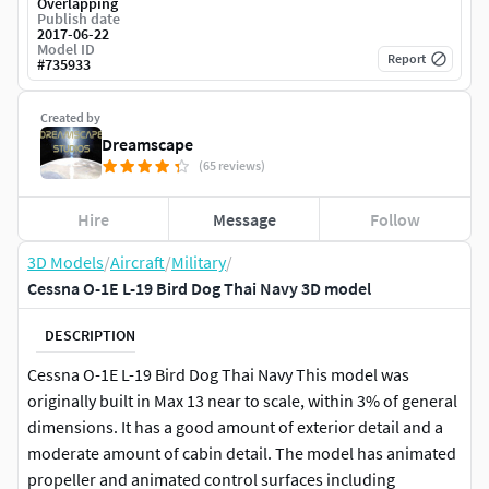
Overlapping
Publish date
2017-06-22
Model ID
Report
#
735933
Created by
Dreamscape
(65 reviews)
Hire
Message
Follow
3D Models
/
Aircraft
/
Military
/
Cessna O-1E L-19 Bird Dog Thai Navy 3D model
DESCRIPTION
Cessna O-1E L-19 Bird Dog Thai Navy This model was
originally built in Max 13 near to scale, within 3% of general
dimensions. It has a good amount of exterior detail and a
moderate amount of cabin detail. The model has animated
propeller and animated control surfaces including