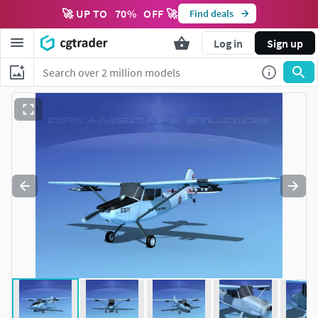
🚀 UP TO
70
%
OFF 🚀
Find deals
Log in
Sign up