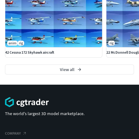
anim
rig
rig
42 Cessna 172 Skyhawk aircraft
22 McDonnell Douglas
View all
The world's largest 3D model marketplace.
COMPANY