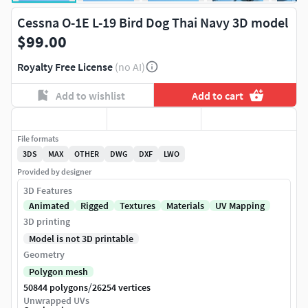
Cessna O-1E L-19 Bird Dog Thai Navy 3D model
$99.00
Royalty Free License
(no AI)
Add to wishlist
Add to cart
File formats
3DS
MAX
OTHER
DWG
DXF
LWO
Provided by designer
3D Features
Animated
Rigged
Textures
Materials
UV Mapping
3D printing
Model is not 3D printable
Geometry
Polygon mesh
/
50844 polygons
26254 vertices
Unwrapped UVs